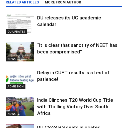
RELATED ARTICLES
MORE FROM AUTHOR
DU releases its UG academic
calendar
DU UPDATES
“It is clear that sanctity of NEET has
been compromised”
NEWS
Delay in CUET results is a test of
patience!
ADMISSION
India Clinches T20 World Cup Title
with Thrilling Victory Over South
Africa
NEWS
DU CSAS PG seats allocated