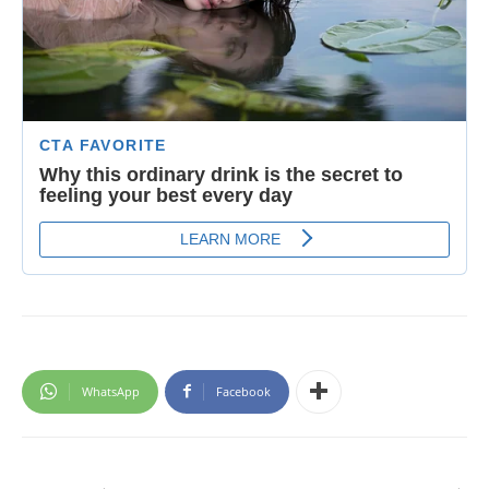
WhatsApp
Facebook