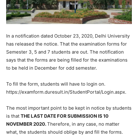
In a notification dated October 23, 2020, Delhi University
has released the notice. That the examination forms for
Semester 3, 5 and 7 students are out. The notification
says that the forms are being filled for the examinations
to be held in December for odd semester.
To fill the form, students will have to login on.
https://examform.duresult.in/StudentPortal/Login.aspx.
The most important point to be kept in notice by students
is that
THE LAST DATE FOR SUBMISSION IS 10
NOVEMBER 2020.
Therefore, in any case, no matter
what, the students should oblige by and fill the forms.