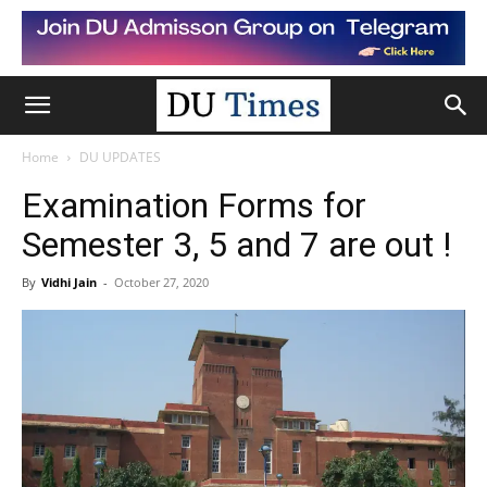
Home
DU UPDATES
Examination Forms for
Semester 3, 5 and 7 are out !
By
Vidhi Jain
-
October 27, 2020