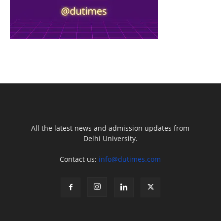
All the latest news and admission updates from
Delhi University.
Contact us:
info@dutimes.com