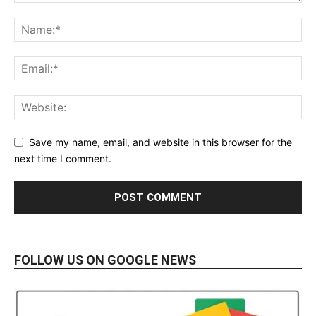
Save my name, email, and website in this browser for the
next time I comment.
FOLLOW US ON GOOGLE NEWS