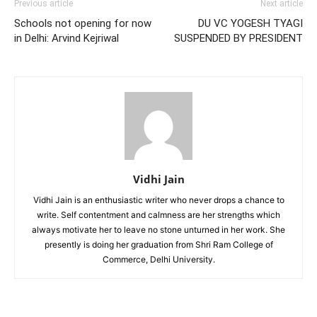
Previous article
Next article
Schools not opening for now
DU VC YOGESH TYAGI
in Delhi: Arvind Kejriwal
SUSPENDED BY PRESIDENT
Vidhi Jain
Vidhi Jain is an enthusiastic writer who never drops a chance to
write. Self contentment and calmness are her strengths which
always motivate her to leave no stone unturned in her work. She
presently is doing her graduation from Shri Ram College of
Commerce, Delhi University.