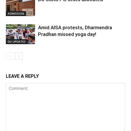
ADMISSION
Amid AISA protests, Dharmendra
Pradhan missed yoga day!
DU UPDATES
LEAVE A REPLY