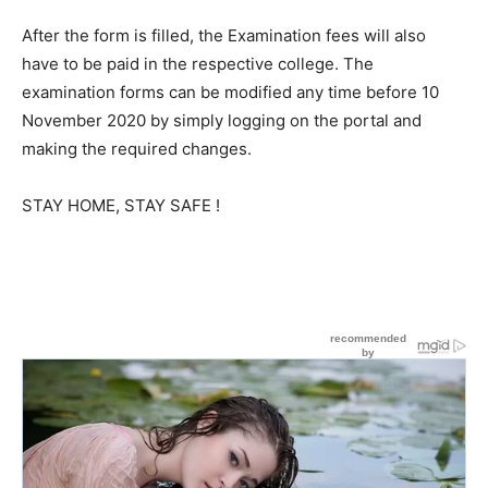
After the form is filled, the Examination fees will also
have to be paid in the respective college. The
examination forms can be modified any time before 10
November 2020 by simply logging on the portal and
making the required changes.
STAY HOME, STAY SAFE !