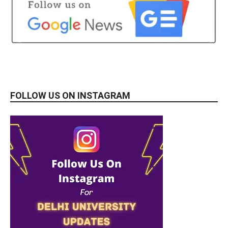
FOLLOW US ON INSTAGRAM