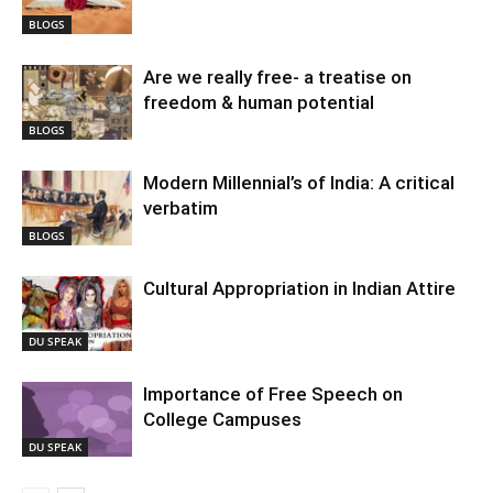
BLOGS
Are we really free- a treatise on
freedom & human potential
BLOGS
Modern Millennial’s of India: A critical
verbatim
BLOGS
Cultural Appropriation in Indian Attire
DU SPEAK
Importance of Free Speech on
College Campuses
DU SPEAK