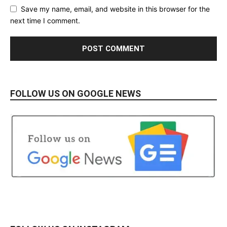
Save my name, email, and website in this browser for the
next time I comment.
FOLLOW US ON GOOGLE NEWS