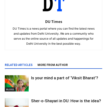
DU Times
DU Times is a news portal where you can find the latest news
and updates from Delhi University. We are a community who
serve as the online source of all updates and happenings for
Delhi University in the best possible way.
RELATED ARTICLES
MORE FROM AUTHOR
Is your mind a part of ‘Viksit Bharat’?
BLOGS
Sher-o-Shayari in DU: How is the idea?