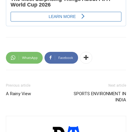
WhatsApp
Facebook
Previous article
Next article
A Rainy View
SPORTS ENVIRONMENT IN
INDIA