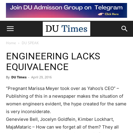
Home
DU SPEAK
ENGINEERING LACKS
EQUIVALENCE
By
DU Times
-
April 29, 2016
“Pregnant Marissa Meyer took over as Yahoo’s CEO” –
Publishing of this in a newspaper makes the situation of
women engineers evident, the hype created for the same
is very inconsiderate.
Genevieve Bell, Jocelyn Goldfein, Kimber Lockhart,
MajaMataric – How can we forget all of them? They all