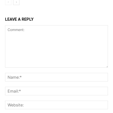
LEAVE A REPLY