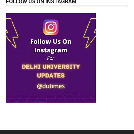
FOLLOW US ON INSTAGRAM