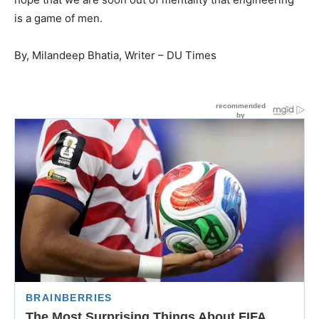
is a game of men.
By, Milandeep Bhatia, Writer – DU Times