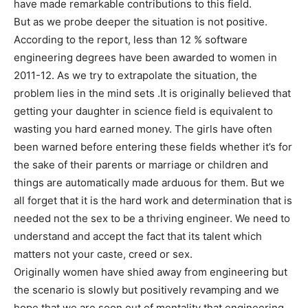
have made remarkable contributions to this field.
But as we probe deeper the situation is not positive.
According to the report, less than 12 % software
engineering degrees have been awarded to women in
2011-12. As we try to extrapolate the situation, the
problem lies in the mind sets .It is originally believed that
getting your daughter in science field is equivalent to
wasting you hard earned money. The girls have often
been warned before entering these fields whether it’s for
the sake of their parents or marriage or children and
things are automatically made arduous for them. But we
all forget that it is the hard work and determination that is
needed not the sex to be a thriving engineer. We need to
understand and accept the fact that its talent which
matters not your caste, creed or sex.
Originally women have shied away from engineering but
the scenario is slowly but positively revamping and we
hope that we are soon out of mentality that engineering