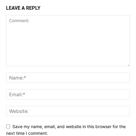
LEAVE A REPLY
Save my name, email, and website in this browser for the
next time I comment.