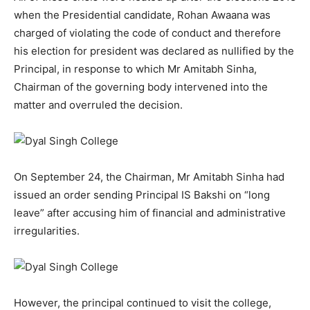
when the Presidential candidate, Rohan Awaana was
charged of violating the code of conduct and therefore
his election for president was declared as nullified by the
Principal, in response to which Mr Amitabh Sinha,
Chairman of the governing body intervened into the
matter and overruled the decision.
On September 24, the Chairman, Mr Amitabh Sinha had
issued an order sending Principal IS Bakshi on “long
leave” after accusing him of financial and administrative
irregularities.
However, the principal continued to visit the college,