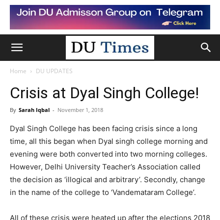
Home
DU UPDATES
Crisis at Dyal Singh College!
By
Sarah Iqbal
-
November 1, 2018
Dyal Singh College has been facing crisis since a long
time, all this began when Dyal singh college morning and
evening were both converted into two morning colleges.
However, Delhi University Teacher’s Association called
the decision as ‘illogical and arbitrary’. Secondly, change
in the name of the college to ‘Vandemataram College’.
All of these crisis were heated up after the elections 2018