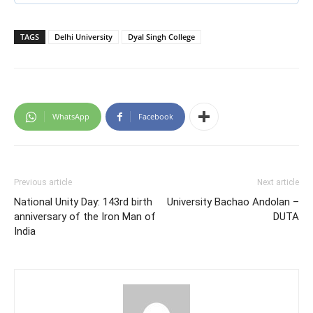
TAGS
Delhi University
Dyal Singh College
WhatsApp
Facebook
Previous article
Next article
National Unity Day: 143rd birth
University Bachao Andolan –
anniversary of the Iron Man of
DUTA
India