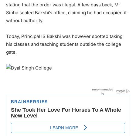
stating that the order was illegal. A few days back, Mr
Sinha sealed Bakshi’s office, claiming he had occupied it
without authority.
Today, Principal IS Bakshi was however spotted taking
his classes and teaching students outside the college
gate.