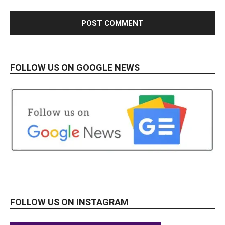
FOLLOW US ON GOOGLE NEWS
FOLLOW US ON INSTAGRAM