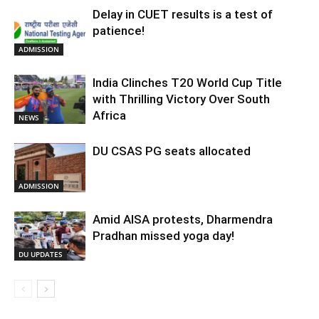
Delay in CUET results is a test of
patience!
ADMISSION
India Clinches T20 World Cup Title
with Thrilling Victory Over South
Africa
NEWS
DU CSAS PG seats allocated
ADMISSION
Amid AISA protests, Dharmendra
Pradhan missed yoga day!
DU UPDATES