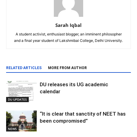
Sarah Iqbal
A student activist, enthusiast blogger, an imminent philosopher
and a final year student of Lakshmibai College, Delhi University.
RELATED ARTICLES
MORE FROM AUTHOR
DU releases its UG academic
calendar
DU UPDATES
“It is clear that sanctity of NEET has
been compromised”
NEWS