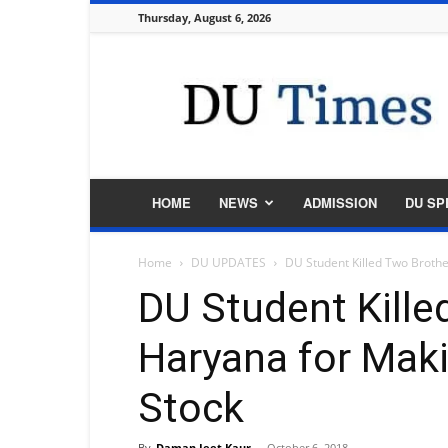
Thursday, August 6, 2026
DU
Times
HOME
NEWS
ADMISSION
DU SP
Home
DU UPDATES
DU Student Killed Two Broth
DU Student Kille
Haryana for Mak
Stock
By
Daman Jeet Kaur
-
October 6, 2018