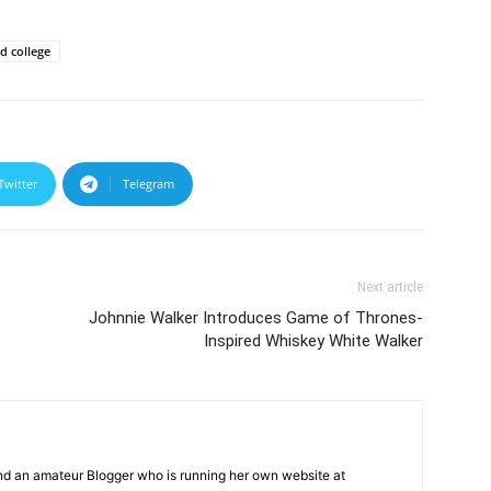
 college
Twitter
Telegram
Next article
Johnnie Walker Introduces Game of Thrones-
Inspired Whiskey White Walker
and an amateur Blogger who is running her own website at