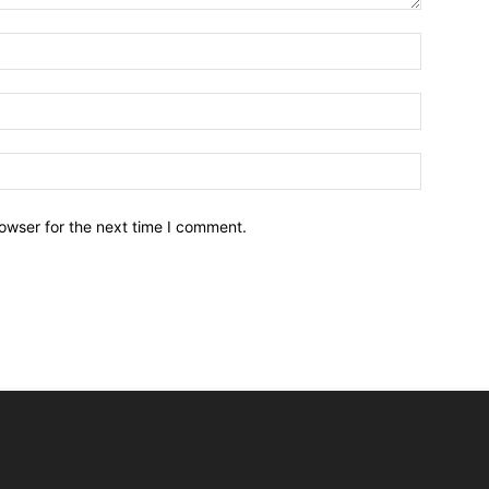
owser for the next time I comment.