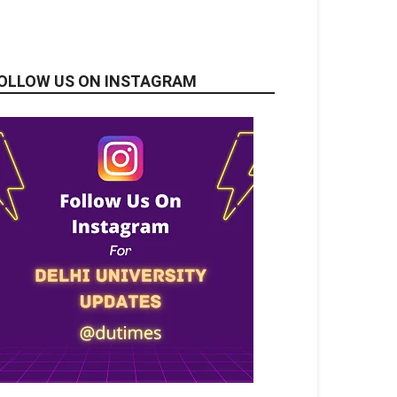
OLLOW US ON INSTAGRAM