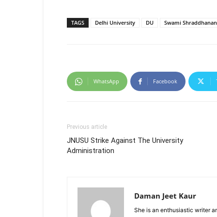
TAGS
Delhi University
DU
Swami Shraddhanand
WhatsApp
Facebook
Previous article
JNUSU Strike Against The University
Administration
Daman Jeet Kaur
She is an enthusiastic writer 