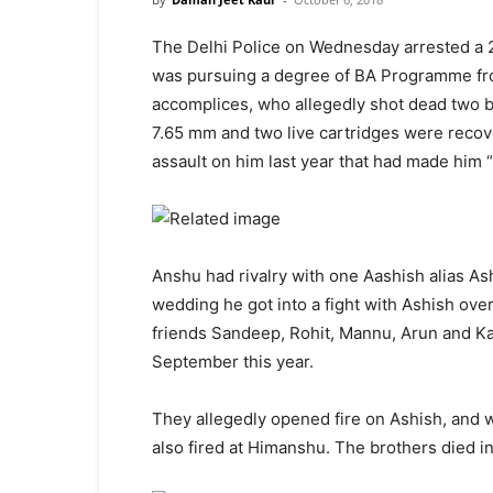
The Delhi Police on Wednesday arrested a 
was pursuing a degree of BA Programme 
accomplices, who allegedly shot dead two br
7.65 mm and two live cartridges were reco
assault on him last year that had made him “a
Anshu had rivalry with one Aashish alias Ash
wedding he got into a fight with Ashish ove
friends Sandeep, Rohit, Mannu, Arun and Kar
September this year.
They allegedly opened fire on Ashish, and 
also fired at Himanshu. The brothers died in 