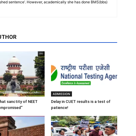
ished sentence'. However, academically she has done BMS(bbs)
UTHOR
ADMISSION
 that sanctity of NEET
Delay in CUET results is a test of
ompromised”
patience!