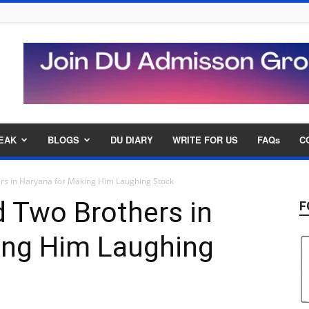
EAK
BLOGS
DU DIARY
WRITE FOR US
FAQs
C
ers in Haryana for Making Him Laughing Stock
d Two Brothers in
F
ing Him Laughing