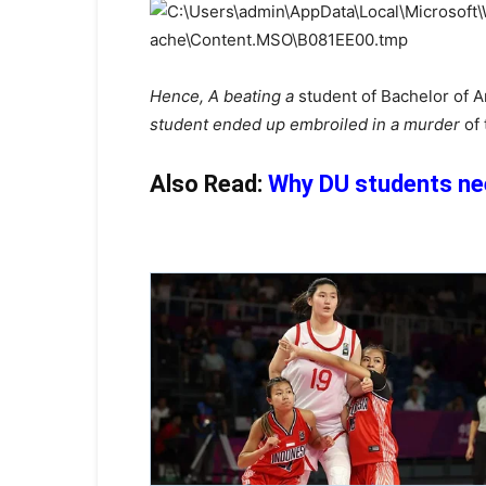
Hence, A beating a
student of Bachelor of A
student ended up embroiled in a murder
of
Also Read:
Why DU students nee