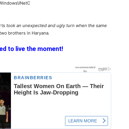
rts
took an unexpected and ugly turn when the same
 two brothers in Haryana
.
d to live the moment!