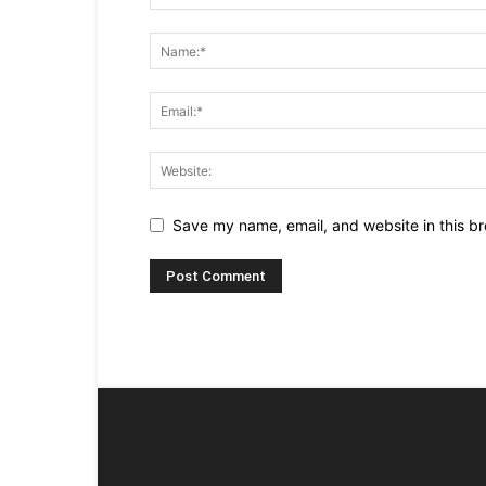
Save my name, email, and website in this br