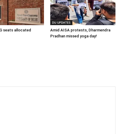
DU UPDATES
 seats allocated
Amid AISA protests, Dharmendra
Pradhan missed yoga day!