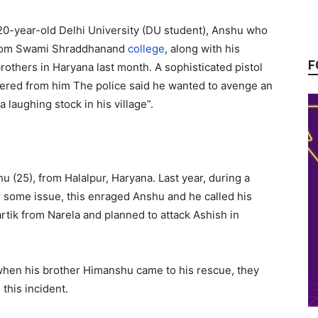
20-year-old Delhi University (DU student), Anshu who
from Swami Shraddhanand
college
, along with his
F
others in Haryana last month. A sophisticated pistol
vered from him The police said he wanted to avenge an
 laughing stock in his village”.
u (25), from Halalpur, Haryana. Last year, during a
r some issue, this enraged Anshu and he called his
tik from Narela and planned to attack Ashish in
when his brother Himanshu came to his rescue, they
this incident.