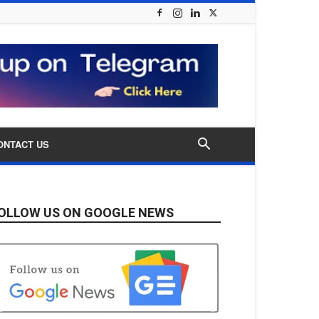
ONTACT US
OLLOW US ON GOOGLE NEWS