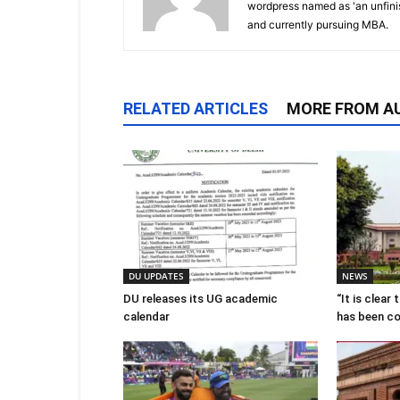
wordpress named as 'an unfin
and currently pursuing MBA.
RELATED ARTICLES
MORE FROM A
DU UPDATES
NEWS
DU releases its UG academic
“It is clear
calendar
has been c