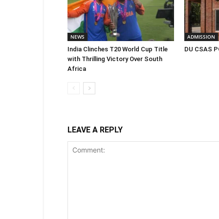
NEWS
ADMISSION
India Clinches T20 World Cup Title
DU CSAS PG
with Thrilling Victory Over South
Africa
LEAVE A REPLY