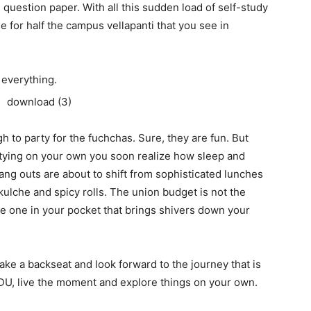
 question paper. With all this sudden load of self-study
me for half the campus vellapanti that you see in
 everything.
h to party for the fuchchas. Sure, they are fun. But
rtying on your own you soon realize how sleep and
ng outs are about to shift from sophisticated lunches
kulche and spicy rolls. The union budget is not the
he one in your pocket that brings shivers down your
 take a backseat and look forward to the journey that is
f DU, live the moment and explore things on your own.