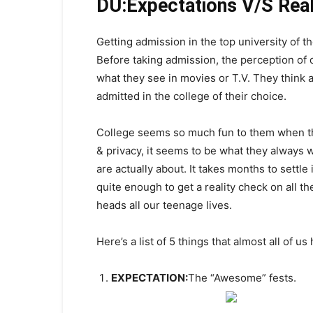
DU:Expectations V/S Real
Getting admission in the top university of t
Before taking admission, the perception of c
what they see in movies or T.V. They think a
admitted in the college of their choice.
College seems so much fun to them when they 
& privacy, it seems to be what they always 
are actually about. It takes months to settle 
quite enough to get a reality check on all th
heads all our teenage lives.
Here’s a list of 5 things that almost all of us
EXPECTATION:
The “Awesome” fests.