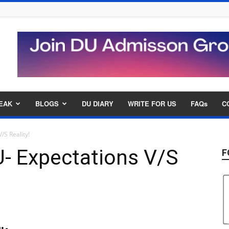
EAK
BLOGS
DU DIARY
WRITE FOR US
FAQs
C
/S Reality!
U- Expectations V/S
F