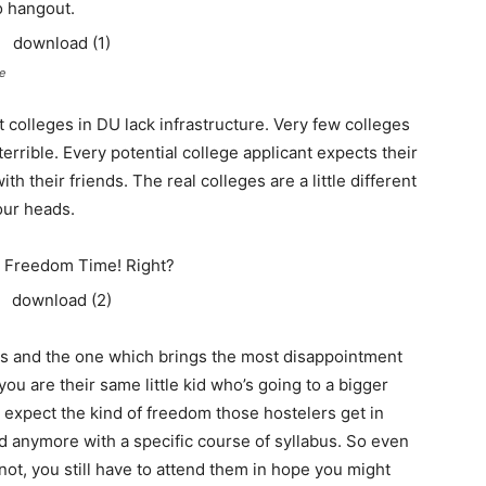
o hangout.
e
colleges in DU lack infrastructure. Very few colleges
rrible. Every potential college applicant expects their
h their friends. The real colleges are a little different
our heads.
 Freedom Time! Right?
s and the one which brings the most disappointment
, you are their same little kid who’s going to a bigger
t expect the kind of freedom those hostelers get in
ed anymore with a specific course of syllabus. So even
not, you still have to attend them in hope you might