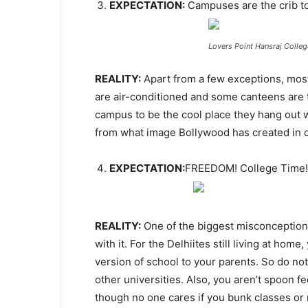
EXPECTATION:
Campuses are the crib t
Lovers Point Hansraj Colleg
REALITY:
Apart from a few exceptions, most 
are air-conditioned and some canteens are te
campus to be the cool place they hang out wit
from what image Bollywood has created in 
EXPECTATION:
FREEDOM! College Time!
REALITY:
One of the biggest misconception
with it. For the Delhiites still living at home
version of school to your parents. So do no
other universities. Also, you aren’t spoon f
though no one cares if you bunk classes or 