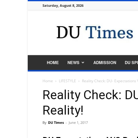
Saturday, August 8, 2026
DU
Times
HOME
NEWS
ADMISSION
DU SP
Home
LIFESTYLE
Reality Check: DU- Expectations V
Reality Check: D
Reality!
By
DU Times
-
June 1, 2017