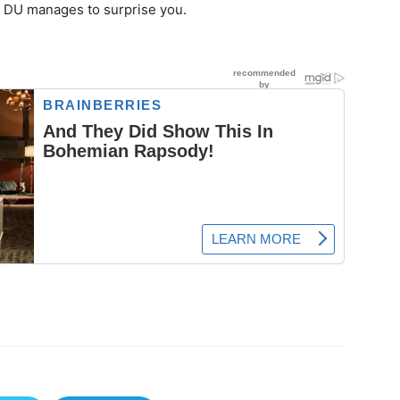
ll DU manages to surprise you.