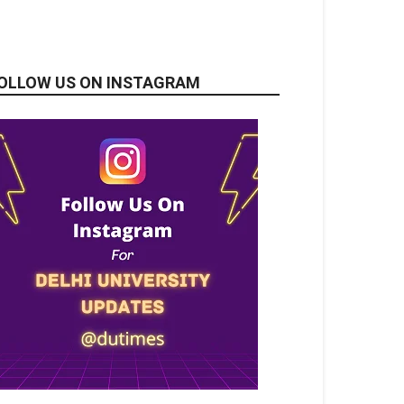
OLLOW US ON INSTAGRAM