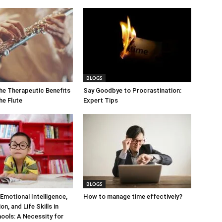
BLOGS
he Therapeutic Benefits
Say Goodbye to Procrastination:
the Flute
Expert Tips
BLOGS
Emotional Intelligence,
How to manage time effectively?
n, and Life Skills in
ools: A Necessity for