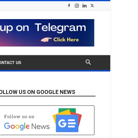
ONTACT US
OLLOW US ON GOOGLE NEWS