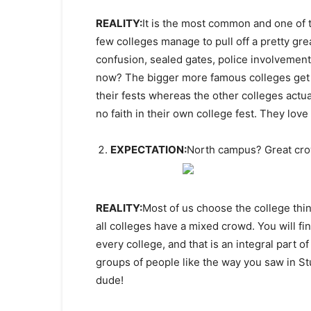
REALITY:
It is the most common and one of
few colleges manage to pull off a pretty gre
confusion, sealed gates, police involvement
now? The bigger more famous colleges get 
their fests whereas the other colleges actu
no faith in their own college fest. They love 
EXPECTATION:
North campus? Great cr
REALITY:
Most of us choose the college thin
all colleges have a mixed crowd. You will fi
every college, and that is an integral part 
groups of people like the way you saw in St
dude!