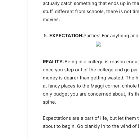
actually catch something that ends up in the
stuff, different from schools, there is not ti
movies.
EXPECTATION:
Parties! For anything and
REALITY:
Being in a college is reason enoug
once you step out of the college and go pa
money is dearer than getting wasted. The ha
at fancy places to the Maggi corner, chhole 
only budget you are concerned about, it’s t
spine.
Expectations are a part of life, but let them
about to begin. Go blankly in to the wind o