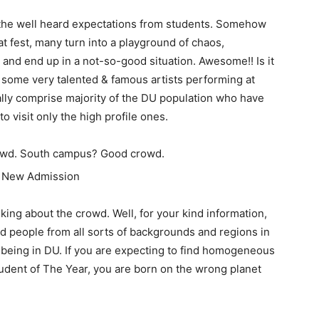
 the well heard expectations from students. Somehow
at fest, many turn into a playground of chaos,
 and end up in a not-so-good situation. Awesome!! Is it
some very talented & famous artists performing at
ally comprise majority of the DU population who have
to visit only the high profile ones.
owd. South campus? Good crowd.
king about the crowd. Well, for your kind information,
nd people from all sorts of backgrounds and regions in
of being in DU. If you are expecting to find homogeneous
udent of The Year, you are born on the wrong planet