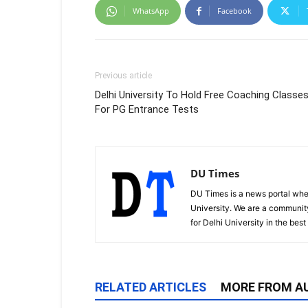
WhatsApp
Facebook
Previous article
Delhi University To Hold Free Coaching Classe
For PG Entrance Tests
DU Times
DU Times is a news portal whe
University. We are a communit
for Delhi University in the bes
RELATED ARTICLES
MORE FROM A