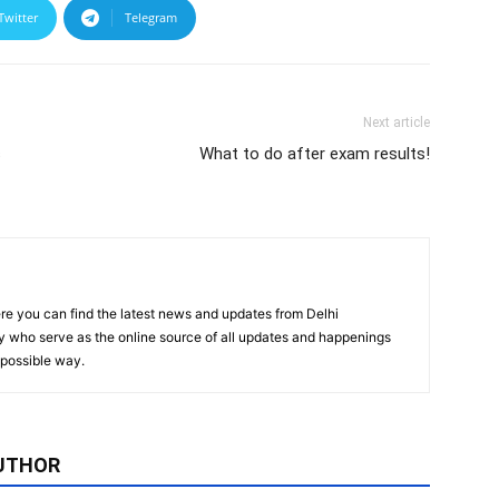
Twitter
Telegram
Next article
s
What to do after exam results!
re you can find the latest news and updates from Delhi
y who serve as the online source of all updates and happenings
t possible way.
UTHOR