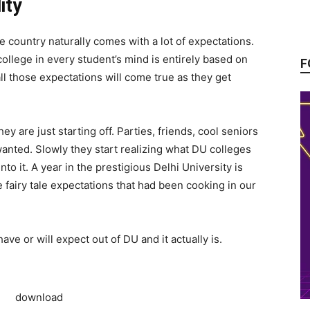
ity
he country naturally comes with a lot of expectations.
ollege in every student’s mind is entirely based on
F
ll those expectations will come true as they get
are just starting off. Parties, friends, cool seniors
wanted. Slowly they start realizing what DU colleges
into it. A year in the prestigious Delhi University is
e fairy tale expectations that had been cooking in our
 have or will expect out of DU and it actually is.