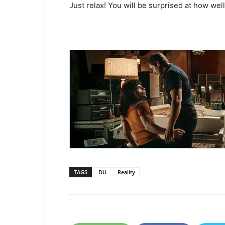
Just relax! You will be surprised at how we
TAGS
DU
Reality