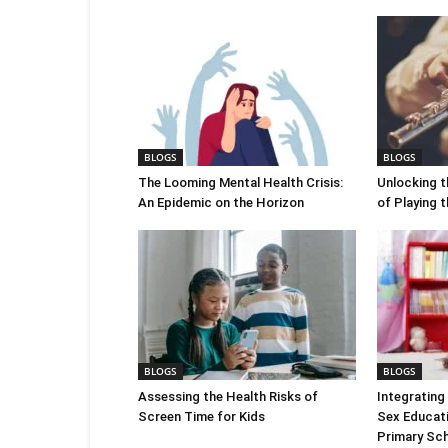
BLOGS
BLOGS
The Looming Mental Health Crisis:
Unlocking t
An Epidemic on the Horizon
of Playing 
BLOGS
BLOGS
Assessing the Health Risks of
Integrating 
Screen Time for Kids
Sex Educatio
Primary Sch