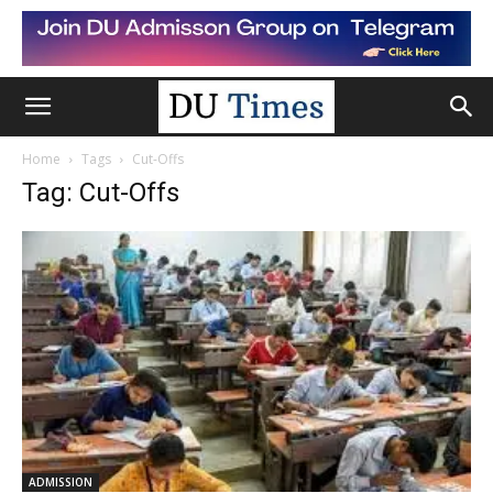
Home
Tags
Cut-Offs
Tag: Cut-Offs
ADMISSION