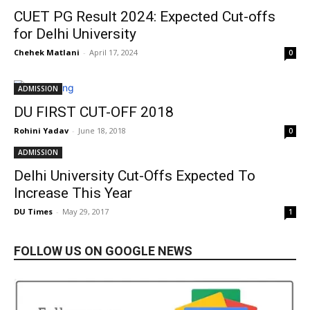
CUET PG Result 2024: Expected Cut-offs
for Delhi University
Chehek Matlani
-
April 17, 2024
0
ADMISSION
DU FIRST CUT-OFF 2018
Rohini Yadav
-
June 18, 2018
0
ADMISSION
Delhi University Cut-Offs Expected To
Increase This Year
DU Times
-
May 29, 2017
1
FOLLOW US ON GOOGLE NEWS