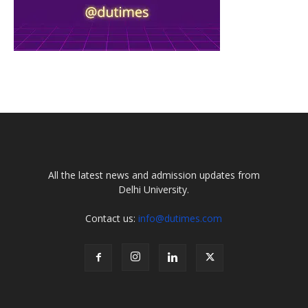
All the latest news and admission updates from
Delhi University.
Contact us:
info@dutimes.com