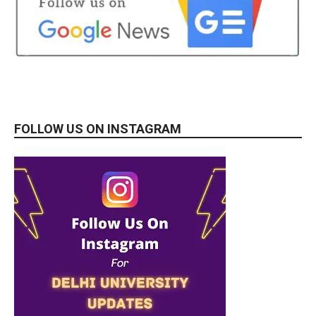
FOLLOW US ON INSTAGRAM