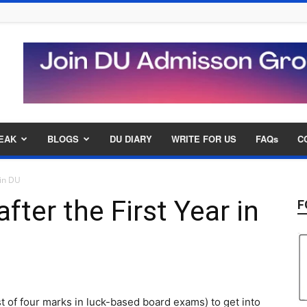
EAK
BLOGS
DU DIARY
WRITE FOR US
FAQs
C
 in DU
ter the First Year in
F
 of four marks in luck-based board exams) to get into