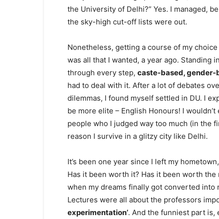
the University of Delhi?” Yes. I managed, b
the sky-high cut-off lists were out.
Nonetheless, getting a course of my choice 
was all that I wanted, a year ago. Standing 
through every step,
caste-based, gender-
had to deal with it. After a lot of debates 
dilemmas, I found myself settled in DU. I e
be more elite – English Honours! I wouldn’t
people who I judged way too much (in the fi
reason I survive in a glitzy city like Delhi.
It’s been one year since I left my hometown
Has it been worth it? Has it been worth the 
when my dreams finally got converted into rea
Lectures were all about the professors im
experimentation’
. And the funniest part is,