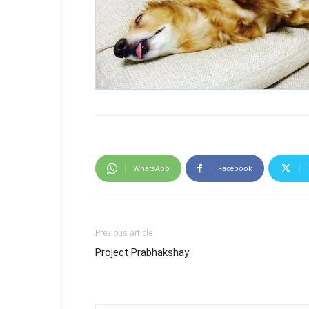
WhatsApp
Facebook
Previous article
Project Prabhakshay