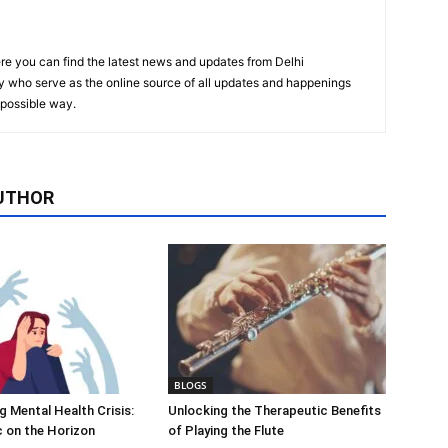
re you can find the latest news and updates from Delhi
y who serve as the online source of all updates and happenings
t possible way.
UTHOR
BLOGS
 Mental Health Crisis:
Unlocking the Therapeutic Benefits
c on the Horizon
of Playing the Flute