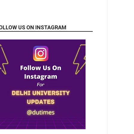
OLLOW US ON INSTAGRAM