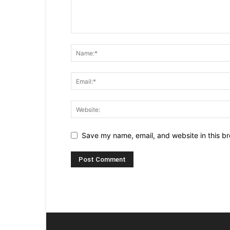
Save my name, email, and website in this br