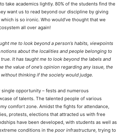
o take academics lightly. 80% of the students find the
ey want us to read beyond our discipline by giving
, which is so ironic. Who would’ve thought that we
cosystem all over again!
 taught me to look beyond a person’s habits, viewpoints
 notions about the localities and people belonging to
t true. It has taught me to look beyond the labels and
 me the value of one’s opinion regarding any issue, the
 without thinking if the society would judge.
y single opportunity – fests and numerous
case of talents. The talented people of various
my comfort zone. Amidst the fights for attendance,
ties, protests, elections that attracted us with free
endships have been developed, with students as well as
 extreme conditions in the
poor infrastructure,
trying to