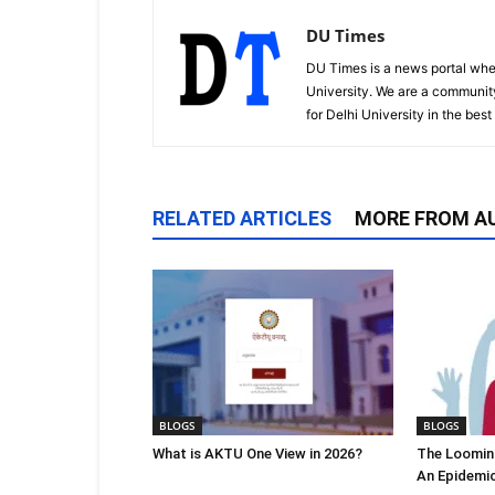
DU Times
DU Times is a news portal whe
University. We are a communit
for Delhi University in the bes
RELATED ARTICLES
MORE FROM A
BLOGS
BLOGS
What is AKTU One View in 2026?
The Looming
An Epidemi