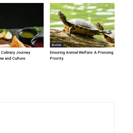
BLOGS
Culinary Journey
Ensuring Animal Welfare: A Pressing
me and Culture
Priority