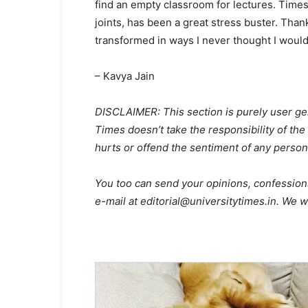
find an empty classroom for lectures. Times
joints, has been a great stress buster. Than
transformed in ways I never thought I would
– Kavya Jain
DISCLAIMER: This section is purely user gen
Times doesn’t take the responsibility of the 
hurts or offend the sentiment of any person
You too can send your opinions, confession
e-mail at editorial@universitytimes.in. We wo