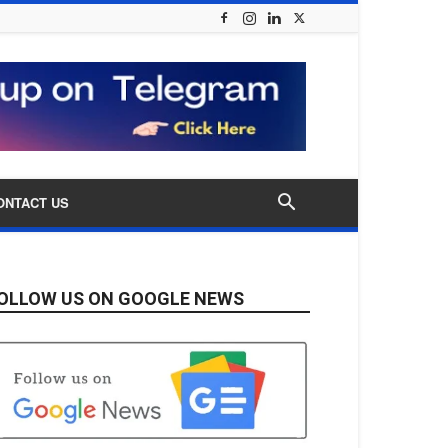
ONTACT US
OLLOW US ON GOOGLE NEWS