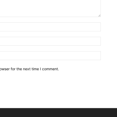
owser for the next time I comment.