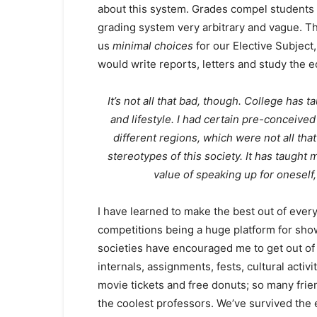
about this system. Grades compel students t
grading system very arbitrary and vague. Th
us
minimal choices
for our Elective Subject
would write reports, letters and study the e
It’s not all that bad, though. College has
and lifestyle. I had certain pre-conceived
different regions, which were not all tha
stereotypes of this society. It has taught
value of speaking up for oneself,
I have learned to make the best out of ever
competitions being a huge platform for show
societies have encouraged me to get out of 
internals, assignments, fests, cultural activi
movie tickets and free donuts; so many fri
the coolest professors. We’ve survived the