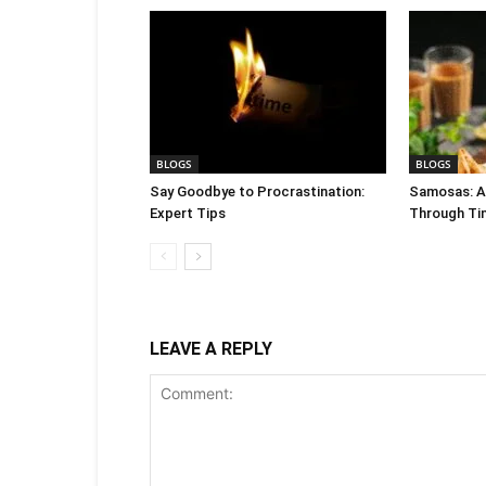
BLOGS
BLOGS
Say Goodbye to Procrastination:
Samosas: A 
Expert Tips
Through Ti
LEAVE A REPLY