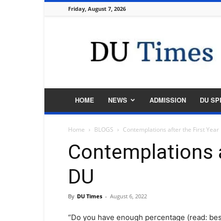
Friday, August 7, 2026
DU
Times
HOME
NEWS
ADMISSION
DU SP
Home
BLOGS
Contemplations after the First Year
Contemplations af
DU
By
DU Times
-
August 6, 2022
“Do you have enough percentage (read: best