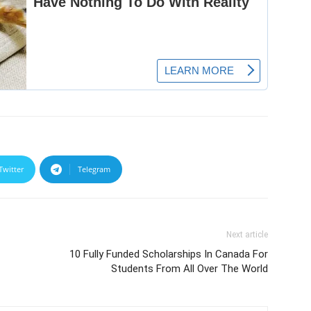
Twitter
Telegram
Next article
10 Fully Funded Scholarships In Canada For
Students From All Over The World