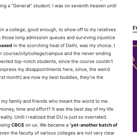
eing a “General” student. I was on seventh heaven until
F
in a college, good enough, to show off to my relatives
in those long admission queues and surviving injustice
based
in the scorching heat of Delhi, was my choice. I
over course/city/college/campus and the never-ending
xpected top-notch students, since the course couldn’t
 express my disappointments here, since, the weird
rst month) are now my best buddies, they’re the
, my family and friends who meant the world to me.
money, time and effort? It was the best day of my life
lity. Until I realized that DU is just so overrated.
posing
CBCS
on us. We became a
‘yet-another batch of
 even the faculty of various colleges are not very clear