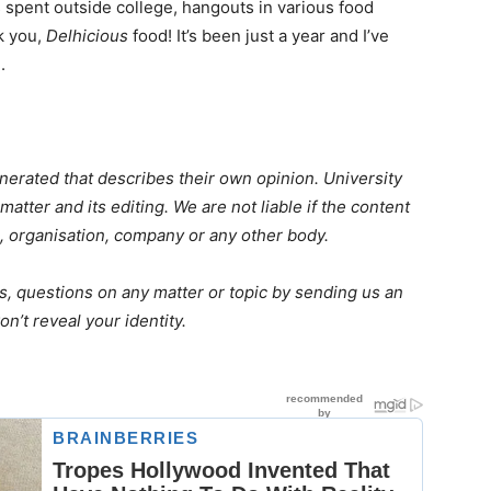
 spent outside college, hangouts in various food
k you,
Delhicious
food! It’s been just a year and I’ve
.
erated that describes their own opinion. University
matter and its editing. We are not liable if the content
, organisation, company or any other body.
s, questions on any matter or topic by sending us an
n’t reveal your identity.