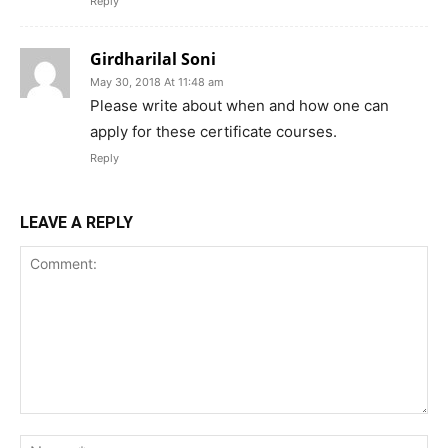
Reply
Girdharilal Soni
May 30, 2018 At 11:48 am
Please write about when and how one can
apply for these certificate courses.
Reply
LEAVE A REPLY