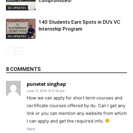
compromised!
DU UPDATES
140 Students Earn Spots in DU’s VC
Internship Program
DU UPDATES
8 COMMENTS
punetet singhap
June 17, 2015 At 5:19 pm
How we can apply for short term courses and
certificate courses offered by du. Can I get any
link or you can mention any website from which
I can apply and get the required info.
Reply