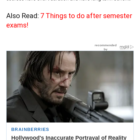
Also Read:
7 Things to do after semester
exams!