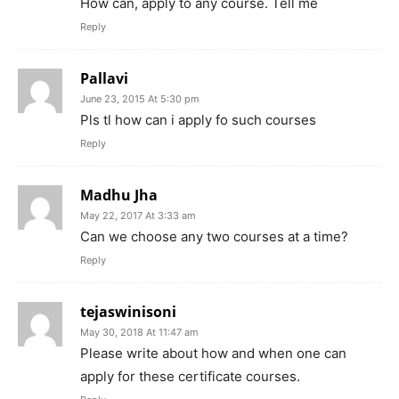
How can, apply to any course. Tell me
Reply
Pallavi
June 23, 2015 At 5:30 pm
Pls tl how can i apply fo such courses
Reply
Madhu Jha
May 22, 2017 At 3:33 am
Can we choose any two courses at a time?
Reply
tejaswinisoni
May 30, 2018 At 11:47 am
Please write about how and when one can
apply for these certificate courses.