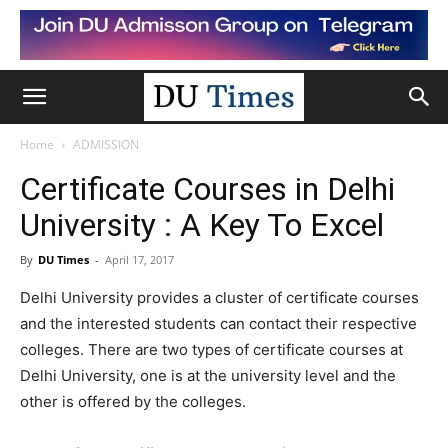
Home
ADMISSION
Certificate Courses in Delhi
University : A Key To Excel
By
DU Times
-
April 17, 2017
Delhi University provides a cluster of certificate courses
and the interested students can contact their respective
colleges. There are two types of certificate courses at
Delhi University, one is at the university level and the
other is offered by the colleges.