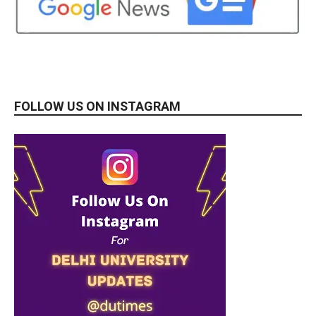
FOLLOW US ON INSTAGRAM