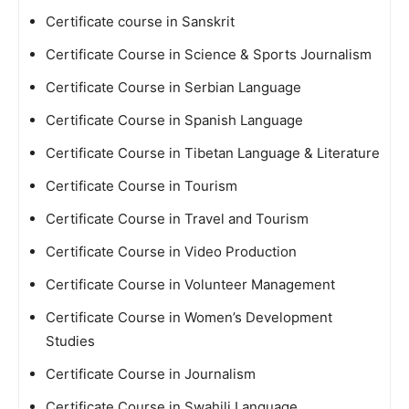
Certificate course in Sanskrit
Certificate Course in Science & Sports Journalism
Certificate Course in Serbian Language
Certificate Course in Spanish Language
Certificate Course in Tibetan Language & Literature
Certificate Course in Tourism
Certificate Course in Travel and Tourism
Certificate Course in Video Production
Certificate Course in Volunteer Management
Certificate Course in Women’s Development
Studies
Certificate Course in Journalism
Certificate Course in Swahili Language