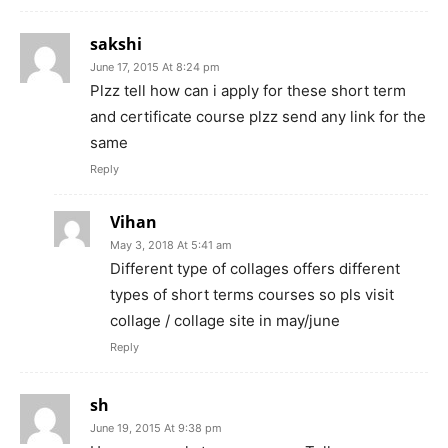
sakshi
June 17, 2015 At 8:24 pm
Plzz tell how can i apply for these short term
and certificate course plzz send any link for the
same
Reply
Vihan
May 3, 2018 At 5:41 am
Different type of collages offers different
types of short terms courses so pls visit
collage / collage site in may/june
Reply
sh
June 19, 2015 At 9:38 pm