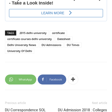
TAGS
2015 delhi university
certificate
certificate courses delhi university
Datesheet
Delhi University News
DU Admissions
DU Times
University Of Delhi
WhatsApp
Facebook
Previous article
Next article
DU Correspondence SOL
DU Admission 2018 : Colleges