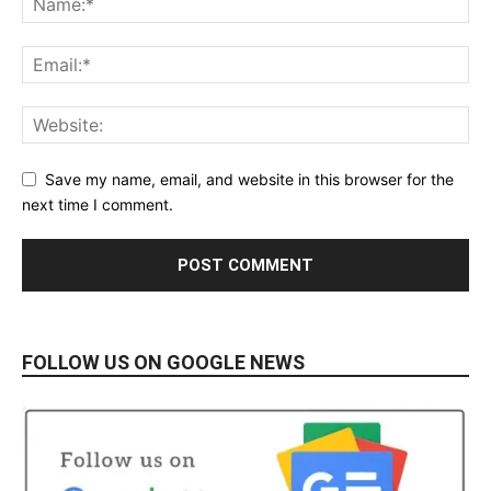
Save my name, email, and website in this browser for the
next time I comment.
FOLLOW US ON GOOGLE NEWS