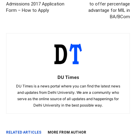
Admissions 2017 Application
to offer percentage
Form – How to Apply
advantage for MIL in
BA/BCom
DU Times
DU Times is a news portal where you can find the latest news
and updates from Delhi University. We are a community who
serve as the online source of all updates and happenings for
Delhi University in the best possible way.
RELATED ARTICLES
MORE FROM AUTHOR