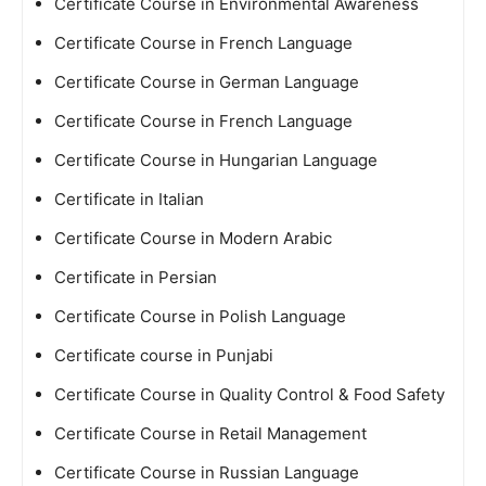
Certificate Course in Environmental Awareness
Certificate Course in French Language
Certificate Course in German Language
Certificate Course in French Language
Certificate Course in Hungarian Language
Certificate in Italian
Certificate Course in Modern Arabic
Certificate in Persian
Certificate Course in Polish Language
Certificate course in Punjabi
Certificate Course in Quality Control & Food Safety
Certificate Course in Retail Management
Certificate Course in Russian Language