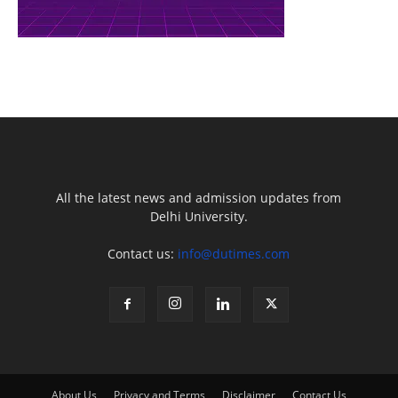
All the latest news and admission updates from
Delhi University.
Contact us:
info@dutimes.com
About Us
Privacy and Terms
Disclaimer
Contact Us