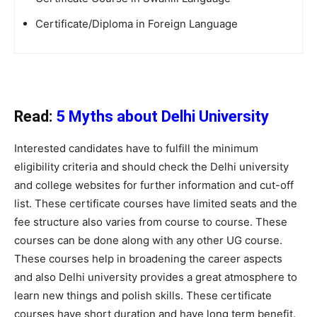
Certificate/Diploma in Foreign Language
Read:
5 Myths about Delhi University
Interested candidates have to fulfill the minimum
eligibility criteria and should check the Delhi university
and college websites for further information and cut-off
list. These certificate courses have limited seats and the
fee structure also varies from course to course. These
courses can be done along with any other UG course.
These courses help in broadening the career aspects
and also Delhi university provides a great atmosphere to
learn new things and polish skills. These certificate
courses have short duration and have long term benefit.