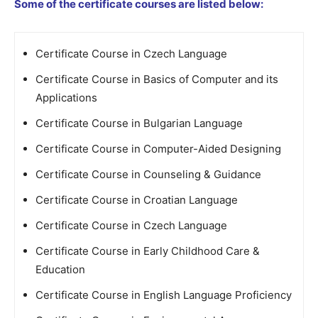
Some of the certificate courses are listed below:
Certificate Course in Czech Language
Certificate Course in Basics of Computer and its
Applications
Certificate Course in Bulgarian Language
Certificate Course in Computer-Aided Designing
Certificate Course in Counseling & Guidance
Certificate Course in Croatian Language
Certificate Course in Czech Language
Certificate Course in Early Childhood Care &
Education
Certificate Course in English Language Proficiency