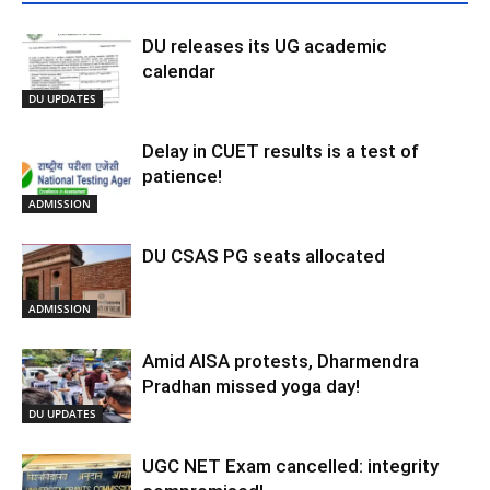
DU releases its UG academic
calendar
DU UPDATES
Delay in CUET results is a test of
patience!
ADMISSION
DU CSAS PG seats allocated
ADMISSION
Amid AISA protests, Dharmendra
Pradhan missed yoga day!
DU UPDATES
UGC NET Exam cancelled: integrity