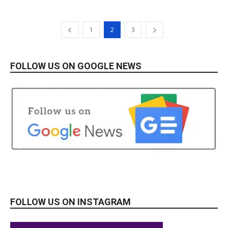
1
2
3
FOLLOW US ON GOOGLE NEWS
FOLLOW US ON INSTAGRAM