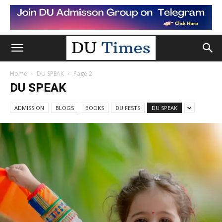
Home
DU SPEAK
Page 2
DU SPEAK
ADMISSION
BLOGS
BOOKS
DU FESTS
DU SPEAK