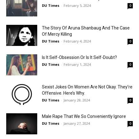
DU Times
-
February 5, 2024
0
The Story Of Aruna Shanbaug And The Case
Of Mercy Killing
DU Times
-
February 4, 2024
0
Is It Self-Obsession Or Is It Self-Doubt?
DU Times
-
February 1, 2024
0
Sexist Jokes On Women Are Not Okay. They’re
Offensive. Here’s Why.
DU Times
-
January 28, 2024
0
Male Rape That We So Conveniently Ignore
DU Times
-
January 27, 2024
0