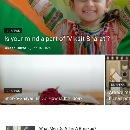
DU SPEAK
Is your mind a part of ‘Viksit Bharat’?
Akash Dutta
-
June 16, 2024
DU SPEAK
DU SPEAK
Are we rea
Sher-o-Shayari in DU: How is the idea?
human pot
What Men Do After A Breakup?