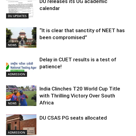
DU releases its UG academic
calendar
DU UPDATES
“It is clear that sanctity of NEET has
been compromised”
NEWS
Delay in CUET results is a test of
patience!
ADMISSION
India Clinches T20 World Cup Title
with Thrilling Victory Over South
Africa
NEWS
DU CSAS PG seats allocated
ADMISSION