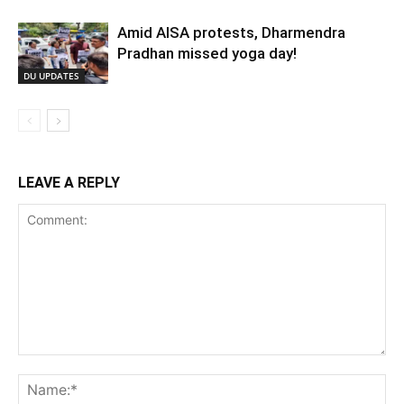
Amid AISA protests, Dharmendra
Pradhan missed yoga day!
DU UPDATES
LEAVE A REPLY