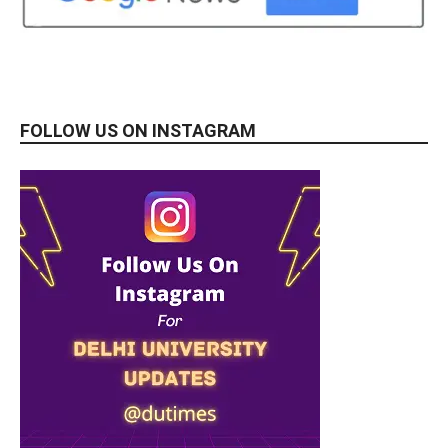
FOLLOW US ON INSTAGRAM