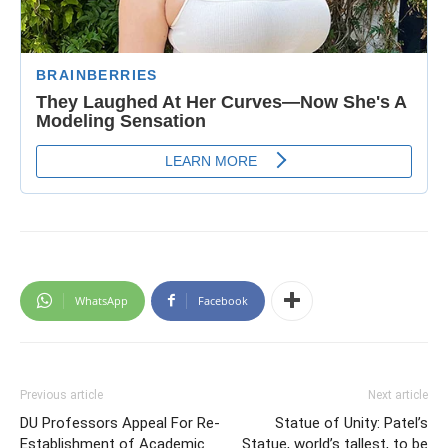
WhatsApp
Facebook
Previous article
Next article
DU Professors Appeal For Re-
Statue of Unity: Patel’s
Establishment of Academic
Statue, world’s tallest, to be