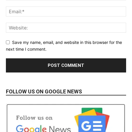
Save my name, email, and website in this browser for the
next time I comment.
FOLLOW US ON GOOGLE NEWS