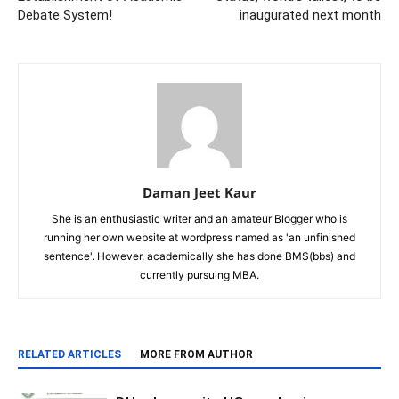
Debate System!
inaugurated next month
Daman Jeet Kaur
She is an enthusiastic writer and an amateur Blogger who is
running her own website at wordpress named as 'an unfinished
sentence'. However, academically she has done BMS(bbs) and
currently pursuing MBA.
RELATED ARTICLES
MORE FROM AUTHOR