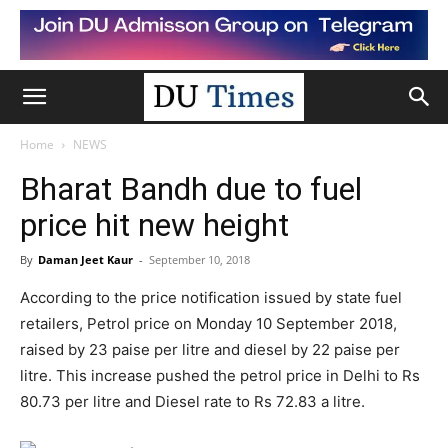
Home
NEWS
Bharat Bandh due to fuel
price hit new height
By
Daman Jeet Kaur
-
September 10, 2018
According to the price notification issued by state fuel
retailers, Petrol price on Monday 10 September 2018,
raised by 23 paise per litre and diesel by 22 paise per
litre. This increase pushed the petrol price in Delhi to Rs
80.73 per litre and Diesel rate to Rs 72.83 a litre.