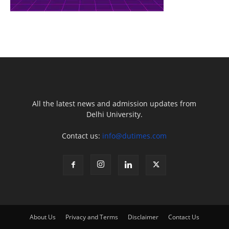
All the latest news and admission updates from
Delhi University.
Contact us:
info@dutimes.com
About Us
Privacy and Terms
Disclaimer
Contact Us