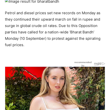
Petrol and diesel prices set new records on Monday as
they continued their upward march on fall in rupee and
surge in global crude oil rates. Due to this Opposition
parties have called for a nation-wide ‘Bharat Bandh’
Monday (10 September) to protest against the spiraling
fuel prices.