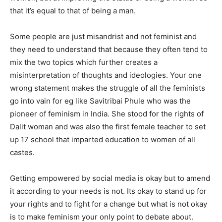
that it’s equal to that of being a man.
Some people are just misandrist and not feminist and
they need to understand that because they often tend to
mix the two topics which further creates a
misinterpretation of thoughts and ideologies. Your one
wrong statement makes the struggle of all the feminists
go into vain for eg like Savitribai Phule who was the
pioneer of feminism in India. She stood for the rights of
Dalit woman and was also the first female teacher to set
up 17 school that imparted education to women of all
castes.
Getting empowered by social media is okay but to amend
it according to your needs is not. Its okay to stand up for
your rights and to fight for a change but what is not okay
is to make feminism your only point to debate about.