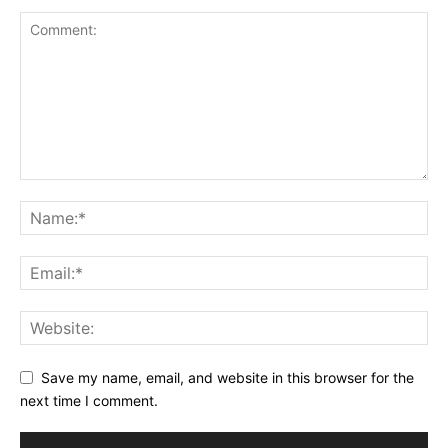
Save my name, email, and website in this browser for the
next time I comment.