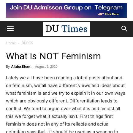
Home
BLOGS
What is NOT Feminism
By
Alizba Khan
-
August 5, 2020
Lately we all have been reading a lot of posts about and
on feminism, we all have different views and ideas about
what feminism is and we try to explain it in our own ways
which are obviously different. Differentiation leads to
conflict. We tend to argue over what it is and amidst all
this we forget what it actually isn’t. First things first
feminism does not in any of its reliable and actual
definition says that it should be used as a weapon to