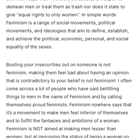
demean men or treat them as trash nor does it state to
give “equal rights to only women”. In simple words
Feminism is a range of social movements, political
movements, and ideologies that aim to define, establish,
and achieve the political, economic, personal, and social
equality of the sexes.
Busting your insecurities out on someone is not
feminism, making them feel bad about having an opinion
that is contradictory to your belief is not feminism! I often
come across a lot of people who have said belittling
things to men in the name of Feminism and by calling
themselves proud feminists. Feminism nowhere says that
it’s a movement to make men feel inferior of themselves
and to fulfill the fantasies and ambitions of a woman.
Feminism is NOT aimed at making men lesser than
women, but at improving the status of being a woman so