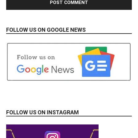
FOLLOW US ON GOOGLE NEWS
FOLLOW US ON INSTAGRAM