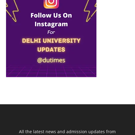
All the latest news and admission updates from