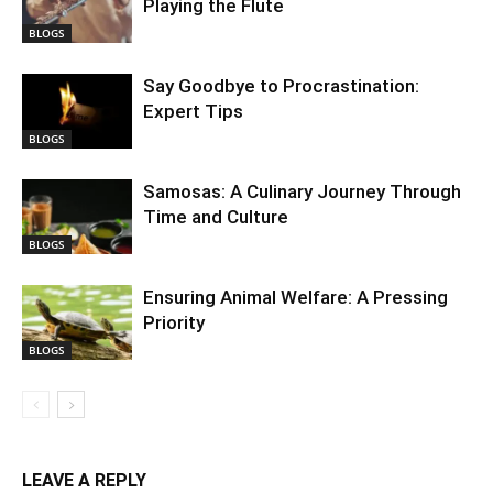
Playing the Flute
BLOGS
Say Goodbye to Procrastination:
Expert Tips
BLOGS
Samosas: A Culinary Journey Through
Time and Culture
BLOGS
Ensuring Animal Welfare: A Pressing
Priority
BLOGS
LEAVE A REPLY