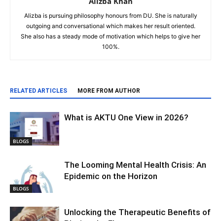
Alizba Khan
Alizba is pursuing philosophy honours from DU. She is naturally
outgoing and conversational which makes her result oriented.
She also has a steady mode of motivation which helps to give her
100%.
RELATED ARTICLES
MORE FROM AUTHOR
What is AKTU One View in 2026?
BLOGS
The Looming Mental Health Crisis: An
Epidemic on the Horizon
BLOGS
Unlocking the Therapeutic Benefits of