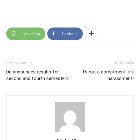
WhatsApp
Facebook
Previous article
Next article
Du announces results for
It’s not a compliment, it’s
second and fourth semesters
harassment!