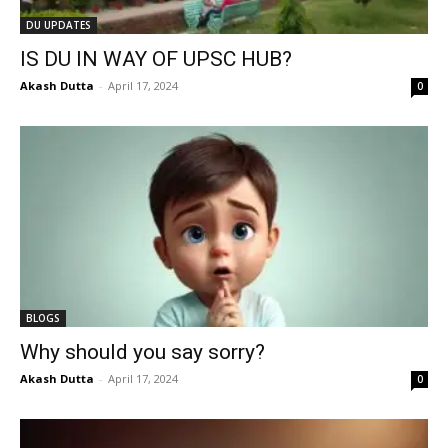
DU UPDATES
IS DU IN WAY OF UPSC HUB?
Akash Dutta
-
April 17, 2024
0
BLOGS
Why should you say sorry?
Akash Dutta
-
April 17, 2024
0