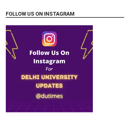
FOLLOW US ON INSTAGRAM