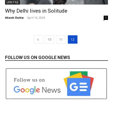
LIFESTYLE
Why Delhi lives in Solitude
Akash Dutta
-
April 16, 2024
1
10
11
12
FOLLOW US ON GOOGLE NEWS