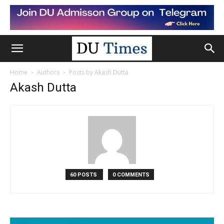
Home
Authors
Posts by Akash Dutta
Akash Dutta
60 POSTS
0 COMMENTS