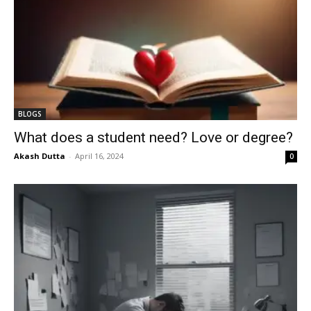
BLOGS
What does a student need? Love or degree?
Akash Dutta
-
April 16, 2024
0