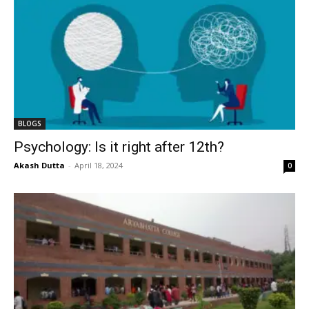
BLOGS
Psychology: Is it right after 12th?
Akash Dutta
-
April 18, 2024
0