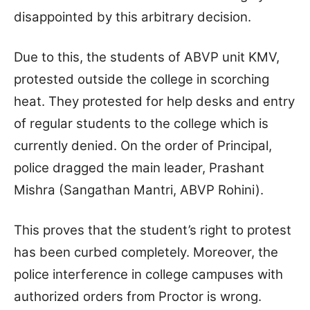
disappointed by this arbitrary decision.
Due to this, the students of ABVP unit KMV,
protested outside the college in scorching
heat. They protested for help desks and entry
of regular students to the college which is
currently denied. On the order of Principal,
police dragged the main leader, Prashant
Mishra (Sangathan Mantri, ABVP Rohini).
This proves that the student’s right to protest
has been curbed completely. Moreover, the
police interference in college campuses with
authorized orders from Proctor is wrong.