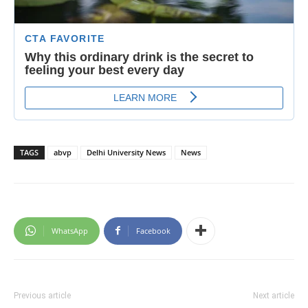
TAGS
abvp
Delhi University News
News
WhatsApp
Facebook
Previous article
Next article