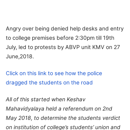
Angry over being denied help desks and entry
to college premises before 2:30pm till 19th
July, led to protests by ABVP unit KMV on 27
June,2018.
Click on this link to see how the police
dragged the students on the road
All of this started when Keshav
Mahavidyalaya
held a referendum on 2nd
May 2018, to determine the students verdict
on institution of college’s students’ union and