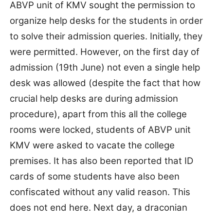
ABVP unit of KMV sought the permission to
organize help desks for the students in order
to solve their admission queries. Initially, they
were permitted. However, on the first day of
admission (19th June) not even a single help
desk was allowed (despite the fact that how
crucial help desks are during admission
procedure), apart from this all the college
rooms were locked, students of ABVP unit
KMV were asked to vacate the college
premises. It has also been reported that ID
cards of some students have also been
confiscated without any valid reason. This
does not end here. Next day, a draconian