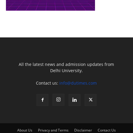
All the latest news and admission updates from
Delhi University.
Contact us:
info@dutimes.com
About Us
Privacy and Terms
Disclaimer
Contact Us