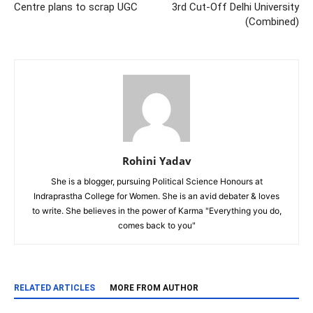
Centre plans to scrap UGC
3rd Cut-Off Delhi University
(Combined)
Rohini Yadav
She is a blogger, pursuing Political Science Honours at
Indraprastha College for Women. She is an avid debater & loves
to write. She believes in the power of Karma "Everything you do,
comes back to you"
RELATED ARTICLES
MORE FROM AUTHOR