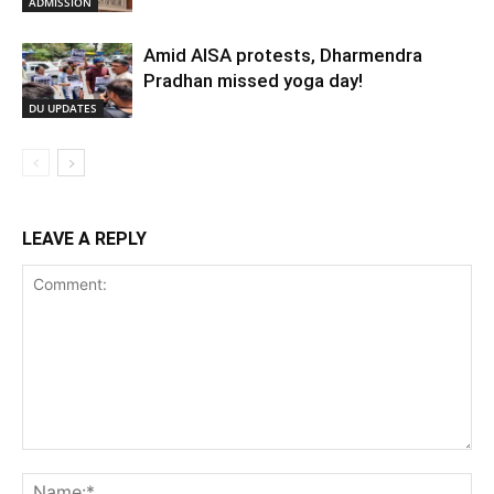
ADMISSION
Amid AISA protests, Dharmendra
Pradhan missed yoga day!
DU UPDATES
LEAVE A REPLY