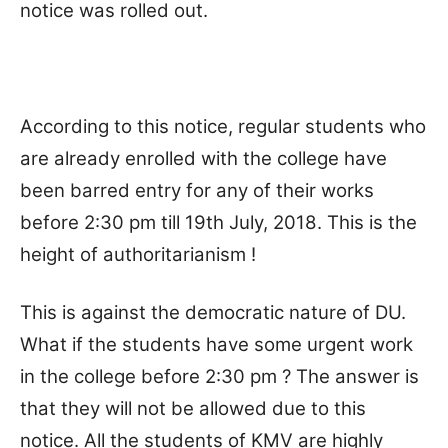
notice was rolled out.
According to this notice, regular students who
are already enrolled with the college have
been barred entry for any of their works
before 2:30 pm till 19th July, 2018. This is the
height of authoritarianism !
This is against the democratic nature of DU.
What if the students have some urgent work
in the college before 2:30 pm ? The answer is
that they will not be allowed due to this
notice. All the students of KMV are highly