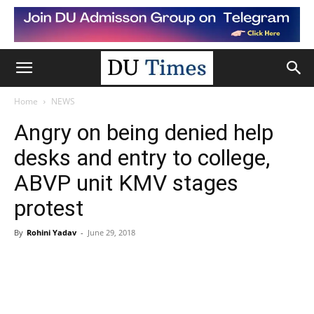
Home
NEWS
Angry on being denied help
desks and entry to college,
ABVP unit KMV stages
protest
By
Rohini Yadav
-
June 29, 2018