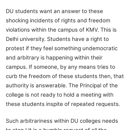
DU students want an answer to these
shocking incidents of rights and freedom
violations within the campus of KMV. This is
Delhi university. Students have a right to
protest if they feel something undemocratic
and arbitrary is happening within their
campus. If someone, by any means tries to
curb the freedom of these students then, that
authority is answerable. The Principal of the
college is not ready to hold a meeting with
these students inspite of repeated requests.
Such arbitrariness within DU colleges needs