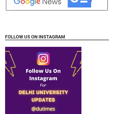
FOLLOW US ON INSTAGRAM