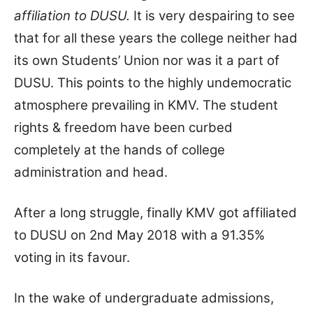
affiliation to DUSU.
It is very despairing to see
that for all these years the college neither had
its own Students’ Union nor was it a part of
DUSU. This points to the highly undemocratic
atmosphere prevailing in KMV. The student
rights & freedom have been curbed
completely at the hands of college
administration and head.
After a long struggle, finally KMV got affiliated
to DUSU on 2nd May 2018 with a 91.35%
voting in its favour.
In the wake of undergraduate admissions,