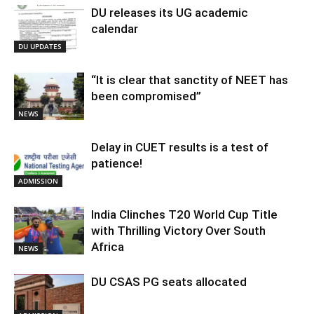
DU releases its UG academic
calendar
DU UPDATES
“It is clear that sanctity of NEET has
been compromised”
NEWS
Delay in CUET results is a test of
patience!
ADMISSION
India Clinches T20 World Cup Title
with Thrilling Victory Over South
Africa
NEWS
DU CSAS PG seats allocated