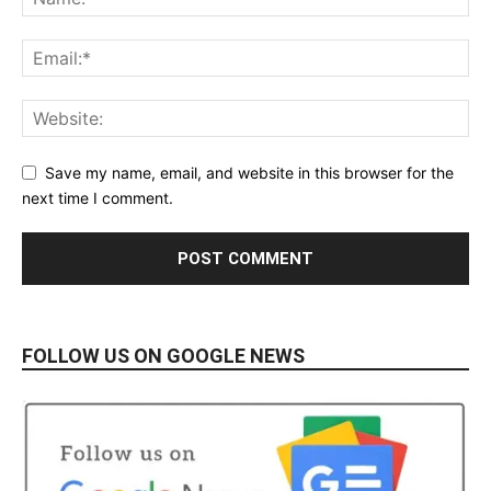
Save my name, email, and website in this browser for the
next time I comment.
FOLLOW US ON GOOGLE NEWS