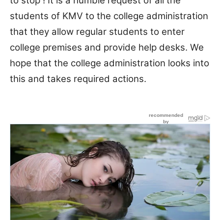
to stop ! It is a humble request of all the
students of KMV to the college administration
that they allow regular students to enter
college premises and provide help desks. We
hope that the college administration looks into
this and takes required actions.