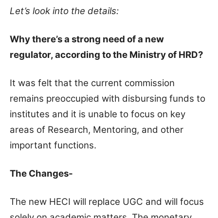
Let’s look into the details:
Why there’s a strong need of a new
regulator, according to the Ministry of HRD?
It was felt that the current commission
remains preoccupied with disbursing funds to
institutes and it is unable to focus on key
areas of Research, Mentoring, and other
important functions.
The Changes-
The new HECI will replace UGC and will focus
solely on academic matters. The monetary