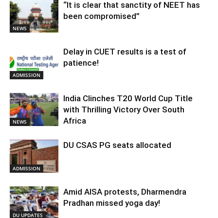
“It is clear that sanctity of NEET has
been compromised”
NEWS
Delay in CUET results is a test of
patience!
ADMISSION
India Clinches T20 World Cup Title
with Thrilling Victory Over South
Africa
NEWS
DU CSAS PG seats allocated
ADMISSION
Amid AISA protests, Dharmendra
Pradhan missed yoga day!
DU UPDATES