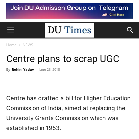
Home
NEWS
Centre plans to scrap UGC
By
Rohini Yadav
-
June 28, 2018
Centre has drafted a bill for Higher Education
Commission of India, aimed at replacing the
University Grants Commission which was
established in 1953.