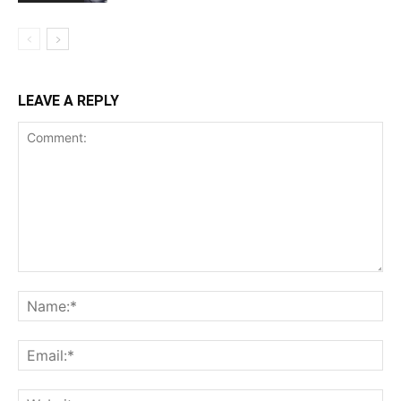
LEAVE A REPLY