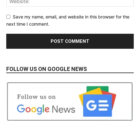
Save my name, email, and website in this browser for the
next time I comment.
FOLLOW US ON GOOGLE NEWS