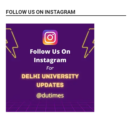
FOLLOW US ON INSTAGRAM