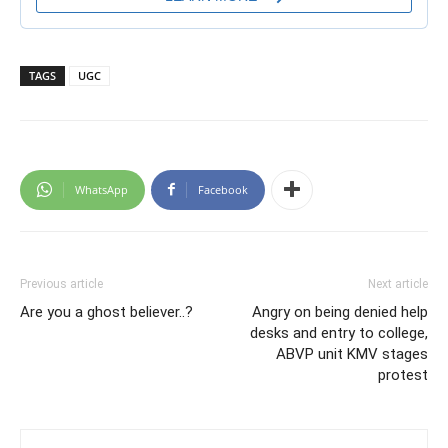
TAGS
UGC
WhatsApp
Facebook
Previous article
Next article
Are you a ghost believer..?
Angry on being denied help
desks and entry to college,
ABVP unit KMV stages
protest