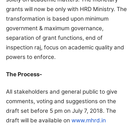
grants will now be only with HRD Ministry. The
transformation is based upon minimum
government & maximum governance,
separation of grant functions, end of
inspection raj, focus on academic quality and
powers to enforce.
The Process-
All stakeholders and general public to give
comments, voting and suggestions on the
draft set before 5 pm on July 7, 2018. The
draft will be available on
www.mhrd.in