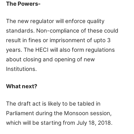
The Powers-
The new regulator will enforce quality
standards. Non-compliance of these could
result in fines or imprisonment of upto 3
years. The HECI will also form regulations
about closing and opening of new
Institutions.
What next?
The draft act is likely to be tabled in
Parliament during the Monsoon session,
which will be starting from July 18, 2018.