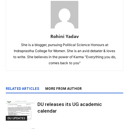
Rohini Yadav
She is a blogger, pursuing Political Science Honours at
Indraprastha College for Women. She is an avid debater & loves
to write. She believes in the power of Karma "Everything you do,
comes back to you"
RELATED ARTICLES
MORE FROM AUTHOR
DU releases its UG academic
calendar
DU UPDATES