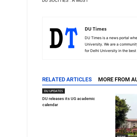
DU SOCITIES : A MUST
DU Times
DU Times is a news portal whe
University. We are a communit
for Delhi University in the bes
RELATED ARTICLES
MORE FROM A
DU UPDATES
DU releases its UG academic
calendar
NEWS