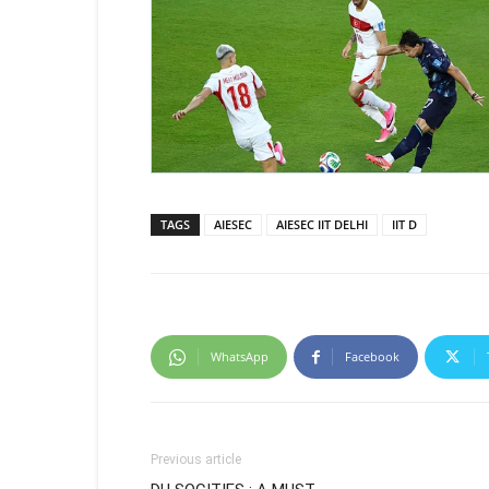
TAGS
AIESEC
AIESEC IIT DELHI
IIT D
WhatsApp
Facebook
Previous article