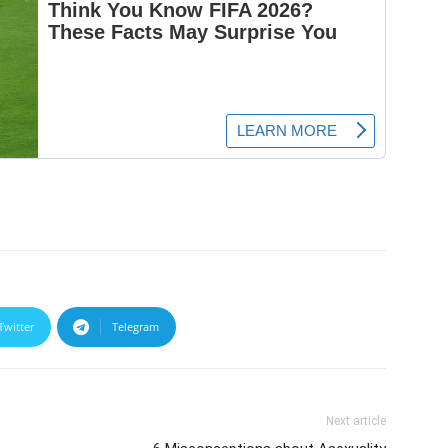
Twitter
Telegram
Next article