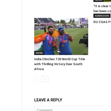
“It is clear
has been c
ADMISSION
DU CSAS PG
NEWS
India Clinches T20 World Cup Title
with Thrilling Victory Over South
Africa
LEAVE A REPLY