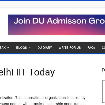
EAK
BLOGS
DU DIARY
WRITE FOR US
FAQs
C
lhi IIT Today
F
ization. This international organization is currently
oung people with practical leadership opportunities