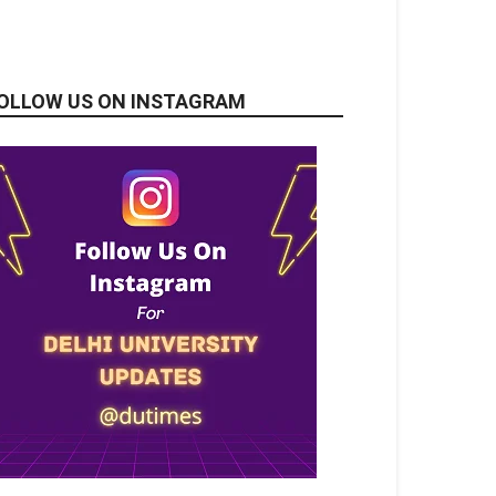
OLLOW US ON INSTAGRAM