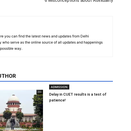
6 Misconceptions about Asexuality
re you can find the latest news and updates from Delhi
y who serve as the online source of all updates and happenings
t possible way.
UTHOR
ADMISSION
Delay in CUET results is a test of
patience!