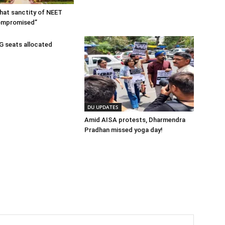
 that sanctity of NEET
ompromised”
 seats allocated
DU UPDATES
Amid AISA protests, Dharmendra
Pradhan missed yoga day!