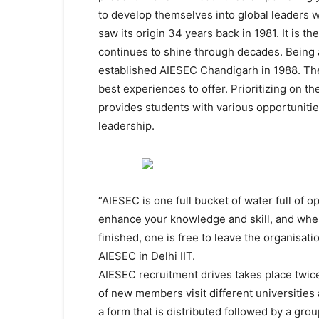
to develop themselves into global leaders w
saw its origin 34 years back in 1981. It is t
continues to shine through decades. Being a
established AIESEC Chandigarh in 1988. Th
best experiences to offer. Prioritizing on t
provides students with various opportunitie
leadership.
“AIESEC is one full bucket of water full of 
enhance your knowledge and skill, and when 
finished, one is free to leave the organisa
AIESEC in Delhi IIT.
AIESEC recruitment drives takes place twice
of new members visit different universities a
a form that is distributed followed by a gro