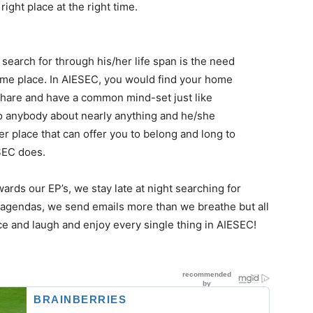
ight place at the right time.​
earch for through his/her life span is the need
me place. In AIESEC, you would find your home
share and have a common mind-set just like
o anybody about nearly anything and he/she
r place that can offer you to belong and long to
SEC does.​
ds our EP’s, we stay late at night searching for
 agendas, we send emails more than we breathe but all
e and laugh and enjoy every single thing in AIESEC!