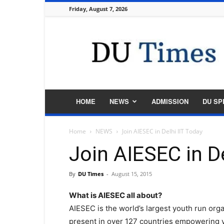
Friday, August 7, 2026
DU
Times
HOME
NEWS
ADMISSION
DU SP
Home
NEWS
Join AIESEC in Delhi IIT Today
Join AIESEC in De
By
DU Times
-
August 15, 2015
What is AIESEC all about?
AIESEC is the world’s largest youth run organ
present in over 127 countries empowering y