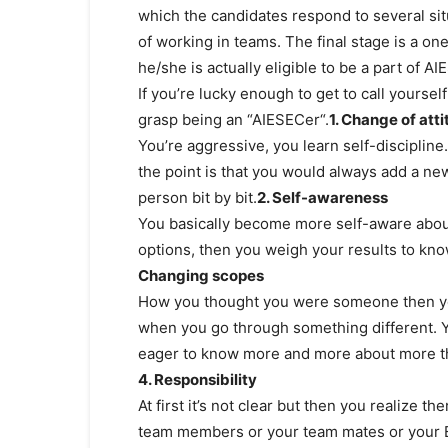
which the candidates respond to several situa
of working in teams. The final stage is a o
he/she is actually eligible to be a part of AI
If you’re lucky enough to get to call yoursel
grasp being an “AIESECer“.
1. Change of att
You’re aggressive, you learn self-disciplin
the point is that you would always add a ne
person bit by bit.​
2. Self-awareness
You basically become more self-aware about
options, then you weigh your results to kn
Changing scopes
How you thought you were someone then you
when you go through something different.
eager to know more and more about more th
4. Responsibility
At first it’s not clear but then you realize
team members or your team mates or your EP