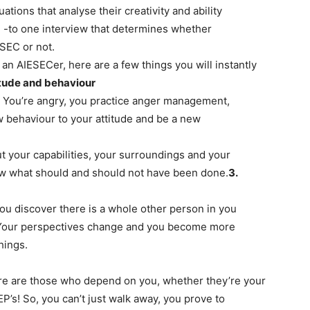
tions that analyse their creativity and ability
ne -to one interview that determines whether
ESEC or not.
f an AIESECer, here are a few things you will instantly
itude and behaviour
e. You’re angry, you practice anger management,
w behaviour to your attitude and be a new
 your capabilities, your surroundings and your
ow what should and should not have been done.​
3.
 discover there is a whole other person in you
 Your perspectives change and you become more
ings.​
 there are those who depend on you, whether they’re your
’s! So, you can’t just walk away, you prove to