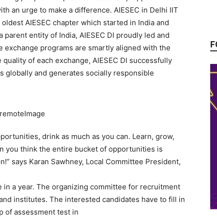
ith an urge to make a difference. AIESEC in Delhi IIT
he oldest AIESEC chapter which started in India and
 parent entity of India, AIESEC DI proudly led and
F
e exchange programs are smartly aligned with the
he quality of each exchange, AIESEC DI successfully
s globally and generates socially responsible
opportunities, drink as much as you can. Learn, grow,
you think the entire bucket of opportunities is
tion!” says Karan Sawhney, Local Committee President,
 in a year. The organizing committee for recruitment
nd institutes. The interested candidates have to fill in
up of assessment test in