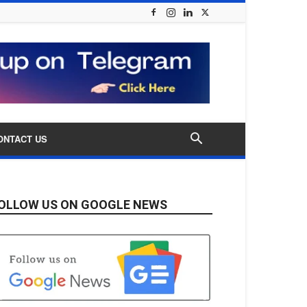
ONTACT US
OLLOW US ON GOOGLE NEWS