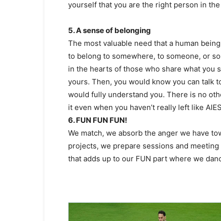
yourself that you are the right person in the r
5. A sense of belonging
The most valuable need that a human being s
to belong to somewhere, to someone, or so
in the hearts of those who share what you 
yours. Then, you would know you can talk t
would fully understand you. There is no othe
it even when you haven’t really left like AIE
6. FUN FUN FUN!
We match, we absorb the anger we have towar
projects, we prepare sessions and meeting
that adds up to our FUN part where we danc