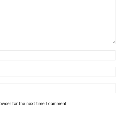
owser for the next time I comment.