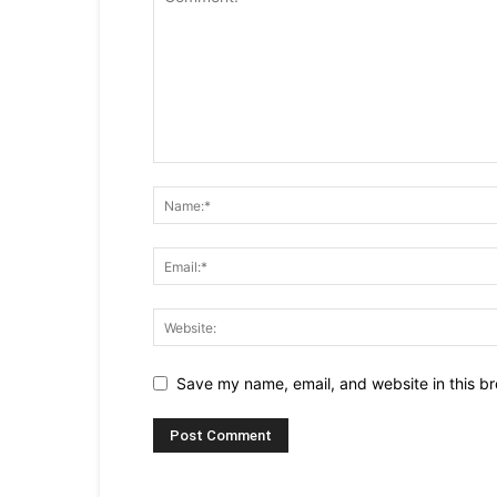
Save my name, email, and website in this br