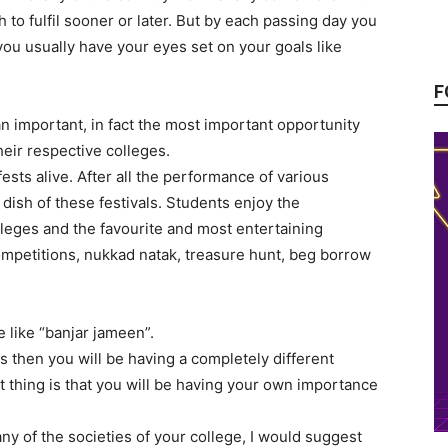
to fulfil sooner or later. But by each passing day you
 you usually have your eyes set on your goals like
F
an important, in fact the most important opportunity
their respective colleges.
ests alive. After all the performance of various
 dish of these festivals. Students enjoy the
eges and the favourite and most entertaining
ompetitions, nukkad natak, treasure hunt, beg borrow
e like “banjar jameen”.
ies then you will be having a completely different
t thing is that you will be having your own importance
ny of the societies of your college, I would suggest