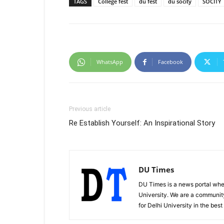
TAGS
College fest
du fest
du socity
SOCITY
WhatsApp
Facebook
Previous article
Re Establish Yourself: An Inspirational Story
DU Times
DU Times is a news portal whe
University. We are a communit
for Delhi University in the bes