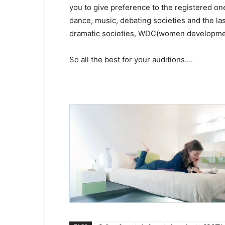
you to give preference to the registered o
dance, music, debating societies and the las
dramatic societies, WDC(women development
So all the best for your auditions….