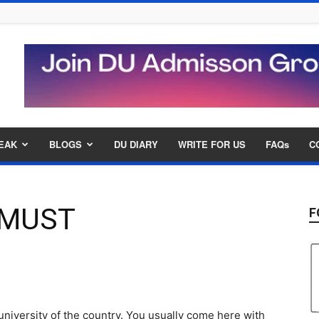
EAK
BLOGS
DU DIARY
WRITE FOR US
FAQs
C
A MUST
F
niversity of the country. You usually come here with