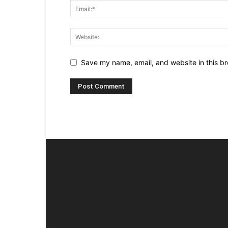
Save my name, email, and website in this br