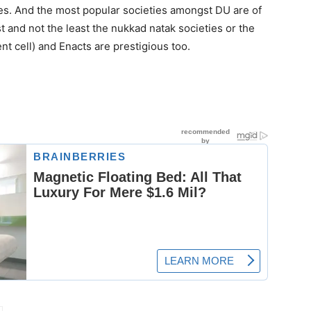
nes. And the most popular societies amongst DU are of
t and not the least the nukkad natak societies or the
 cell) and Enacts are prestigious too.