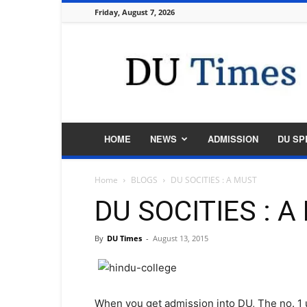
Friday, August 7, 2026
DU
Times
HOME
NEWS
ADMISSION
DU SP
Home
BLOGS
DU SOCITIES : A MUST
DU SOCITIES : 
By
DU Times
-
August 13, 2015
When you get admission into DU, The no. 1 u