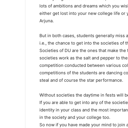
lots of ambitions and dreams which you wish 
either get lost into your new college life or
Arjuna.
But in both cases, students generally miss 
i.e., the chance to get into the societies of 
Societies of DU are the ones that make the f
societies work as the salt and pepper to the
competition conducted between various coll
competitions of the students are dancing c
steal and of course the star performance.
Without societies the daytime in fests will b
If you are able to get into any of the societ
identity in your class and the most importan
in the society and your college too.
So now if you have made your mind to join a