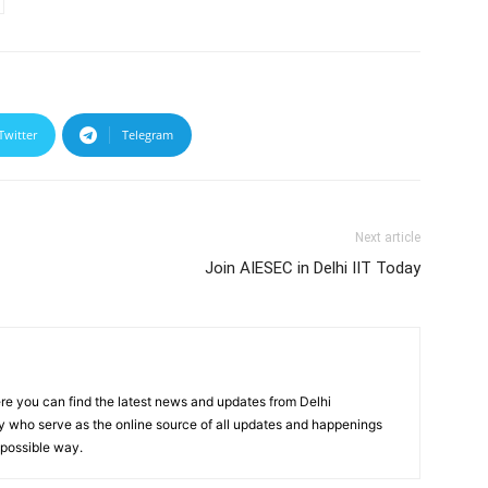
Twitter
Telegram
Next article
Join AIESEC in Delhi IIT Today
re you can find the latest news and updates from Delhi
y who serve as the online source of all updates and happenings
t possible way.