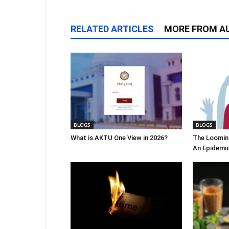
RELATED ARTICLES
MORE FROM A
BLOGS
BLOGS
What is AKTU One View in 2026?
The Looming
An Epidemi