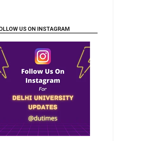
OLLOW US ON INSTAGRAM