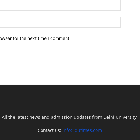
owser for the next time I comment.
All the latest news and admission updates from Delhi University.
Contact us:
info@dutimes.com