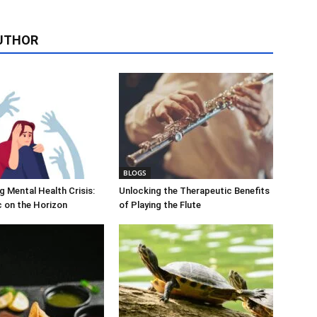
UTHOR
BLOGS
 Mental Health Crisis:
Unlocking the Therapeutic Benefits
c on the Horizon
of Playing the Flute