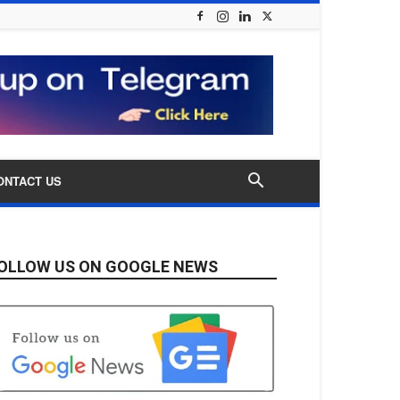
ONTACT US
OLLOW US ON GOOGLE NEWS