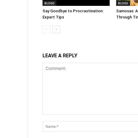
BLOGS
BLOGS
Say Goodbye to Procrastination:
Samosas: A 
Expert Tips
Through Ti
LEAVE A REPLY