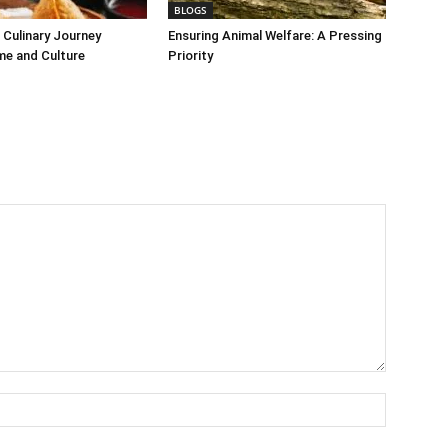
BLOGS
Culinary Journey
Ensuring Animal Welfare: A Pressing
me and Culture
Priority