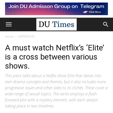
Home
ENTERTAIN
A must watch Netflix’s ‘Elite’
is a cross between various
shows.
This piece talks about a Netflix show Elite that delves into
teen drama concepts and themes, but it also includes more
progressive issues and other sides to its clichés. These cover a
wide range of sexual topics. The series employs a flash-
forward plot with a mystery element, with each season
taking place in two timelines.