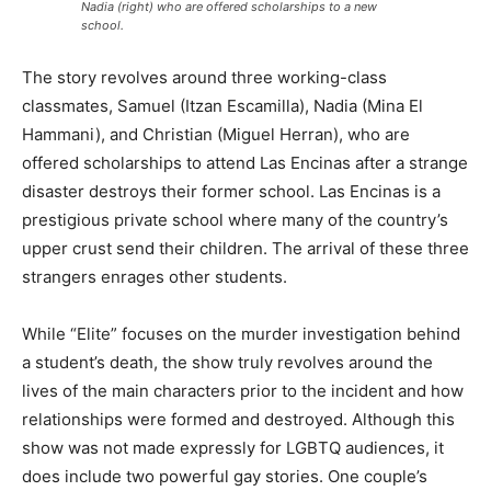
Nadia (right) who are offered scholarships to a new
school.
The story revolves around three working-class
classmates, Samuel (Itzan Escamilla), Nadia (Mina El
Hammani), and Christian (Miguel Herran), who are
offered scholarships to attend Las Encinas after a strange
disaster destroys their former school. Las Encinas is a
prestigious private school where many of the country’s
upper crust send their children. The arrival of these three
strangers enrages other students.
While “Elite” focuses on the murder investigation behind
a student’s death, the show truly revolves around the
lives of the main characters prior to the incident and how
relationships were formed and destroyed. Although this
show was not made expressly for LGBTQ audiences, it
does include two powerful gay stories. One couple’s