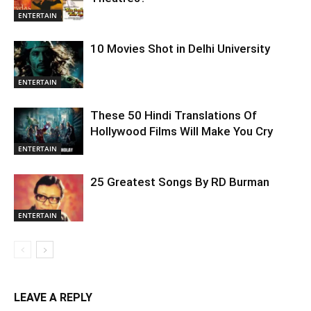
ENTERTAIN
10 Movies Shot in Delhi University
ENTERTAIN
These 50 Hindi Translations Of
Hollywood Films Will Make You Cry
ENTERTAIN
25 Greatest Songs By RD Burman
ENTERTAIN
LEAVE A REPLY