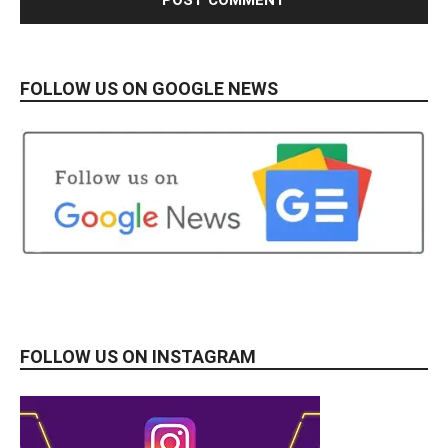
FOLLOW US ON GOOGLE NEWS
FOLLOW US ON INSTAGRAM