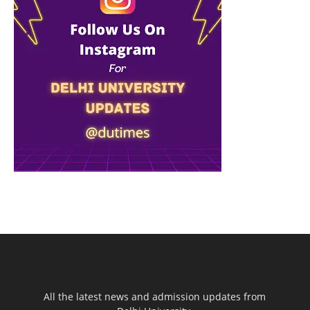
All the latest news and admission updates from