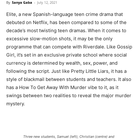
By
Sanya Gaba
-
July 12, 2021
Elite, a new Spanish-language teen crime drama that
debuted on Netflix, has been compared to some of the
decade’s most twisting teen dramas. When it comes to
excessive slow-motion shots, it may be the only
programme that can compete with Riverdale. Like Gossip
Girl, it’s set in an exclusive private school where social
currency is determined by wealth, sex, power, and
following the script. Just like Pretty Little Liars, it has a
style of blackmail between students and teachers. It also
has a How To Get Away With Murder vibe to it, as it
swings between two realities to reveal the major murder
mystery.
Three new students, Samuel (left), Christian (centre) and