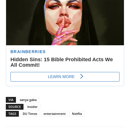
VIA
sanya gaba
SOURCE
Insider
TAGS
DU Times
entertainment
Netflix