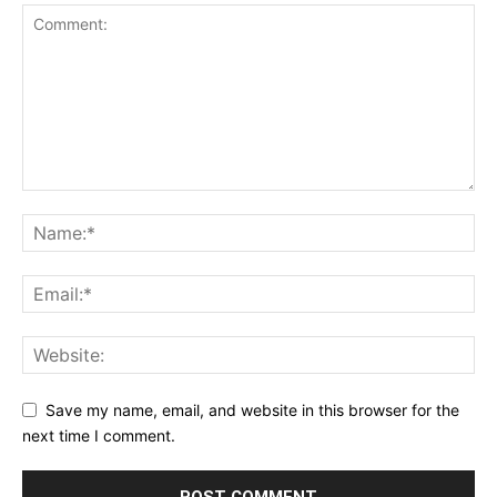
Save my name, email, and website in this browser for the
next time I comment.