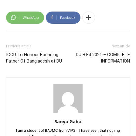
WhatsApp
Facebook
Previous article
Next article
ICCR To Honour Founding
DU B.Ed 2021 – COMPLETE
Father Of Bangladesh at DU
INFORMATION
Sanya Gaba
I am a student of BAJMC from VIPS.l. I have seen that nothing