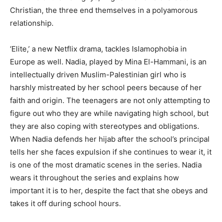
Christian, the three end themselves in a polyamorous
relationship.
‘Elite,’ a new Netflix drama, tackles Islamophobia in
Europe as well. Nadia, played by Mina El-Hammani, is an
intellectually driven Muslim-Palestinian girl who is
harshly mistreated by her school peers because of her
faith and origin. The teenagers are not only attempting to
figure out who they are while navigating high school, but
they are also coping with stereotypes and obligations.
When Nadia defends her hijab after the school’s principal
tells her she faces expulsion if she continues to wear it, it
is one of the most dramatic scenes in the series. Nadia
wears it throughout the series and explains how
important it is to her, despite the fact that she obeys and
takes it off during school hours.