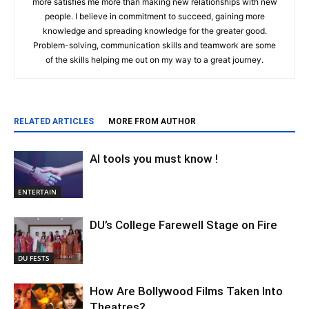
more satisfies me more than making new relationships with new
people. I believe in commitment to succeed, gaining more
knowledge and spreading knowledge for the greater good.
Problem-solving, communication skills and teamwork are some
of the skills helping me out on my way to a great journey.
RELATED ARTICLES
MORE FROM AUTHOR
AI tools you must know !
ENTERTAIN
DU’s College Farewell Stage on Fire
DU FESTS
How Are Bollywood Films Taken Into
Theatres?