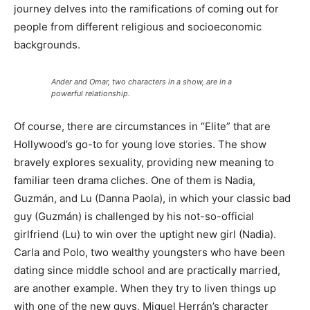
journey delves into the ramifications of coming out for
people from different religious and socioeconomic
backgrounds.
Ander and Omar, two characters in a show, are in a
powerful relationship.
Of course, there are circumstances in “Elite” that are
Hollywood’s go-to for young love stories. The show
bravely explores sexuality, providing new meaning to
familiar teen drama cliches. One of them is Nadia,
Guzmán, and Lu (Danna Paola), in which your classic bad
guy (Guzmán) is challenged by his not-so-official
girlfriend (Lu) to win over the uptight new girl (Nadia).
Carla and Polo, two wealthy youngsters who have been
dating since middle school and are practically married,
are another example. When they try to liven things up
with one of the new guys, Miguel Herrán’s character