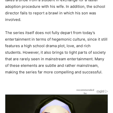
adoption procedure with his wife. In addition, the school
director fails to report a brawl in which his son was
involved.
The series itself does not fully depart from today’s
entertainment in terms of hegemonic culture, since it still
features a high school drama plot, love, and rich
students. However, it also brings to light parts of society
that are rarely seen in mainstream entertainment. Many
of these elements are subtle and rather mainstream,
making the series far more compelling and successful.