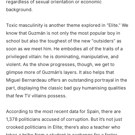
regardless of sexual orientation or economic
background.
Toxic masculinity is another theme explored in “Elite.” We
know that Guzmán is not only the most popular boy in
school but also the toughest of the new “outsiders” as
soon as we meet him. He embodies all of the traits of a
privileged villain: he is dominating, manipulative, and
violent. As the show progresses, though, we get to
glimpse more of Guzmán’s layers. It also helps that
Miguel Bernardeau offers an outstanding portrayal in the
part, displaying the classic bad guy humanising qualities
that few TV villains possess.
According to the most recent data for Spain, there are
1,378 politicians accused of corruption. But it’s not just
crooked politicians in Elite; there’s also a teacher who
takes a bribe from a student in exchange for a faster