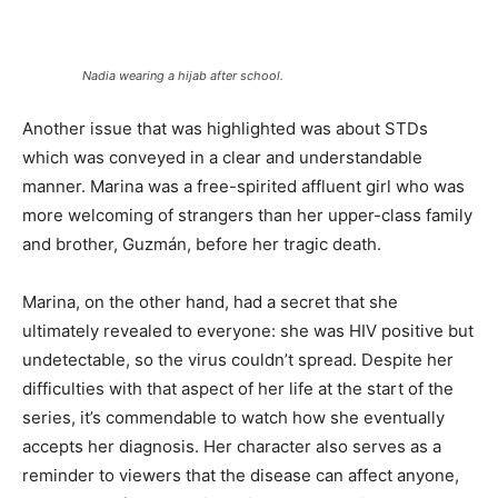
Nadia wearing a hijab after school.
Another issue that was highlighted was about STDs
which was conveyed in a clear and understandable
manner. Marina was a free-spirited affluent girl who was
more welcoming of strangers than her upper-class family
and brother, Guzmán, before her tragic death.
Marina, on the other hand, had a secret that she
ultimately revealed to everyone: she was HIV positive but
undetectable, so the virus couldn’t spread. Despite her
difficulties with that aspect of her life at the start of the
series, it’s commendable to watch how she eventually
accepts her diagnosis. Her character also serves as a
reminder to viewers that the disease can affect anyone,