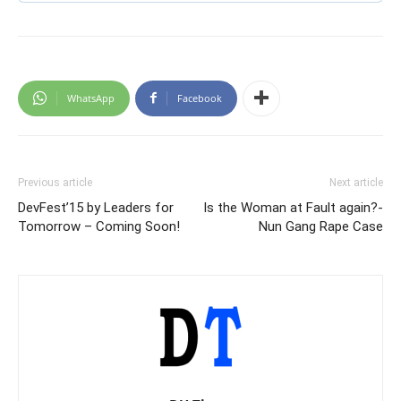
WhatsApp
Facebook
Previous article
Next article
DevFest’15 by Leaders for
Is the Woman at Fault again?-
Tomorrow – Coming Soon!
Nun Gang Rape Case