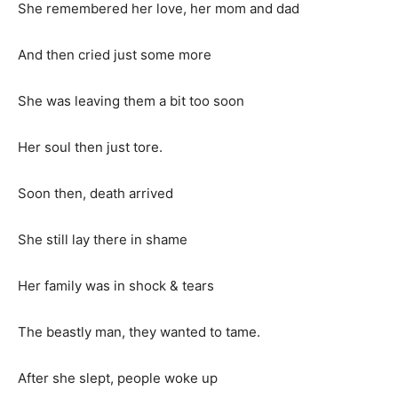
She remembered her love, her mom and dad
And then cried just some more
She was leaving them a bit too soon
Her soul then just tore.
Soon then, death arrived
She still lay there in shame
Her family was in shock & tears
The beastly man, they wanted to tame.
After she slept, people woke up