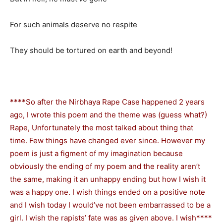
For such animals deserve no respite
They should be tortured on earth and beyond!
****So after the Nirbhaya Rape Case happened 2 years
ago, I wrote this poem and the theme was (guess what?)
Rape, Unfortunately the most talked about thing that
time. Few things have changed ever since. However my
poem is just a figment of my imagination because
obviously the ending of my poem and the reality aren’t
the same, making it an unhappy ending but how I wish it
was a happy one. I wish things ended on a positive note
and I wish today I would’ve not been embarrassed to be a
girl. I wish the rapists’ fate was as given above. I wish****