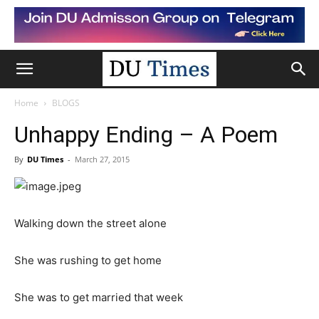
Home
BLOGS
Unhappy Ending – A Poem
By
DU Times
-
March 27, 2015
Walking down the street alone
She was rushing to get home
She was to get married that week