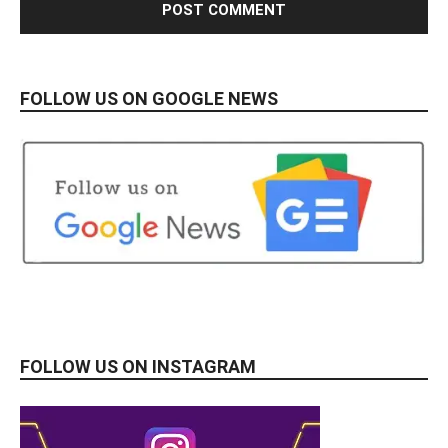
FOLLOW US ON GOOGLE NEWS
FOLLOW US ON INSTAGRAM