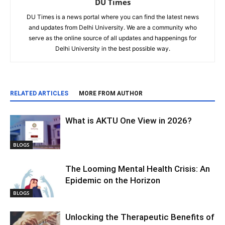
DU Times
DU Times is a news portal where you can find the latest news
and updates from Delhi University. We are a community who
serve as the online source of all updates and happenings for
Delhi University in the best possible way.
RELATED ARTICLES
MORE FROM AUTHOR
What is AKTU One View in 2026?
BLOGS
The Looming Mental Health Crisis: An
Epidemic on the Horizon
BLOGS
Unlocking the Therapeutic Benefits of