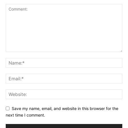
Save my name, email, and website in this browser for the
next time I comment.