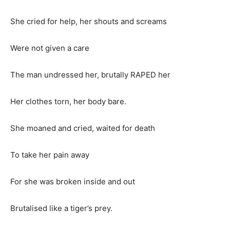
She cried for help, her shouts and screams
Were not given a care
The man undressed her, brutally RAPED her
Her clothes torn, her body bare.
She moaned and cried, waited for death
To take her pain away
For she was broken inside and out
Brutalised like a tiger’s prey.