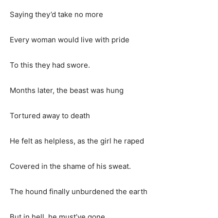
Saying they’d take no more
Every woman would live with pride
To this they had swore.
Months later, the beast was hung
Tortured away to death
He felt as helpless, as the girl he raped
Covered in the shame of his sweat.
The hound finally unburdened the earth
But in hell, he must’ve gone