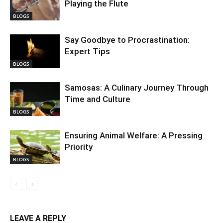
Playing the Flute
BLOGS
Say Goodbye to Procrastination:
Expert Tips
BLOGS
Samosas: A Culinary Journey Through
Time and Culture
BLOGS
Ensuring Animal Welfare: A Pressing
Priority
BLOGS
LEAVE A REPLY