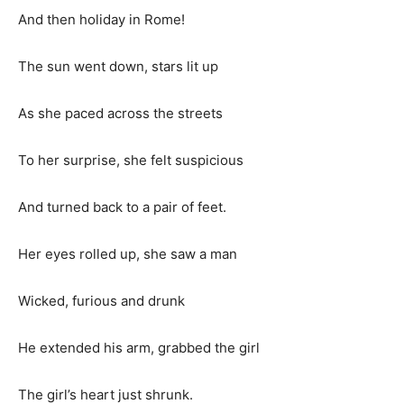
And then holiday in Rome!
The sun went down, stars lit up
As she paced across the streets
To her surprise, she felt suspicious
And turned back to a pair of feet.
Her eyes rolled up, she saw a man
Wicked, furious and drunk
He extended his arm, grabbed the girl
The girl’s heart just shrunk.