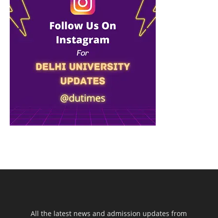
All the latest news and admission updates from