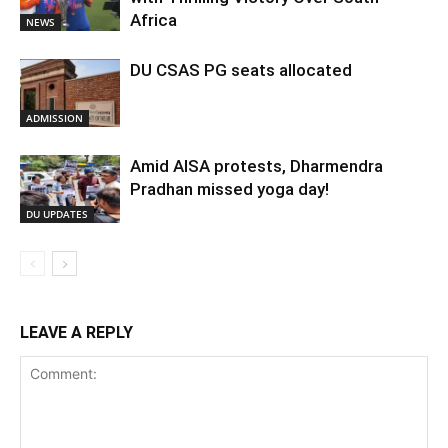
Africa
NEWS
DU CSAS PG seats allocated
ADMISSION
Amid AISA protests, Dharmendra
Pradhan missed yoga day!
DU UPDATES
LEAVE A REPLY