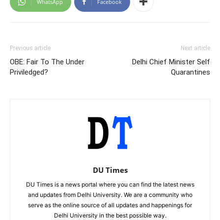
WhatsApp
Facebook
Previous article
Next article
OBE: Fair To The Under
Delhi Chief Minister Self
Priviledged?
Quarantines
DU Times
DU Times is a news portal where you can find the latest news
and updates from Delhi University. We are a community who
serve as the online source of all updates and happenings for
Delhi University in the best possible way.