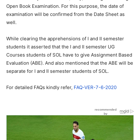
Open Book Examination. For this purpose, the date of
examination will be confirmed from the Date Sheet as
well.
While clearing the apprehensions of I and II semester
students it asserted that the I and II semester UG
Courses students of SOL have to give Assignment Based
Evaluation (ABE). And also mentioned that the ABE will be
separate for I and II semester students of SOL.
For detailed FAQs kindly refer,
FAQ-VER-7-6-2020