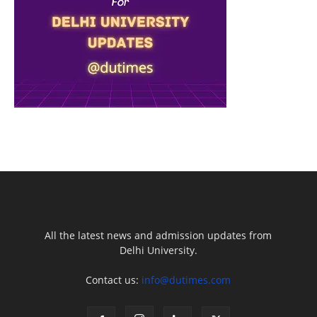
All the latest news and admission updates from
Delhi University.
Contact us:
info@dutimes.com