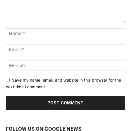
Save my name, email, and website in this browser for the
next time I comment.
FOLLOW US ON GOOGLE NEWS