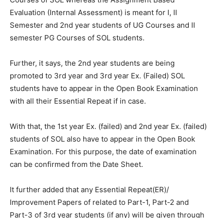
Evaluation (Internal Assessment) is meant for I, II
Semester and 2nd year students of UG Courses and II
semester PG Courses of SOL students.
Further, it says, the 2nd year students are being
promoted to 3rd year and 3rd year Ex. (Failed) SOL
students have to appear in the Open Book Examination
with all their Essential Repeat if in case.
With that, the 1st year Ex. (failed) and 2nd year Ex. (failed)
students of SOL also have to appear in the Open Book
Examination. For this purpose, the date of examination
can be confirmed from the Date Sheet.
It further added that any Essential Repeat(ER)/
Improvement Papers of related to Part-1, Part-2 and
Part-3 of 3rd year students (if any) will be given through