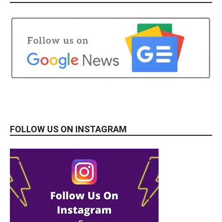
FOLLOW US ON INSTAGRAM