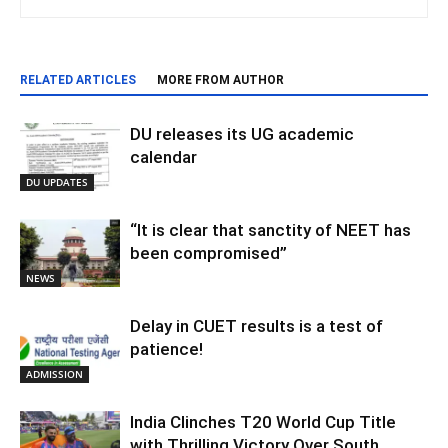
RELATED ARTICLES
MORE FROM AUTHOR
DU releases its UG academic
calendar
DU UPDATES
“It is clear that sanctity of NEET has
been compromised”
NEWS
Delay in CUET results is a test of
patience!
ADMISSION
India Clinches T20 World Cup Title
with Thrilling Victory Over South