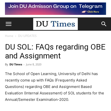
Home
DU UPDATES
DU SOL: FAQs regarding OBE
and Assignment
By
DU Times
-
June 8, 2020
The School of Open Learning, University of Delhi has
recently come up with FAQs (Frequently Asked
Questions) regarding OBE and Assignment Based
Evaluation (Internal Assessment) of SOL students for the
Annual/Semester Examination-2020.