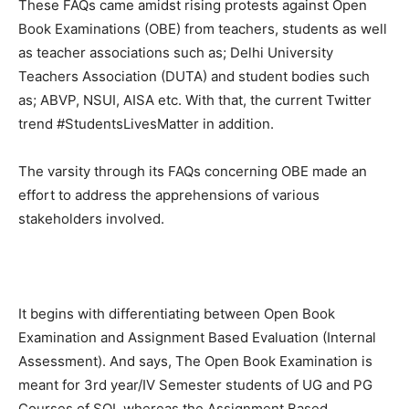
These FAQs came amidst rising protests against Open
Book Examinations (OBE) from teachers, students as well
as teacher associations such as; Delhi University
Teachers Association (DUTA) and student bodies such
as; ABVP, NSUI, AISA etc. With that, the current Twitter
trend #StudentsLivesMatter in addition.
The varsity through its FAQs concerning OBE made an
effort to address the apprehensions of various
stakeholders involved.
It begins with differentiating between Open Book
Examination and Assignment Based Evaluation (Internal
Assessment). And says, The Open Book Examination is
meant for 3rd year/IV Semester students of UG and PG
Courses of SOL whereas the Assignment Based