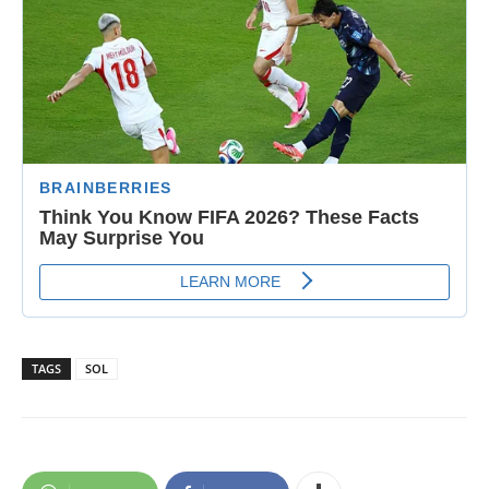
TAGS
SOL