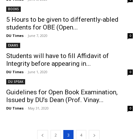
BOOKS
5 Hours to be given to differently-abled
students for OBE (Open...
DU Times
-
June 7, 2020
0
EXAMS
Students will have to fill Affidavit of
Integrity before appearing in...
DU Times
-
June 1, 2020
0
DU SPEAK
Guidelines for Open Book Examination,
Issued by DU’s Dean (Prof. Vinay...
DU Times
-
May 31, 2020
0
2
3
4