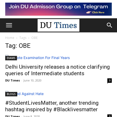
Home
Tags
OBE
Tag: OBE
EXAMS
Delhi University releases a notice clarifying
queries of Intermediate students
DU Times
-
June 10, 2020
0
BLOGS
#StudentLivesMatter, another trending
hashtag inspired by #Blacklivesmatter
DU Times
-
June 8, 2020
0