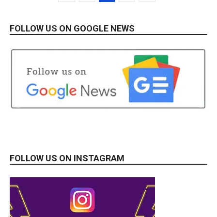
FOLLOW US ON GOOGLE NEWS
FOLLOW US ON INSTAGRAM