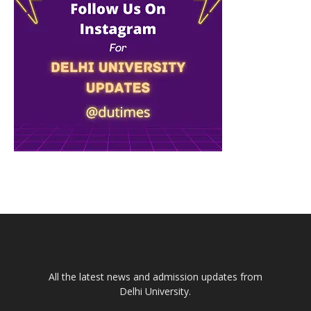
All the latest news and admission updates from
Delhi University.