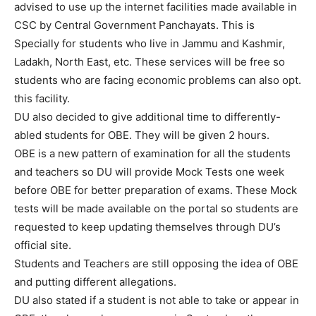
advised to use up the internet facilities made available in
CSC by Central Government Panchayats. This is
Specially for students who live in Jammu and Kashmir,
Ladakh, North East, etc. These services will be free so
students who are facing economic problems can also opt.
this facility.
DU also decided to give additional time to differently-
abled students for OBE. They will be given 2 hours.
OBE is a new pattern of examination for all the students
and teachers so DU will provide Mock Tests one week
before OBE for better preparation of exams. These Mock
tests will be made available on the portal so students are
requested to keep updating themselves through DU’s
official site.
Students and Teachers are still opposing the idea of OBE
and putting different allegations.
DU also stated if a student is not able to take or appear in