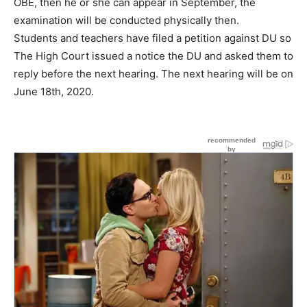
OBE, then he or she can appear in September, the
examination will be conducted physically then.
Students and teachers have filed a petition against DU so
The High Court issued a notice the DU and asked them to
reply before the next hearing. The next hearing will be on
June 18th, 2020.