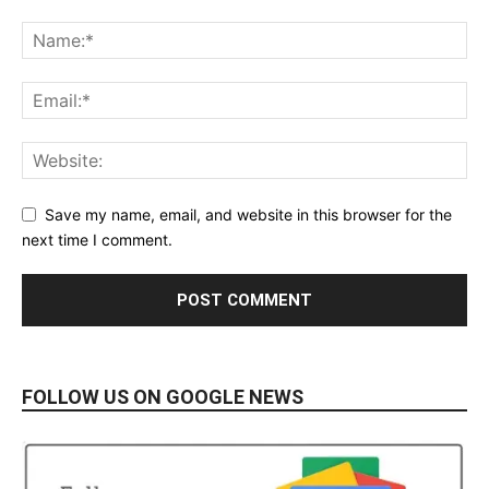
Save my name, email, and website in this browser for the
next time I comment.
FOLLOW US ON GOOGLE NEWS