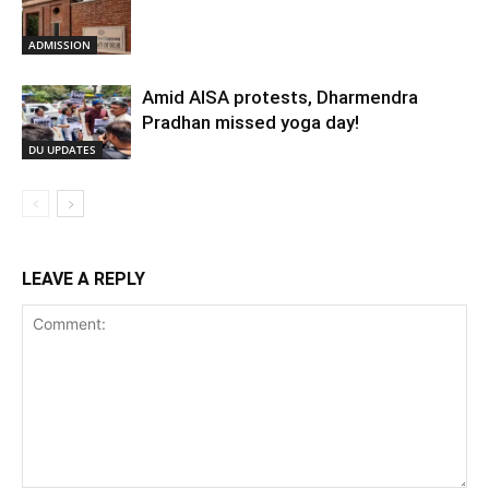
ADMISSION
Amid AISA protests, Dharmendra
Pradhan missed yoga day!
DU UPDATES
LEAVE A REPLY