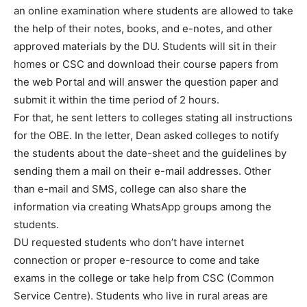
an online examination where students are allowed to take
the help of their notes, books, and e-notes, and other
approved materials by the DU. Students will sit in their
homes or CSC and download their course papers from
the web Portal and will answer the question paper and
submit it within the time period of 2 hours.
For that, he sent letters to colleges stating all instructions
for the OBE. In the letter, Dean asked colleges to notify
the students about the date-sheet and the guidelines by
sending them a mail on their e-mail addresses. Other
than e-mail and SMS, college can also share the
information via creating WhatsApp groups among the
students.
DU requested students who don’t have internet
connection or proper e-resource to come and take
exams in the college or take help from CSC (Common
Service Centre). Students who live in rural areas are