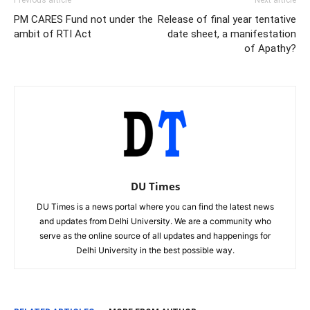
PM CARES Fund not under the
Release of final year tentative
ambit of RTI Act
date sheet, a manifestation
of Apathy?
DU Times
DU Times is a news portal where you can find the latest news
and updates from Delhi University. We are a community who
serve as the online source of all updates and happenings for
Delhi University in the best possible way.