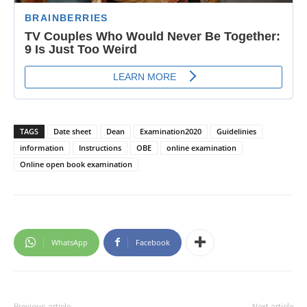
TAGS
Date sheet
Dean
Examination2020
Guidelinies
information
Instructions
OBE
online examination
Online open book examination
WhatsApp
Facebook
Previous article
Next article