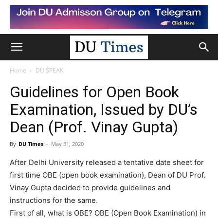
Home
DU SPEAK
Guidelines for Open Book
Examination, Issued by DU’s
Dean (Prof. Vinay Gupta)
By
DU Times
-
May 31, 2020
After Delhi University released a tentative date sheet for
first time OBE (open book examination), Dean of DU Prof.
Vinay Gupta decided to provide guidelines and
instructions for the same.
First of all, what is OBE? OBE (Open Book Examination) in