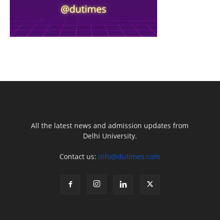
All the latest news and admission updates from
Delhi University.
Contact us:
info@dutimes.com