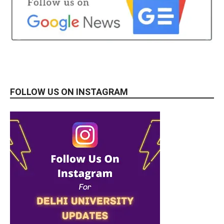
FOLLOW US ON INSTAGRAM