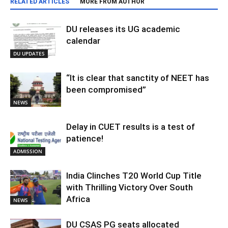
RELATED ARTICLES
MORE FROM AUTHOR
DU releases its UG academic
calendar
DU UPDATES
“It is clear that sanctity of NEET has
been compromised”
NEWS
Delay in CUET results is a test of
patience!
ADMISSION
India Clinches T20 World Cup Title
with Thrilling Victory Over South
Africa
NEWS
DU CSAS PG seats allocated