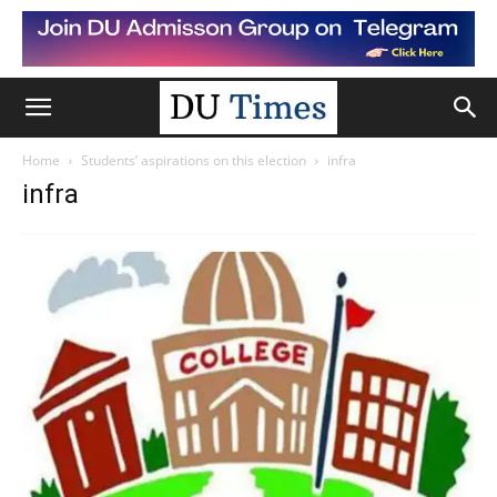
Home
Students’ aspirations on this election
infra
infra