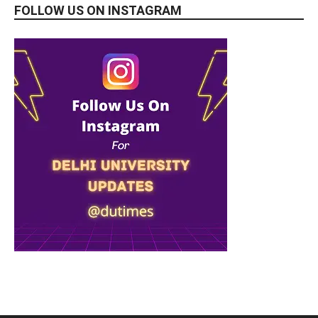
FOLLOW US ON INSTAGRAM