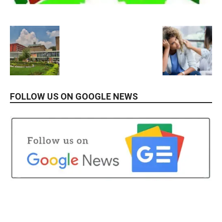
FOLLOW US ON GOOGLE NEWS