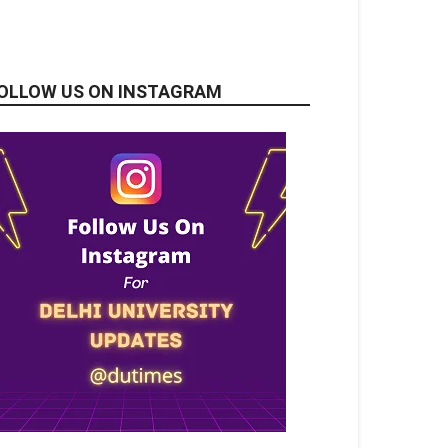
OLLOW US ON INSTAGRAM