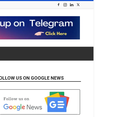
OLLOW US ON GOOGLE NEWS