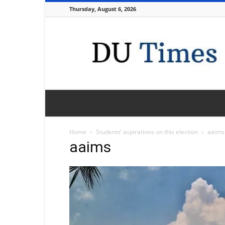
Thursday, August 6, 2026
DU
Times
Home
Students’ aspirations on this election
aaims
aaims