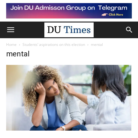
Home
Students’ aspirations on this election
mental
mental