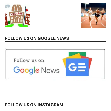
FOLLOW US ON GOOGLE NEWS
FOLLOW US ON INSTAGRAM