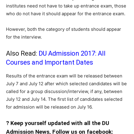
institutes need not have to take up entrance exam, those
who do not have it should appear for the entrance exam.
However, both the category of students should appear
for the interview.
Also Read:
DU Admission 2017: All
Courses and Important Dates
Results of the entrance exam will be released between
July 7 and July 12 after which selected candidates will be
called for a group discussion/interview, if any, between
July 12 and July 14. The first list of candidates selected
for admission will be released on July 16.
? Keep yourself updated with all the DU
Admission News, Follow us on facebook: