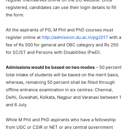
registered, candidates can use their login details to fill
the form.
All the aspirants of PG, M Phil and PhD courses must
register online at
http://admission.du.ac.in/pg2017
with a
fee of Rs 500 for general and OBC category and Rs 250
for SC/ST and Persons with Disabilities (PwD).
Admissions would be based on two modes
– 50 percent
total intake of students will be based on the merit basis,
whereas, remaining 50 percent shall be filled through
offline entrance examination in six centres: Chennai,
Delhi, Guwahati, Kolkata, Nagpur and Varanasi between 1
and 6 July.
While M Phil and PhD aspirants who have a fellowship
from UGC or CSIR or NET or any central government