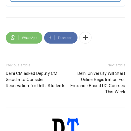
WhatsApp
Facebook
Previous article
Next article
Delhi CM asked Deputy CM
Delhi University Will Start
Sisodia to Consider
Online Registration For
Reservation for Delhi Students
Entrance Based UG Courses
This Week