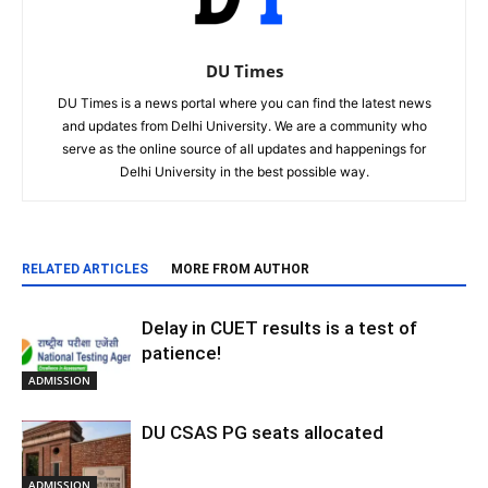
DU Times
DU Times is a news portal where you can find the latest news
and updates from Delhi University. We are a community who
serve as the online source of all updates and happenings for
Delhi University in the best possible way.
RELATED ARTICLES
MORE FROM AUTHOR
Delay in CUET results is a test of
patience!
ADMISSION
DU CSAS PG seats allocated
ADMISSION