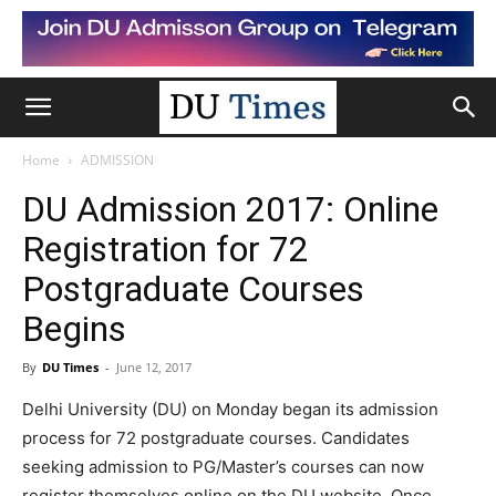
Home
ADMISSION
DU Admission 2017: Online
Registration for 72
Postgraduate Courses
Begins
By
DU Times
-
June 12, 2017
Delhi University (DU) on Monday began its admission
process for 72 postgraduate courses. Candidates
seeking admission to PG/Master’s courses can now
register themselves online on the DU website. Once