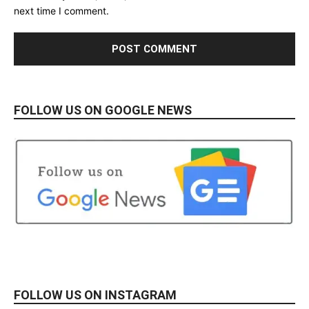
next time I comment.
FOLLOW US ON GOOGLE NEWS
FOLLOW US ON INSTAGRAM