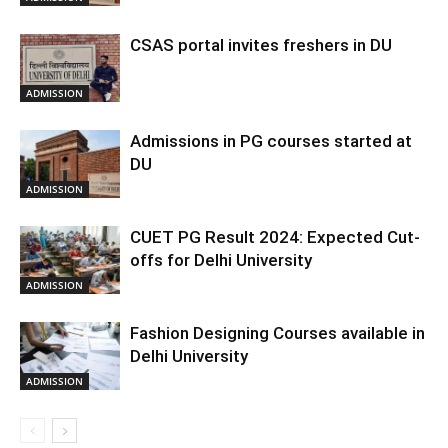
CSAS portal invites freshers in DU
ADMISSION
Admissions in PG courses started at
DU
ADMISSION
CUET PG Result 2024: Expected Cut-
offs for Delhi University
ADMISSION
Fashion Designing Courses available in
Delhi University
ADMISSION