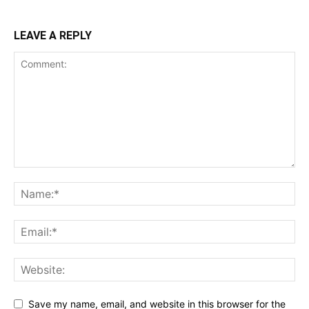
LEAVE A REPLY
Save my name, email, and website in this browser for the