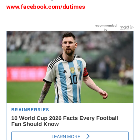
www.facebook.com/dutimes