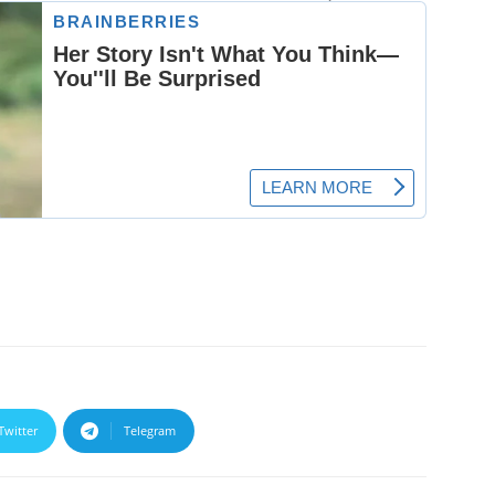
Twitter
Telegram