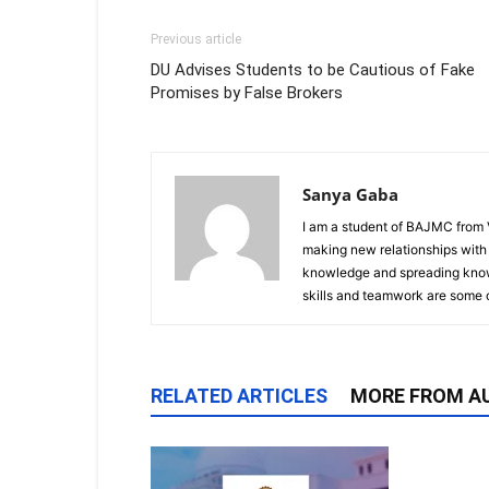
Previous article
DU Advises Students to be Cautious of Fake
Promises by False Brokers
Sanya Gaba
I am a student of BAJMC from V
making new relationships with
knowledge and spreading know
skills and teamwork are some o
RELATED ARTICLES
MORE FROM A