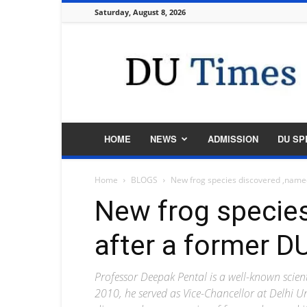
Saturday, August 8, 2026
DU
Times
HOME
NEWS
ADMISSION
DU SP
Home
BLOGS
New frog species discovered ,named
New frog specie
after a former DU
Professor Deepak Pental is a well-known scien
2010, he served as Vice-Chancellor at Delhi Un