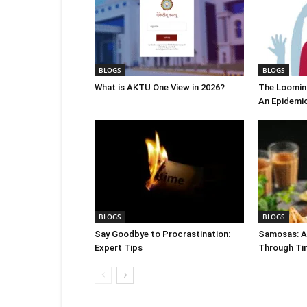
BLOGS
BLOGS
What is AKTU One View in 2026?
The Looming
An Epidemi
BLOGS
BLOGS
Say Goodbye to Procrastination:
Samosas: A 
Expert Tips
Through Ti