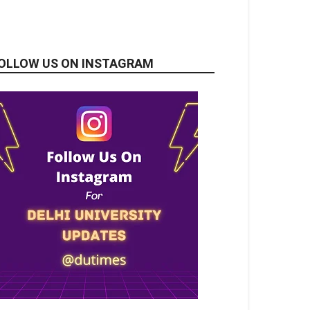
OLLOW US ON INSTAGRAM