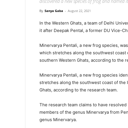
discovered a new species of frog and named it
By
Sanya Gaba
-
August 22, 2021
In the Western Ghats, a team of Delhi Univ
it after Deepak Pental, a former DU Vice-Cha
Minervarya Pentali, a new frog species, was
which stretches along the southwest coast o
southern Western Ghats, according to the r
Minervarya Pentali, a new frog species iden
stretches along the southwest coast of the 
Ghats, according to the research team.
The research team claims to have resolved t
members of the genus Minervarya from Penins
genus Minervarya.