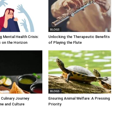
BLOGS
 Mental Health Crisis:
Unlocking the Therapeutic Benefits
c on the Horizon
of Playing the Flute
BLOGS
Culinary Journey
Ensuring Animal Welfare: A Pressing
me and Culture
Priority