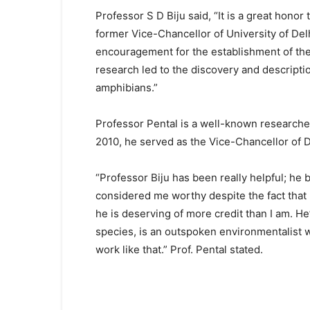
Professor S D Biju said, “It is a great honor
former Vice-Chancellor of University of Del
encouragement for the establishment of the 
research led to the discovery and descriptio
amphibians.”
Professor Pental is a well-known researche
2010, he served as the Vice-Chancellor of D
“Professor Biju has been really helpful; he 
considered me worthy despite the fact that I 
he is deserving of more credit than I am. He
species, is an outspoken environmentalist 
work like that.” Prof. Pental stated.