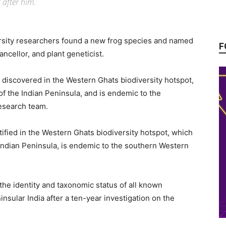
 after him.
ersity researchers found a new frog species and named
F
ncellor, and plant geneticist.
 discovered in the Western Ghats biodiversity hotspot,
f the Indian Peninsula, and is endemic to the
esearch team.
tified in the Western Ghats biodiversity hotspot, which
Indian Peninsula, is endemic to the southern Western
he identity and taxonomic status of all known
ular India after a ten-year investigation on the