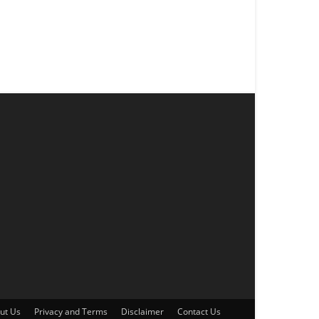
ut Us
Privacy and Terms
Disclaimer
Contact Us