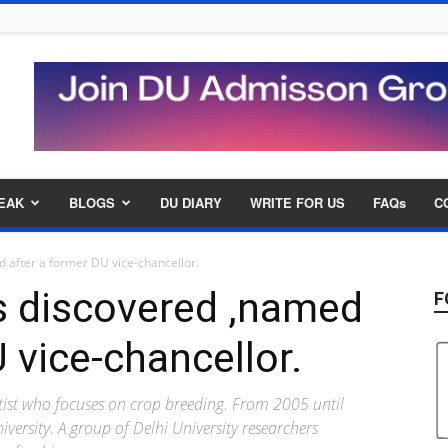
EAK
BLOGS
DU DIARY
WRITE FOR US
FAQs
C
 after a former DU vice-chancellor.
s discovered ,named
F
 vice-chancellor.
tist who focuses on crop breeding. From 2005 until
iversity. A group of Delhi University researchers