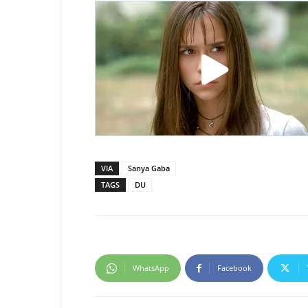
VIA
Sanya Gaba
TAGS
DU
WhatsApp
Facebook