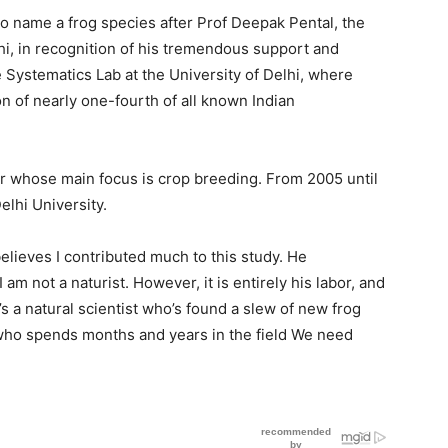
 to name a frog species after Prof Deepak Pental, the
hi, in recognition of his tremendous support and
Systematics Lab at the University of Delhi, where
n of nearly one-fourth of all known Indian
r whose main focus is crop breeding. From 2005 until
elhi University.
believes I contributed much to this study. He
am not a naturist. However, it is entirely his labor, and
’s a natural scientist who’s found a slew of new frog
who spends months and years in the field We need