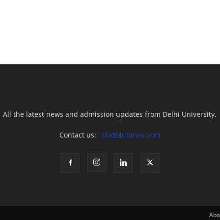
All the latest news and admission updates from Delhi University.
Contact us:
info@dutimes.com
Abo