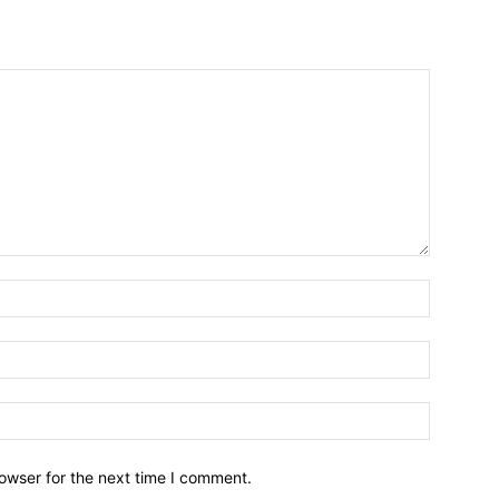
owser for the next time I comment.