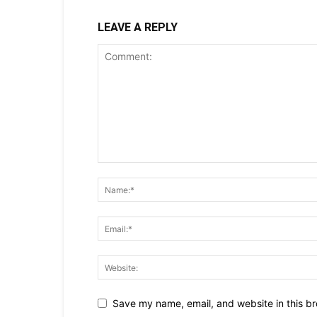
LEAVE A REPLY
Save my name, email, and website in this br