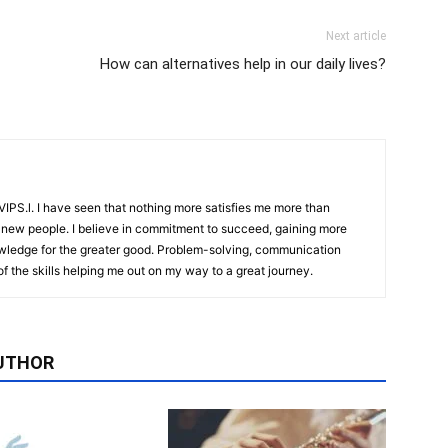
Next article
How can alternatives help in our daily lives?
IPS.l. I have seen that nothing more satisfies me more than
 new people. I believe in commitment to succeed, gaining more
ledge for the greater good. Problem-solving, communication
f the skills helping me out on my way to a great journey.
UTHOR