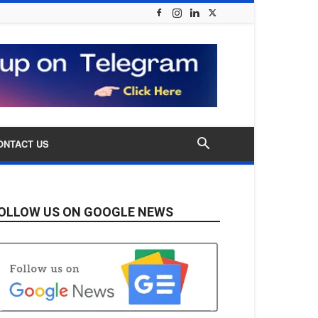
ONTACT US
OLLOW US ON GOOGLE NEWS