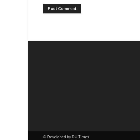
© Developed by DU Times