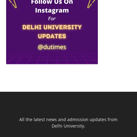
All the latest news and admission updates from
Delhi University.