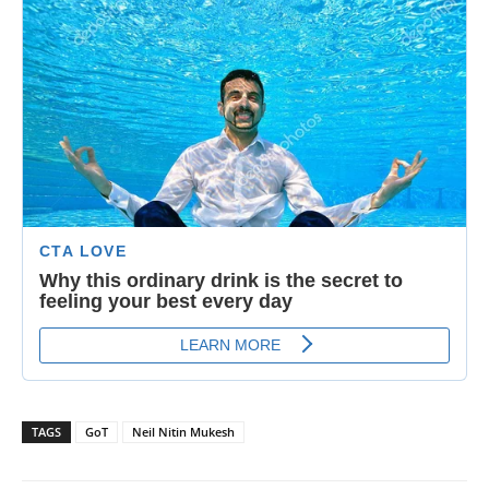
TAGS
GoT
Neil Nitin Mukesh