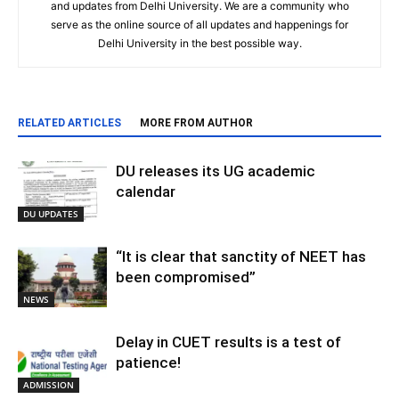
and updates from Delhi University. We are a community who
serve as the online source of all updates and happenings for
Delhi University in the best possible way.
RELATED ARTICLES
MORE FROM AUTHOR
DU releases its UG academic
calendar
DU UPDATES
“It is clear that sanctity of NEET has
been compromised”
NEWS
Delay in CUET results is a test of
patience!
ADMISSION