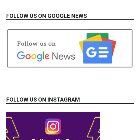
FOLLOW US ON GOOGLE NEWS
FOLLOW US ON INSTAGRAM