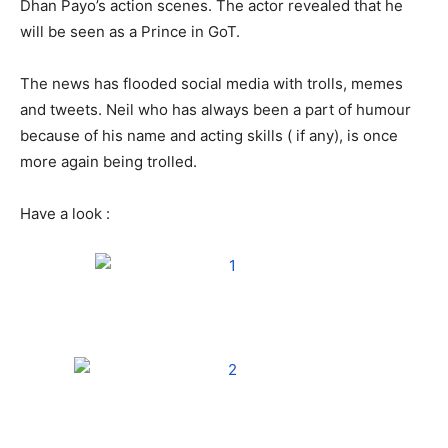
Dhan Payo’s action scenes. The actor revealed that he
will be seen as a Prince in GoT.
The news has flooded social media with trolls, memes
and tweets. Neil who has always been a part of humour
because of his name and acting skills ( if any), is once
more again being trolled.
Have a look :