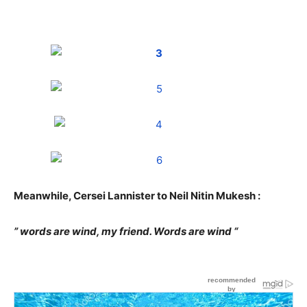
Meanwhile, Cersei Lannister to Neil Nitin Mukesh :
” words are wind, my friend. Words are wind “