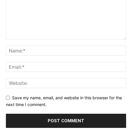
Save my name, email, and website in this browser for the
next time I comment.