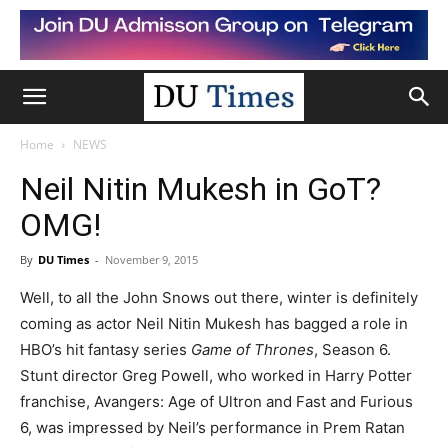
Home
NEWS
Neil Nitin Mukesh in GoT?
OMG!
By
DU Times
-
November 9, 2015
Well, to all the John Snows out there, winter is definitely
coming as actor Neil Nitin Mukesh has bagged a role in
HBO’s hit fantasy series
Game of Thrones
, Season 6.
Stunt director Greg Powell, who worked in Harry Potter
franchise, Avangers: Age of Ultron and Fast and Furious
6, was impressed by Neil’s performance in Prem Ratan