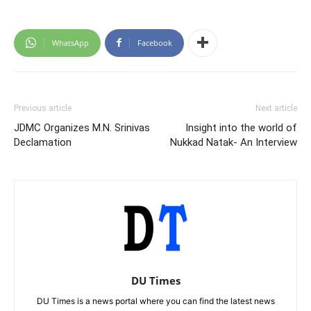
WhatsApp
Facebook
Previous article
Next article
JDMC Organizes M.N. Srinivas
Insight into the world of
Declamation
Nukkad Natak- An Interview
DU Times
DU Times is a news portal where you can find the latest news