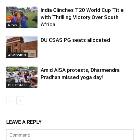
India Clinches T20 World Cup Title
with Thrilling Victory Over South
Africa
NEWS
DU CSAS PG seats allocated
ADMISSION
Amid AISA protests, Dharmendra
Pradhan missed yoga day!
DU UPDATES
LEAVE A REPLY