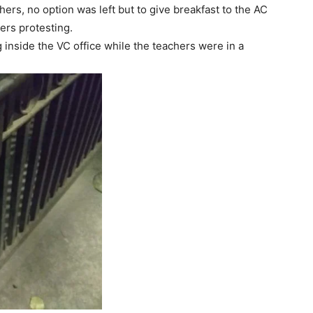
ers, no option was left but to give breakfast to the AC
ers protesting.
inside the VC office while the teachers were in a