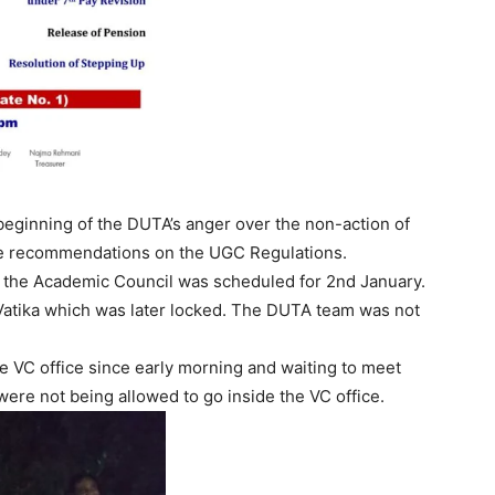
eginning of the DUTA’s anger over the non-action of
ee recommendations on the UGC Regulations.
of the Academic Council was scheduled for 2nd January.
atika which was later locked. The DUTA team was not
e VC office since early morning and waiting to meet
were not being allowed to go inside the VC office.