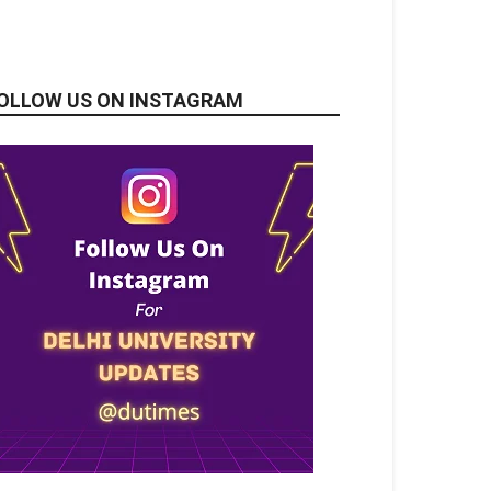
OLLOW US ON INSTAGRAM