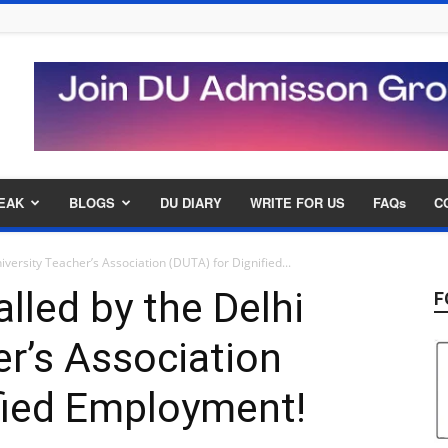
EAK
BLOGS
DU DIARY
WRITE FOR US
FAQs
C
niversity Teacher’s Association (DUTA) for Dignified...
alled by the Delhi
F
er’s Association
fied Employment!