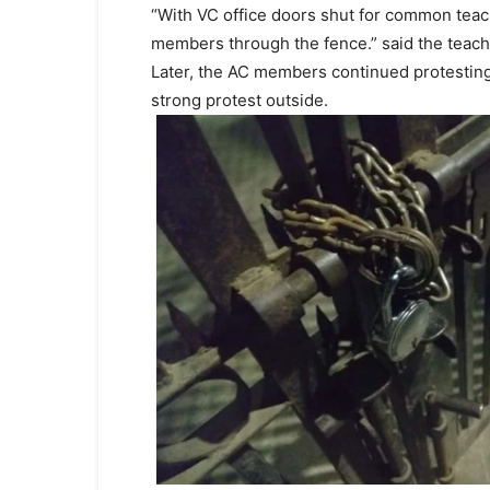
“With VC office doors shut for common teach
members through the fence.” said the teach
Later, the AC members continued protesting 
strong protest outside.