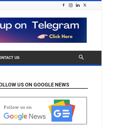
ONTACT US
OLLOW US ON GOOGLE NEWS