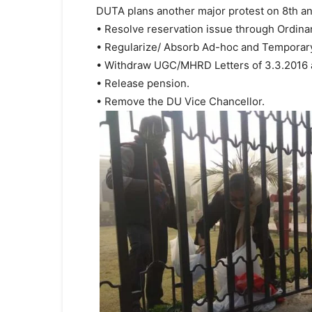
DUTA plans another major protest on 8th a
• Resolve reservation issue through Ordina
• Regularize/ Absorb Ad-hoc and Temporary
• Withdraw UGC/MHRD Letters of 3.3.2016 a
• Release pension.
• Remove the DU Vice Chancellor.