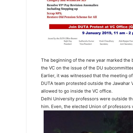
The beginning of the new year marked the b
the VC on the issue of the DU subcommitt
Earlier, it was witnessed that the meeting 
DUTA team protested outside the Jawahar V
allowed to go inside the VC office.
Delhi University professors were outside th
him. Even, the elected Union of professors 