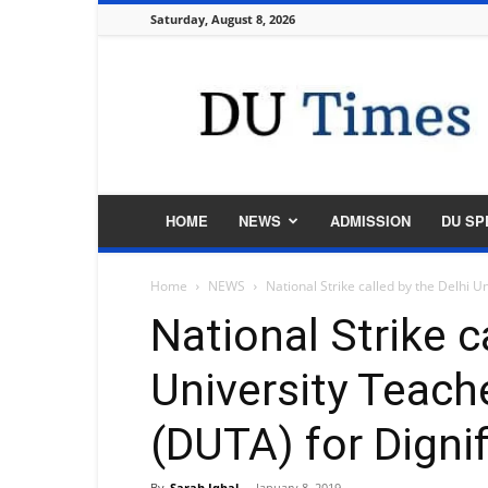
Saturday, August 8, 2026
DU
Times
HOME
NEWS
ADMISSION
DU SP
Home
NEWS
National Strike called by the Delhi U
National Strike c
University Teach
(DUTA) for Digni
By
Sarah Iqbal
-
January 8, 2019