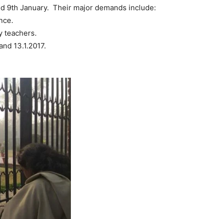
nd 9th January. Their major demands include:
nce.
 teachers.
nd 13.1.2017.