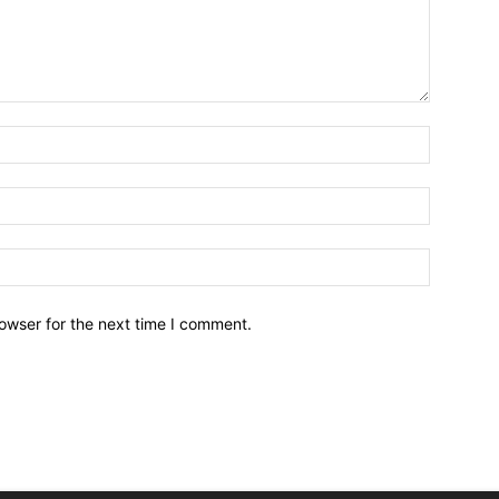
owser for the next time I comment.