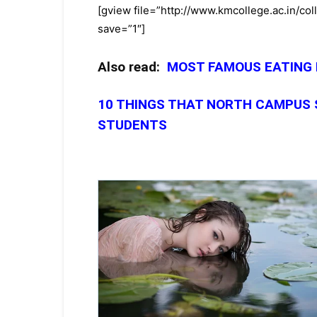
[gview file=”http://www.kmcollege.ac.in/c
save=”1″]
Also read:
MOST FAMOUS EATING
10 THINGS THAT NORTH CAMPUS
STUDENTS