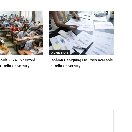
ADMISSION
sult 2024: Expected
Fashion Designing Courses available
 Delhi University
in Delhi University