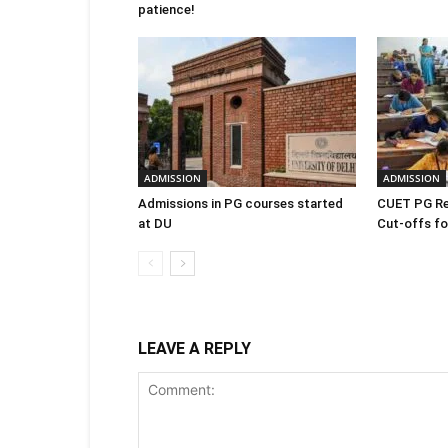
patience!
ADMISSION
ADMISSION
Admissions in PG courses started
CUET PG Re
at DU
Cut-offs for
LEAVE A REPLY