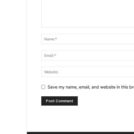
Save my name, email, and website in this br