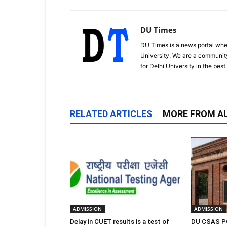
DU Times
DU Times is a news portal whe
University. We are a communit
for Delhi University in the bes
RELATED ARTICLES
MORE FROM A
ADMISSION
ADMISSION
Delay in CUET results is a test of
DU CSAS PG