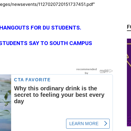
olleges/newsevents/1127020720151737451.pdf”
F
 HANGOUTS FOR DU STUDENTS
.
 STUDENTS SAY TO SOUTH CAMPUS