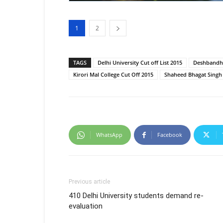
1
2
TAGS
Delhi University Cut off List 2015
Deshbandhu
Kirori Mal College Cut Off 2015
Shaheed Bhagat Singh 
WhatsApp
Facebook
Previous article
410 Delhi University students demand re-
evaluation