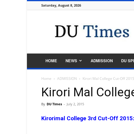
Saturday, August 8, 2026
DU
Times
HOME
NEWS
ADMISSION
DU SP
Home
ADMISSION
Kirori Mal College Cut-Off 201
Kirori Mal Colle
By
DU Times
-
July 2, 2015
Kirorimal College 3rd Cut-Off 2015