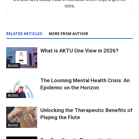
100%.
RELATED ARTICLES
MORE FROM AUTHOR
What is AKTU One View in 2026?
BLOGS
The Looming Mental Health Crisis: An
Epidemic on the Horizon
BLOGS
Unlocking the Therapeutic Benefits of
Playing the Flute
BLOGS