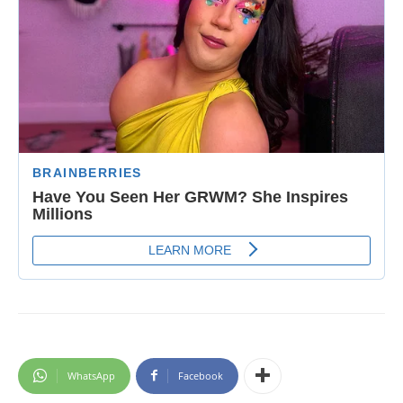
WhatsApp
Facebook