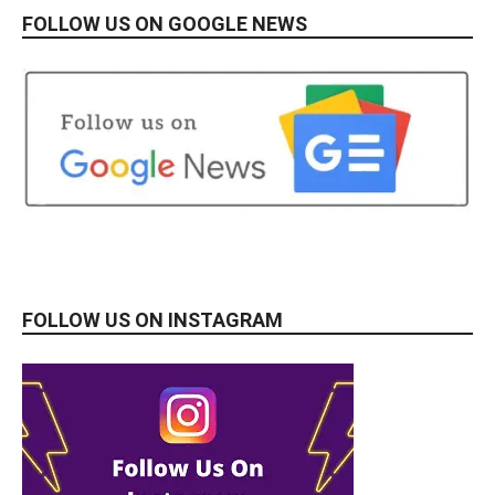
FOLLOW US ON GOOGLE NEWS
FOLLOW US ON INSTAGRAM