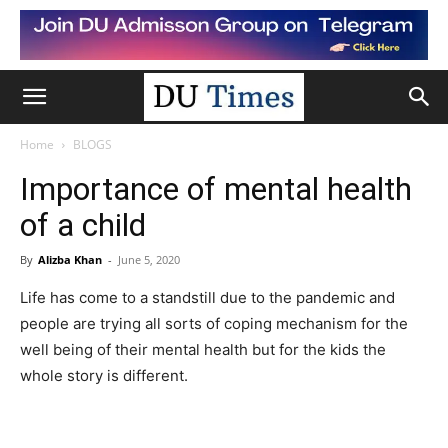
Home
BLOGS
Importance of mental health
of a child
By
Alizba Khan
-
June 5, 2020
Life has come to a standstill due to the pandemic and
people are trying all sorts of coping mechanism for the
well being of their mental health but for the kids the
whole story is different.