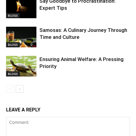
Say Goodbye to Procrastination:
Expert Tips
BLOGS
Samosas: A Culinary Journey Through
Time and Culture
BLOGS
Ensuring Animal Welfare: A Pressing
Priority
BLOGS
LEAVE A REPLY