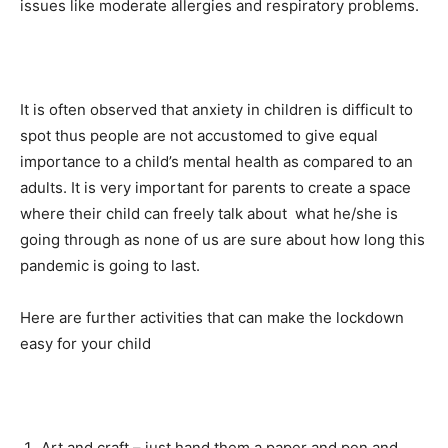
issues like moderate allergies and respiratory problems.
It is often observed that anxiety in children is difficult to
spot thus people are not accustomed to give equal
importance to a child’s mental health as compared to an
adults. It is very important for parents to create a space
where their child can freely talk about what he/she is
going through as none of us are sure about how long this
pandemic is going to last.
Here are further activities that can make the lockdown
easy for your child
Art and craft – just hand them a paper and pen and