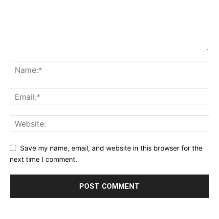
Save my name, email, and website in this browser for the
next time I comment.