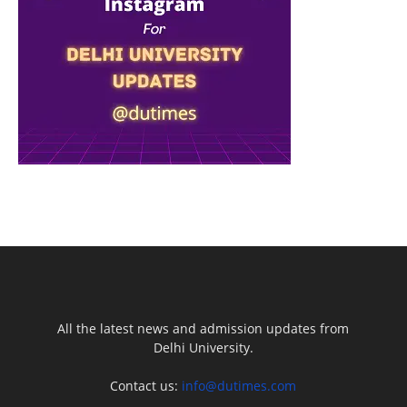
All the latest news and admission updates from
Delhi University.
Contact us:
info@dutimes.com