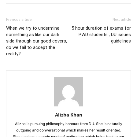
Previous article
Next article
When we try to undermine
5 hour duration of exams for
something as like our dark
PWD students , DU issues
side through our good covers,
guidelines
do we fail to accept the
reality?
Alizba Khan
Alizba is pursuing philosophy honours from DU. She is naturally
outgoing and conversational which makes her result oriented.
She also has a steady mode of motivation which helps to give her