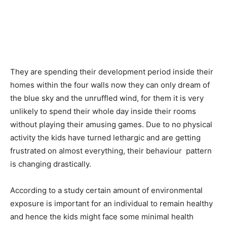
They are spending their development period inside their
homes within the four walls now they can only dream of
the blue sky and the unruffled wind, for them it is very
unlikely to spend their whole day inside their rooms
without playing their amusing games. Due to no physical
activity the kids have turned lethargic and are getting
frustrated on almost everything, their behaviour pattern
is changing drastically.
According to a study certain amount of environmental
exposure is important for an individual to remain healthy
and hence the kids might face some minimal health