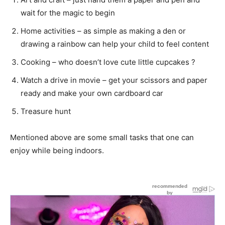
wait for the magic to begin
Home activities – as simple as making a den or
drawing a rainbow can help your child to feel content
Cooking – who doesn’t love cute little cupcakes ?
Watch a drive in movie – get your scissors and paper
ready and make your own cardboard car
Treasure hunt
Mentioned above are some small tasks that one can
enjoy while being indoors.