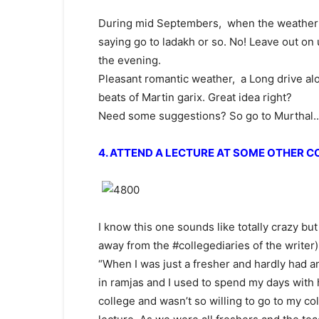
During mid Septembers, when the weather is 
saying go to ladakh or so. No! Leave out on
the evening.
Pleasant romantic weather, a Long drive alo
beats of Martin garix. Great idea right?
Need some suggestions? So go to Murthal.. 
4. ATTEND A LECTURE AT SOME OTHER C
I know this one sounds like totally crazy but 
away from the #collegediaries of the writer)
“When I was just a fresher and hardly had a
in ramjas and I used to spend my days with h
college and wasn’t so willing to go to my co