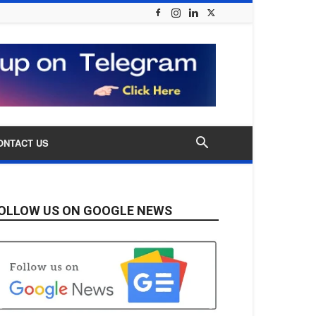
ONTACT US
OLLOW US ON GOOGLE NEWS