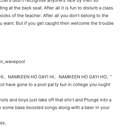
achers didn’t recognise anyone’s face by then so
 at the back seat. After all it is fun to disturb a class
ooks of the teacher. After all you don’t belong to the
u want. But if you get caught then welcome the trouble
.. NAMKEEN HO GAYI HI.. NAMKEEN HO GAYI HO.. ”
ot have gone to a pool party but in college you ought
ots and boys just take off that shirt and Plunge into a
n some base boosted songs along with a beer in your
ss.