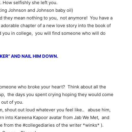
 How selfishly she left you.
ting Johnson and Johnson baby oil)
d they mean nothing to you, not anymore! You have a
w adorable chapter of a new love story into the book of
nd you in college, you will find someone who will do
KER” AND NAIL HIM DOWN.
meone who broke your heart? Think about all the
 up, the days you spent crying hoping they would come
 out of you.
im, shout out loud whatever you feel like.. abuse him,
Turn into Kareena Kapoor avatar from Jab We Met, and
e from the #collegediaries of the writer *winks* ).