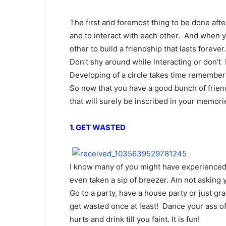
The first and foremost thing to be done afte
and to interact with each other. And when y
other to build a friendship that lasts forever.
Don’t shy around while interacting or don’t 
Developing of a circle takes time remember 
So now that you have a good bunch of friend
that will surely be inscribed in your memori
1. GET WASTED
I know many of you might have experienced 
even taken a sip of breezer. Am not asking 
Go to a party, have a house party or just g
get wasted once at least! Dance your ass off
hurts and drink till you faint. It is fun!