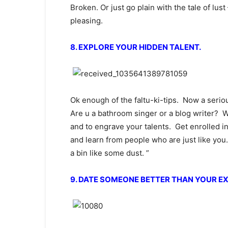
Broken. Or just go plain with the tale of lus
pleasing.
8. EXPLORE YOUR HIDDEN TALENT.
Ok enough of the faltu-ki-tips. Now a serio
Are u a bathroom singer or a blog writer? We
and to engrave your talents. Get enrolled 
and learn from people who are just like you
a bin like some dust. ”
9. DATE SOMEONE BETTER THAN YOUR EX