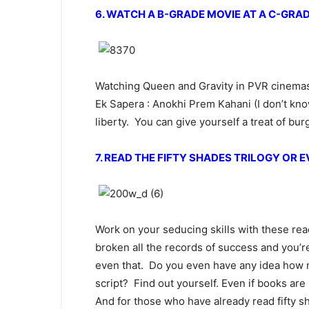
6. WATCH A B-GRADE MOVIE AT A C-GRA
Watching Queen and Gravity in PVR cinemas 
Ek Sapera : Anokhi Prem Kahani (I don’t kno
liberty. You can give yourself a treat of bu
7. READ THE FIFTY SHADES TRILOGY OR 
Work on your seducing skills with these rea
broken all the records of success and you’re
even that. Do you even have any idea how m
script? Find out yourself. Even if books are 
And for those who have already read fifty 