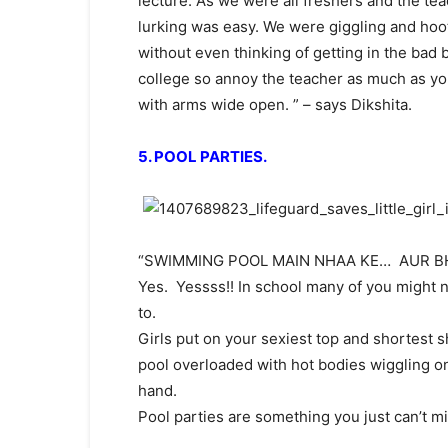
lecture. As we were all freshers and the te
lurking was easy. We were giggling and hooting
without even thinking of getting in the bad b
college so annoy the teacher as much as yo
with arms wide open. ” – says Dikshita.
5. POOL PARTIES.
“SWIMMING POOL MAIN NHAA KE… AUR BHI
Yes. Yessss!! In school many of you might n
to.
Girls put on your sexiest top and shortest sh
pool overloaded with hot bodies wiggling o
hand.
Pool parties are something you just can’t mi