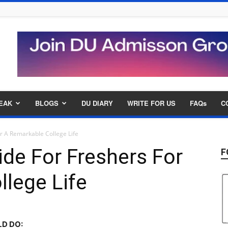
EAK
BLOGS
DU DIARY
WRITE FOR US
FAQs
C
or A Remarkable College Life
ide For Freshers For
F
lege Life
D DO: