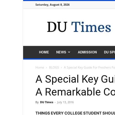
Saturday, August 8, 2026
DU
Times
HOME
NEWS
ADMISSION
DU SP
Home
BLOGS
A Special Key Guide For Freshers F
A Special Key Gu
A Remarkable Col
By
DU Times
-
July 13, 2016
THINGS EVERY COLLEGE STUDENT SHOUL