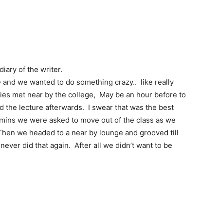
iary of the writer.
 and we wanted to do something crazy.. like really
ies met near by the college, May be an hour before to
ed the lecture afterwards. I swear that was the best
5 mins we were asked to move out of the class as we
Then we headed to a near by lounge and grooved till
ver did that again. After all we didn’t want to be