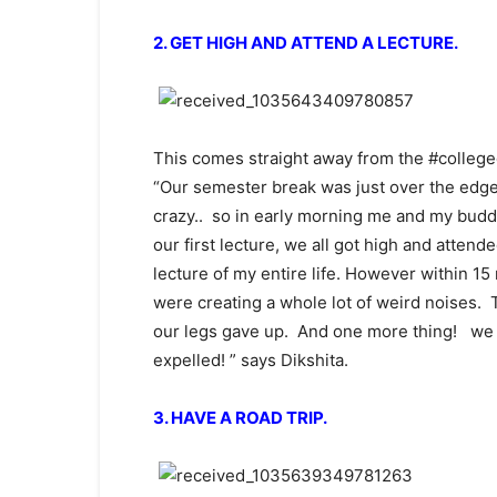
2. GET HIGH AND ATTEND A LECTURE.
This comes straight away from the #colleged
“Our semester break was just over the edge
crazy.. so in early morning me and my budd
our first lecture, we all got high and attend
lecture of my entire life. However within 1
were creating a whole lot of weird noises. 
our legs gave up. And one more thing! we ne
expelled! ” says Dikshita.
3. HAVE A ROAD TRIP.