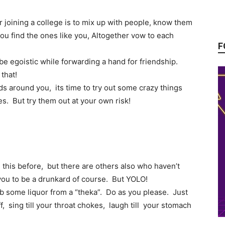
r joining a college is to mix up with people, know them
ou find the ones like you, Altogether vow to each
F
be egoistic while forwarding a hand for friendship.
that!
s around you, its time to try out some crazy things
es. But try them out at your own risk!
this before, but there are others also who haven’t
you to be a drunkard of course. But YOLO!
rab some liquor from a “theka”. Do as you please. Just
, sing till your throat chokes, laugh till your stomach