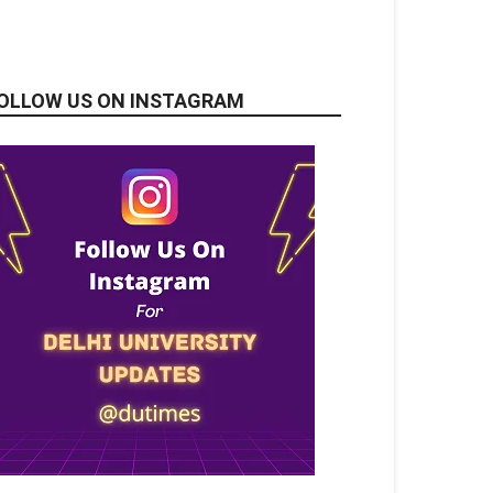
OLLOW US ON INSTAGRAM