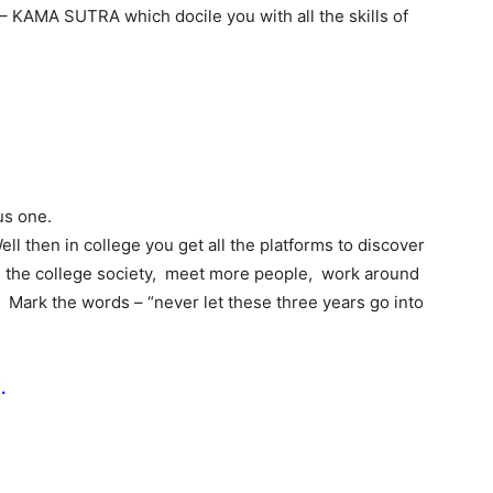
t – KAMA SUTRA which docile you with all the skills of
us one.
ll then in college you get all the platforms to discover
in the college society, meet more people, work around
. Mark the words – “never let these three years go into
.