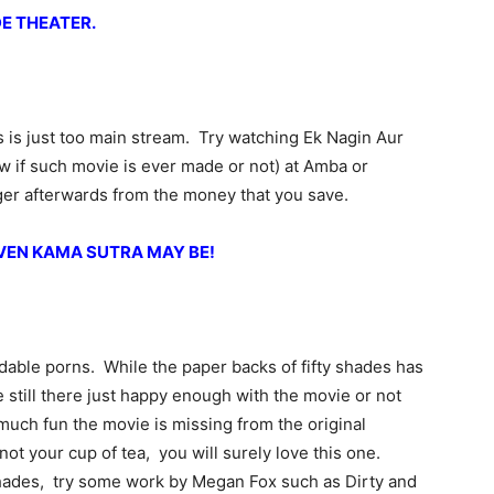
DE THEATER.
is just too main stream. Try watching Ek Nagin Aur
w if such movie is ever made or not) at Amba or
rger afterwards from the money that you save.
EVEN KAMA SUTRA MAY BE!
dable porns. While the paper backs of fifty shades has
 still there just happy enough with the movie or not
uch fun the movie is missing from the original
not your cup of tea, you will surely love this one.
shades, try some work by Megan Fox such as Dirty and