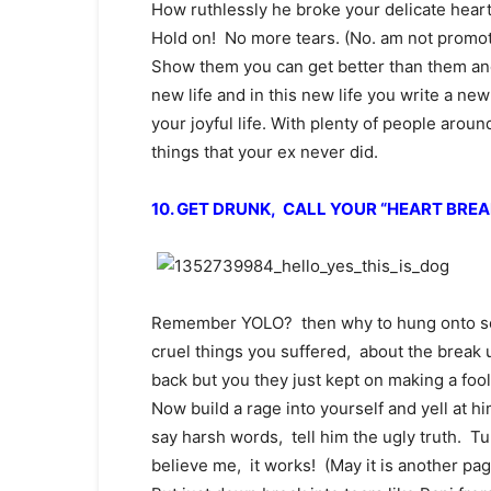
How ruthlessly he broke your delicate heart.
Hold on! No more tears. (No. am not promo
Show them you can get better than them an
new life and in this new life you write a ne
your joyful life. With plenty of people arou
things that your ex never did.
10. GET DRUNK, CALL YOUR “HEART BREA
Remember YOLO? then why to hung onto so
cruel things you suffered, about the break
back but you they just kept on making a fool
Now build a rage into yourself and yell at h
say harsh words, tell him the ugly truth. 
believe me, it works! (May it is another pag