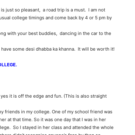
just so pleasant, a road trip is a must. I am not
 usual college timings and come back by 4 or 5 pm by
ng with your best buddies, dancing in the car to the
have some desi dhabba ka khanna. It will be worth it!
OLLEGE.
yes it is off the edge and fun. (This is also straight
ny friends in my college. One of my school friend was
er at that time. So it was one day that I was in her
llege. So I stayed in her class and attended the whole