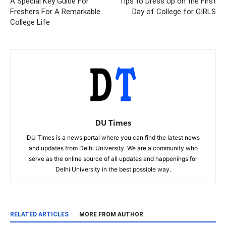
A Special Key Guide For
Tips to Dress Up on the First
Freshers For A Remarkable
Day of College for GIRLS
College Life
DU Times
DU Times is a news portal where you can find the latest news
and updates from Delhi University. We are a community who
serve as the online source of all updates and happenings for
Delhi University in the best possible way.
RELATED ARTICLES
MORE FROM AUTHOR