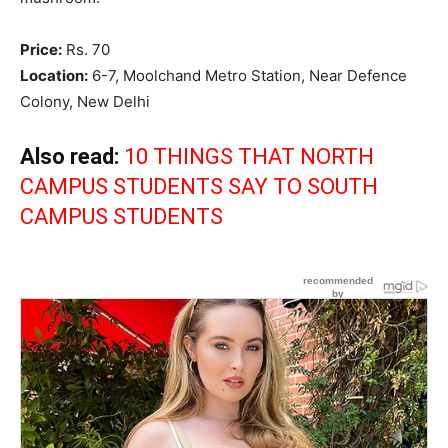
Price:
Rs. 70
Location:
6-7, Moolchand Metro Station, Near Defence
Colony, New Delhi
Also read:
10 THINGS THAT NORTH
CAMPUS STUDENTS SAY TO SOUTH
CAMPUS STUDENTS