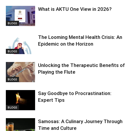
What is AKTU One View in 2026?
BLOGS
The Looming Mental Health Crisis: An
Epidemic on the Horizon
BLOGS
Unlocking the Therapeutic Benefits of
Playing the Flute
BLOGS
Say Goodbye to Procrastination:
Expert Tips
BLOGS
Samosas: A Culinary Journey Through
Time and Culture