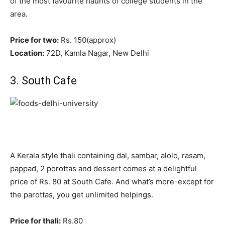
of the most favourite haunts of college students in the
area.
Price for two:
Rs. 150(approx)
Location:
72D, Kamla Nagar, New Delhi
3. South Cafe
A Kerala style thali containing dal, sambar, alolo, rasam,
pappad, 2 porottas and dessert comes at a delightful
price of Rs. 80 at South Cafe. And what’s more-except for
the parottas, you get unlimited helpings.
Price for thali:
Rs.80