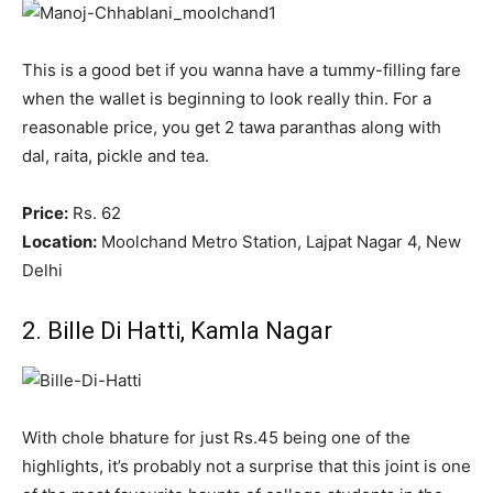
This is a good bet if you wanna have a tummy-filling fare
when the wallet is beginning to look really thin. For a
reasonable price, you get 2 tawa paranthas along with
dal, raita, pickle and tea.
Price:
Rs. 62
Location:
Moolchand Metro Station, Lajpat Nagar 4, New
Delhi
2. Bille Di Hatti, Kamla Nagar
With chole bhature for just Rs.45 being one of the
highlights, it’s probably not a surprise that this joint is one