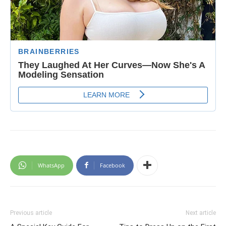
WhatsApp
Facebook
Previous article
Next article