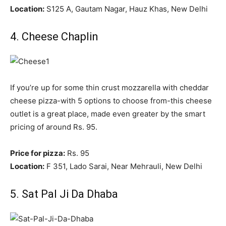
Location:
S125 A, Gautam Nagar, Hauz Khas, New Delhi
4. Cheese Chaplin
If you’re up for some thin crust mozzarella with cheddar
cheese pizza-with 5 options to choose from-this cheese
outlet is a great place, made even greater by the smart
pricing of around Rs. 95.
Price for pizza:
Rs. 95
Location:
F 351, Lado Sarai, Near Mehrauli, New Delhi
5. Sat Pal Ji Da Dhaba