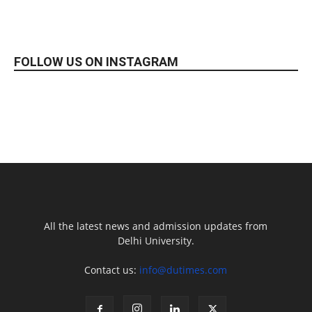
FOLLOW US ON INSTAGRAM
All the latest news and admission updates from
Delhi University.
Contact us:
info@dutimes.com