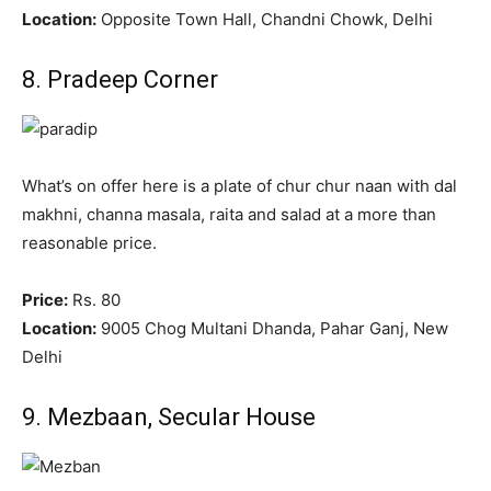
Location:
Opposite Town Hall, Chandni Chowk, Delhi
8. Pradeep Corner
What’s on offer here is a plate of chur chur naan with dal
makhni, channa masala, raita and salad at a more than
reasonable price.
Price:
Rs. 80
Location:
9005 Chog Multani Dhanda, Pahar Ganj, New
Delhi
9. Mezbaan, Secular House