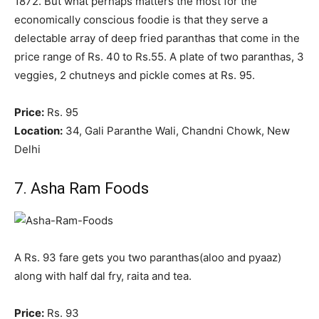
1872. But what perhaps matters the most for the
economically conscious foodie is that they serve a
delectable array of deep fried paranthas that come in the
price range of Rs. 40 to Rs.55. A plate of two paranthas, 3
veggies, 2 chutneys and pickle comes at Rs. 95.
Price:
Rs. 95
Location:
34, Gali Paranthe Wali, Chandni Chowk, New
Delhi
7. Asha Ram Foods
A Rs. 93 fare gets you two paranthas(aloo and pyaaz)
along with half dal fry, raita and tea.
Price:
Rs. 93