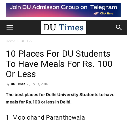
Home
BLOGS
10 Places For DU Students
To Have Meals For Rs. 100
Or Less
By
DU Times
-
July 14, 2016
The best places for Delhi University Students to have
meals for Rs. 100 or less in Delhi.
1. Moolchand Paranthewala