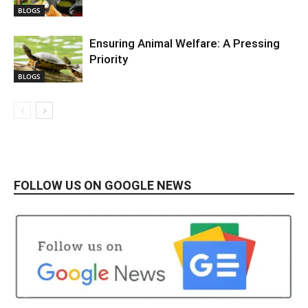
BLOGS
Ensuring Animal Welfare: A Pressing
Priority
BLOGS
FOLLOW US ON GOOGLE NEWS