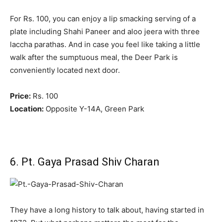
For Rs. 100, you can enjoy a lip smacking serving of a
plate including Shahi Paneer and aloo jeera with three
laccha parathas. And in case you feel like taking a little
walk after the sumptuous meal, the Deer Park is
conveniently located next door.
Price:
Rs. 100
Location:
Opposite Y-14A, Green Park
6. Pt. Gaya Prasad Shiv Charan
They have a long history to talk about, having started in