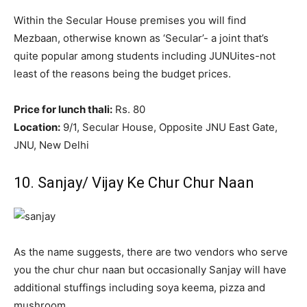
Within the Secular House premises you will find
Mezbaan, otherwise known as ‘Secular’- a joint that’s
quite popular among students including JUNUites-not
least of the reasons being the budget prices.
Price for lunch thali:
Rs. 80
Location:
9/1, Secular House, Opposite JNU East Gate,
JNU, New Delhi
10. Sanjay/ Vijay Ke Chur Chur Naan
As the name suggests, there are two vendors who serve
you the chur chur naan but occasionally Sanjay will have
additional stuffings including soya keema, pizza and
mushroom.