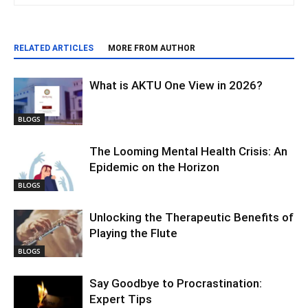
RELATED ARTICLES
MORE FROM AUTHOR
What is AKTU One View in 2026?
BLOGS
The Looming Mental Health Crisis: An
Epidemic on the Horizon
BLOGS
Unlocking the Therapeutic Benefits of
Playing the Flute
BLOGS
Say Goodbye to Procrastination:
Expert Tips