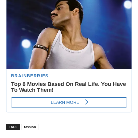
TAGS
fashion