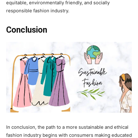
equitable, environmentally friendly, and socially
responsible fashion industry.
Conclusion
In conclusion, the path to a more sustainable and ethical
fashion industry begins with consumers making educated