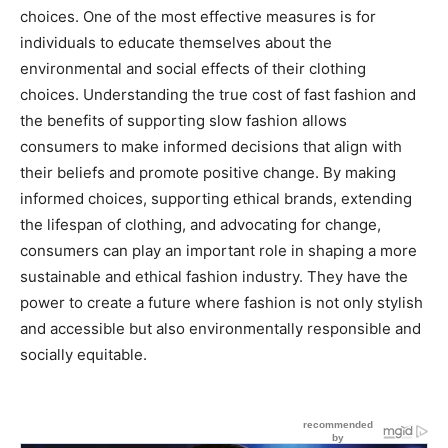
choices. One of the most effective measures is for
individuals to educate themselves about the
environmental and social effects of their clothing
choices. Understanding the true cost of fast fashion and
the benefits of supporting slow fashion allows
consumers to make informed decisions that align with
their beliefs and promote positive change. By making
informed choices, supporting ethical brands, extending
the lifespan of clothing, and advocating for change,
consumers can play an important role in shaping a more
sustainable and ethical fashion industry. They have the
power to create a future where fashion is not only stylish
and accessible but also environmentally responsible and
socially equitable.