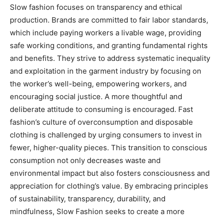
Slow fashion focuses on transparency and ethical
production. Brands are committed to fair labor standards,
which include paying workers a livable wage, providing
safe working conditions, and granting fundamental rights
and benefits. They strive to address systematic inequality
and exploitation in the garment industry by focusing on
the worker’s well-being, empowering workers, and
encouraging social justice. A more thoughtful and
deliberate attitude to consuming is encouraged. Fast
fashion’s culture of overconsumption and disposable
clothing is challenged by urging consumers to invest in
fewer, higher-quality pieces. This transition to conscious
consumption not only decreases waste and
environmental impact but also fosters consciousness and
appreciation for clothing’s value. By embracing principles
of sustainability, transparency, durability, and
mindfulness, Slow Fashion seeks to create a more