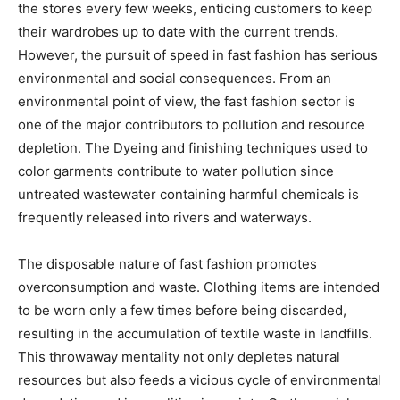
the stores every few weeks, enticing customers to keep
their wardrobes up to date with the current trends.
However, the pursuit of speed in fast fashion has serious
environmental and social consequences. From an
environmental point of view, the fast fashion sector is
one of the major contributors to pollution and resource
depletion. The Dyeing and finishing techniques used to
color garments contribute to water pollution since
untreated wastewater containing harmful chemicals is
frequently released into rivers and waterways.
The disposable nature of fast fashion promotes
overconsumption and waste. Clothing items are intended
to be worn only a few times before being discarded,
resulting in the accumulation of textile waste in landfills.
This throwaway mentality not only depletes natural
resources but also feeds a vicious cycle of environmental