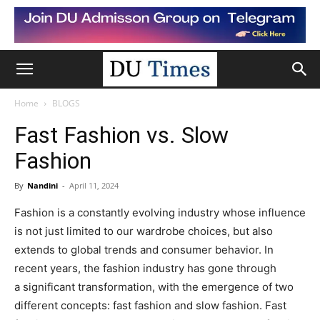
Home
BLOGS
Fast Fashion vs. Slow
Fashion
By
Nandini
-
April 11, 2024
Fashion is a constantly evolving industry whose influence
is not just limited to our wardrobe choices, but also
extends to global trends and consumer behavior. In
recent years, the fashion industry has gone through
a significant transformation, with the emergence of two
different concepts: fast fashion and slow fashion. Fast