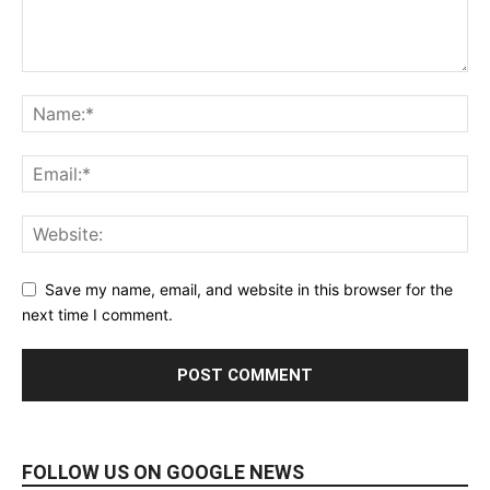
Save my name, email, and website in this browser for the
next time I comment.
FOLLOW US ON GOOGLE NEWS