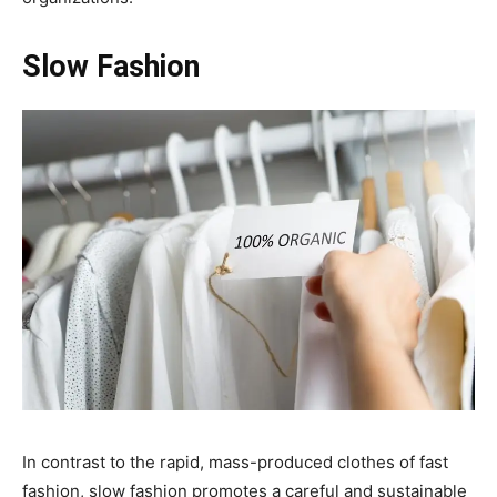
Slow Fashion
In contrast to the rapid, mass-produced clothes of fast
fashion, slow fashion promotes a careful and sustainable