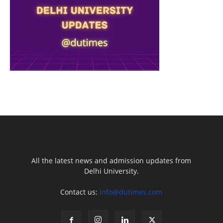
All the latest news and admission updates from
Delhi University.
Contact us:
info@dutimes.com