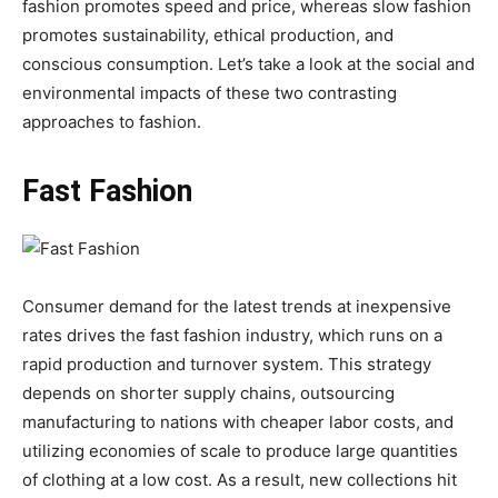
fashion promotes speed and price, whereas slow fashion
promotes sustainability, ethical production, and
conscious consumption. Let’s take a look at the social and
environmental impacts of these two contrasting
approaches to fashion.
Fast Fashion
Consumer demand for the latest trends at inexpensive
rates drives the fast fashion industry, which runs on a
rapid production and turnover system. This strategy
depends on shorter supply chains, outsourcing
manufacturing to nations with cheaper labor costs, and
utilizing economies of scale to produce large quantities
of clothing at a low cost. As a result, new collections hit