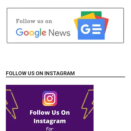
FOLLOW US ON INSTAGRAM