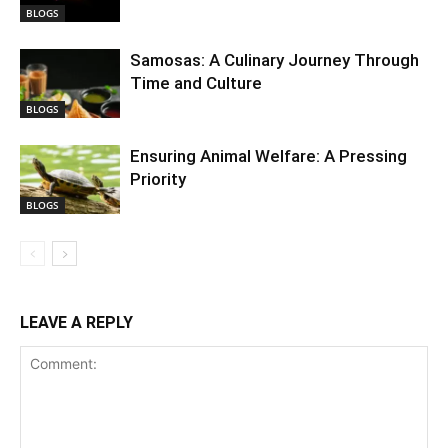
BLOGS
Samosas: A Culinary Journey Through
Time and Culture
BLOGS
Ensuring Animal Welfare: A Pressing
Priority
BLOGS
LEAVE A REPLY