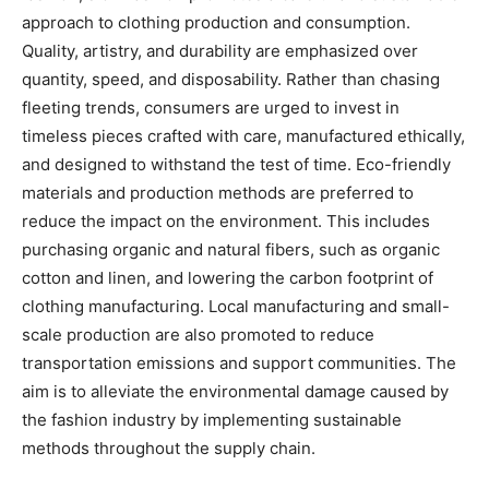
approach to clothing production and consumption.
Quality, artistry, and durability are emphasized over
quantity, speed, and disposability. Rather than chasing
fleeting trends, consumers are urged to invest in
timeless pieces crafted with care, manufactured ethically,
and designed to withstand the test of time. Eco-friendly
materials and production methods are preferred to
reduce the impact on the environment. This includes
purchasing organic and natural fibers, such as organic
cotton and linen, and lowering the carbon footprint of
clothing manufacturing. Local manufacturing and small-
scale production are also promoted to reduce
transportation emissions and support communities. The
aim is to alleviate the environmental damage caused by
the fashion industry by implementing sustainable
methods throughout the supply chain.