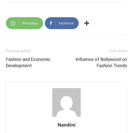
WhatsApp
Facebook
Previous article
Next article
Fashion and Economic
Influence of Bollywood on
Development
Fashion Trends
Nandini