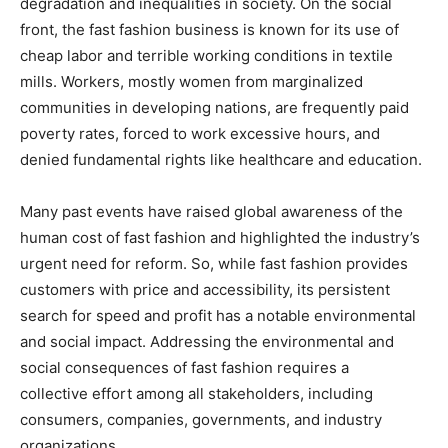
degradation and inequalities in society. On the social
front, the fast fashion business is known for its use of
cheap labor and terrible working conditions in textile
mills. Workers, mostly women from marginalized
communities in developing nations, are frequently paid
poverty rates, forced to work excessive hours, and
denied fundamental rights like healthcare and education.
Many past events have raised global awareness of the
human cost of fast fashion and highlighted the industry’s
urgent need for reform. So, while fast fashion provides
customers with price and accessibility, its persistent
search for speed and profit has a notable environmental
and social impact. Addressing the environmental and
social consequences of fast fashion requires a
collective effort among all stakeholders, including
consumers, companies, governments, and industry
organizations.