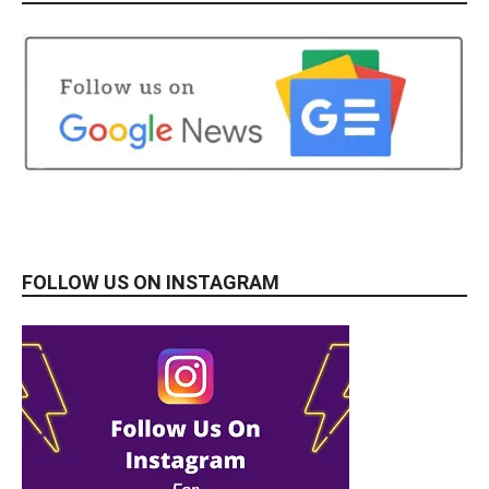
FOLLOW US ON INSTAGRAM