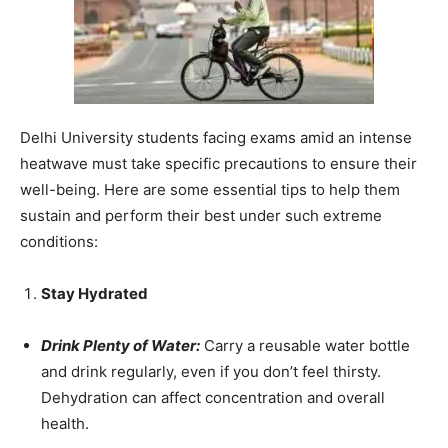
Delhi University students facing exams amid an intense
heatwave must take specific precautions to ensure their
well-being. Here are some essential tips to help them
sustain and perform their best under such extreme
conditions:
Stay Hydrated
Drink Plenty of Water:
Carry a reusable water bottle
and drink regularly, even if you don’t feel thirsty.
Dehydration can affect concentration and overall
health.