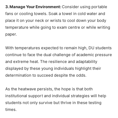
3. Manage Your Environment:
Consider using portable
fans or cooling towels. Soak a towel in cold water and
place it on your neck or wrists to cool down your body
temperature while going to exam centre or while writing
paper.
With temperatures expected to remain high, DU students
continue to face the dual challenge of academic pressure
and extreme heat. The resilience and adaptability
displayed by these young individuals highlight their
determination to succeed despite the odds.
As the heatwave persists, the hope is that both
institutional support and individual strategies will help
students not only survive but thrive in these testing
times.