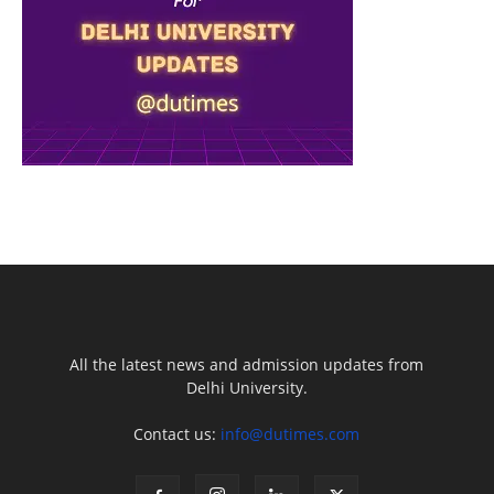
All the latest news and admission updates from
Delhi University.
Contact us:
info@dutimes.com