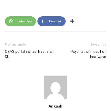
WhatsApp
Facebook
Previous article
Next article
CSAS portal invites freshers in
Psychiatric impact of
DU
heatwave
Ankush