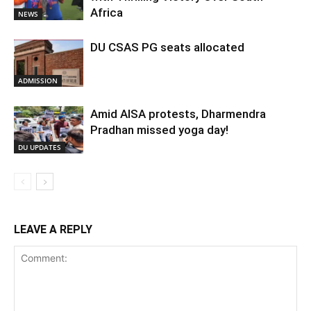
Africa
NEWS
DU CSAS PG seats allocated
ADMISSION
Amid AISA protests, Dharmendra
Pradhan missed yoga day!
DU UPDATES
LEAVE A REPLY