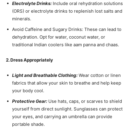
Electrolyte Drinks:
Include oral rehydration solutions
(ORS) or electrolyte drinks to replenish lost salts and
minerals.
Avoid Caffeine and Sugary Drinks: These can lead to
dehydration. Opt for water, coconut water, or
traditional Indian coolers like aam panna and chaas.
2. Dress Appropriately
Light and Breathable Clothing:
Wear cotton or linen
fabrics that allow your skin to breathe and help keep
your body cool.
Protective Gear:
Use hats, caps, or scarves to shield
yourself from direct sunlight. Sunglasses can protect
your eyes, and carrying an umbrella can provide
portable shade.