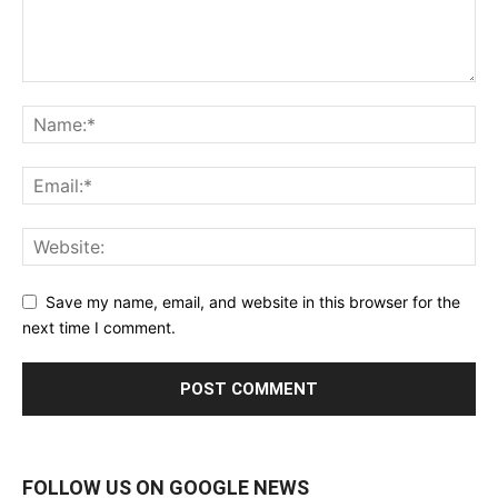
Save my name, email, and website in this browser for the
next time I comment.
FOLLOW US ON GOOGLE NEWS