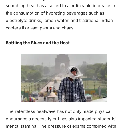
scorching heat has also led to a noticeable increase in
the consumption of hydrating beverages such as
electrolyte drinks, lemon water, and traditional Indian
coolers like aam panna and chaas.
Battling the Blues and the Heat
The relentless heatwave has not only made physical
endurance a necessity but has also impacted students’
mental stamina. The pressure of exams combined with