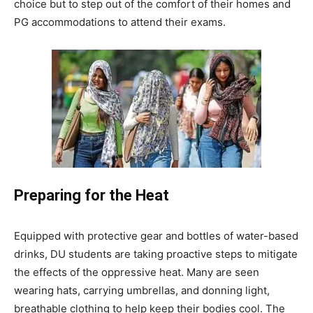
choice but to step out of the comfort of their homes and
PG accommodations to attend their exams.
Preparing for the Heat
Equipped with protective gear and bottles of water-based
drinks, DU students are taking proactive steps to mitigate
the effects of the oppressive heat. Many are seen
wearing hats, carrying umbrellas, and donning light,
breathable clothing to help keep their bodies cool. The