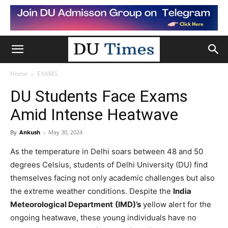
Home
EXAMS
DU Students Face Exams
Amid Intense Heatwave
By
Ankush
-
May 30, 2024
As the temperature in Delhi soars between 48 and 50
degrees Celsius, students of Delhi University (DU) find
themselves facing not only academic challenges but also
the extreme weather conditions. Despite the
India
Meteorological Department
(IMD)’s
yellow alert for the
ongoing heatwave, these young individuals have no