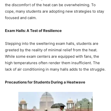
the discomfort of the heat can be overwhelming. To
cope, many students are adopting new strategies to stay
focused and calm.
Exam Halls: A Test of Resilience
Stepping into the sweltering exam halls, students are
greeted by the reality of minimal relief from the heat.
While some exam centers are equipped with fans, the
high temperatures often render them insufficient. The
lack of air conditioning in many halls adds to the struggle.
Precautions for Students During a Heatwave