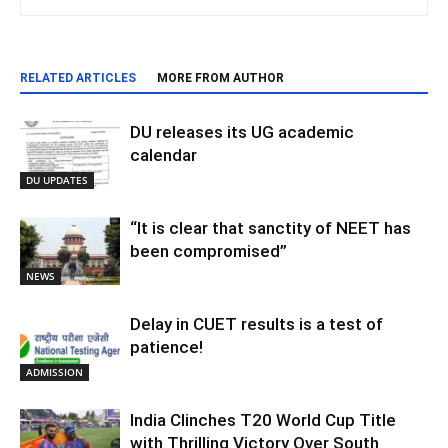
RELATED ARTICLES
MORE FROM AUTHOR
DU releases its UG academic
calendar
DU UPDATES
“It is clear that sanctity of NEET has
been compromised”
NEWS
Delay in CUET results is a test of
patience!
ADMISSION
India Clinches T20 World Cup Title
with Thrilling Victory Over South