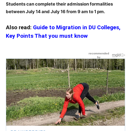
Students can complete their admission formalities
between July 14 and July 16 from 9 am to 1 pm.
Also read:
Guide to Migration in DU Colleges,
Key Points That you must know