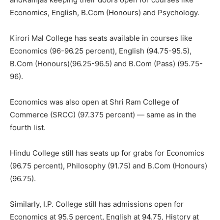
Economics, English, B.Com (Honours) and Psychology.
Kirori Mal College has seats available in courses like
Economics (96-96.25 percent), English (94.75-95.5),
B.Com (Honours)(96.25-96.5) and B.Com (Pass) (95.75-
96).
Economics was also open at Shri Ram College of
Commerce (SRCC) (97.375 percent) — same as in the
fourth list.
Hindu College still has seats up for grabs for Economics
(96.75 percent), Philosophy (91.75) and B.Com (Honours)
(96.75).
Similarly, I.P. College still has admissions open for
Economics at 95.5 percent, English at 94.75, History at