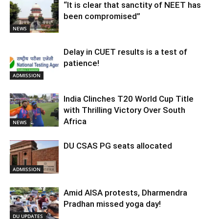
“It is clear that sanctity of NEET has
been compromised”
NEWS
Delay in CUET results is a test of
patience!
ADMISSION
India Clinches T20 World Cup Title
with Thrilling Victory Over South
Africa
NEWS
DU CSAS PG seats allocated
ADMISSION
Amid AISA protests, Dharmendra
Pradhan missed yoga day!
DU UPDATES