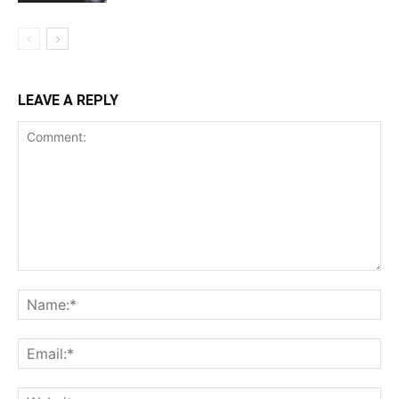
LEAVE A REPLY