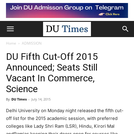
Home
ADMISSION
DU Fifth Cut-Off 2015
Announced; Seats Still
Vacant In Commerce,
Science
By
DU Times
-
July 14, 2015
Delhi University on Monday night released the fifth cut-
off list for the 2015 academic session, with preferred
colleges like Lady Shri Ram (LSR), Hindu, Kirori Mal
andRamjas keeping their doors open for courses like