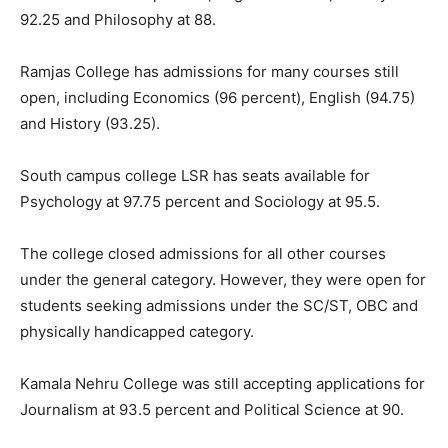
92.25 and Philosophy at 88.
Ramjas College has admissions for many courses still
open, including Economics (96 percent), English (94.75)
and History (93.25).
South campus college LSR has seats available for
Psychology at 97.75 percent and Sociology at 95.5.
The college closed admissions for all other courses
under the general category. However, they were open for
students seeking admissions under the SC/ST, OBC and
physically handicapped category.
Kamala Nehru College was still accepting applications for
Journalism at 93.5 percent and Political Science at 90.