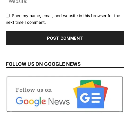
Save my name, email, and website in this browser for the
next time I comment.
FOLLOW US ON GOOGLE NEWS