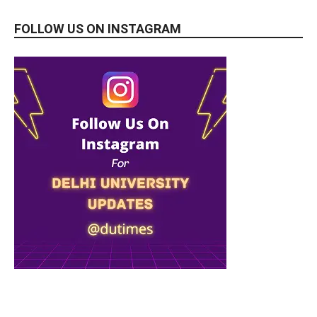
FOLLOW US ON INSTAGRAM