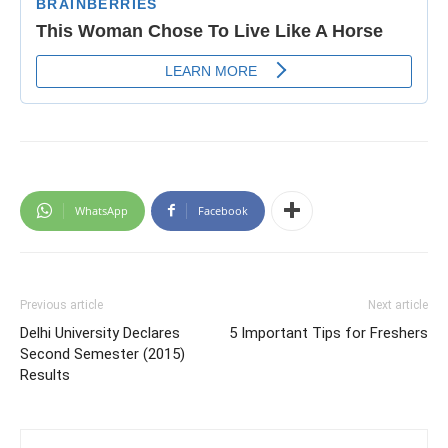
WhatsApp
Facebook
Previous article
Next article
Delhi University Declares
5 Important Tips for Freshers
Second Semester (2015)
Results