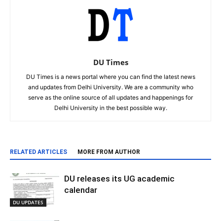
DU Times
DU Times is a news portal where you can find the latest news
and updates from Delhi University. We are a community who
serve as the online source of all updates and happenings for
Delhi University in the best possible way.
RELATED ARTICLES
MORE FROM AUTHOR
DU releases its UG academic
calendar
DU UPDATES