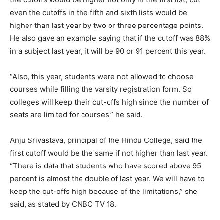
even the cutoffs in the fifth and sixth lists would be
higher than last year by two or three percentage points.
He also gave an example saying that if the cutoff was 88%
in a subject last year, it will be 90 or 91 percent this year.
“Also, this year, students were not allowed to choose
courses while filling the varsity registration form. So
colleges will keep their cut-offs high since the number of
seats are limited for courses,” he said.
Anju Srivastava, principal of the Hindu College, said the
first cutoff would be the same if not higher than last year.
“There is data that students who have scored above 95
percent is almost the double of last year. We will have to
keep the cut-offs high because of the limitations,” she
said, as stated by CNBC TV 18.