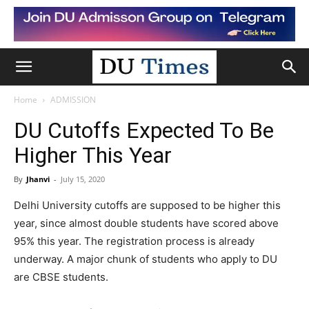
Home
ADMISSION
DU Cutoffs Expected To Be
Higher This Year
By
Jhanvi
-
July 15, 2020
Delhi University cutoffs are supposed to be higher this
year, since almost double students have scored above
95% this year. The registration process is already
underway. A major chunk of students who apply to DU
are CBSE students.