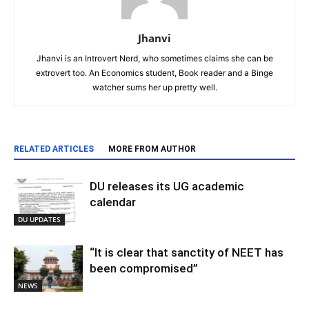
Jhanvi
Jhanvi is an Introvert Nerd, who sometimes claims she can be
extrovert too. An Economics student, Book reader and a Binge
watcher sums her up pretty well.
RELATED ARTICLES
MORE FROM AUTHOR
DU releases its UG academic
calendar
DU UPDATES
“It is clear that sanctity of NEET has
been compromised”
NEWS