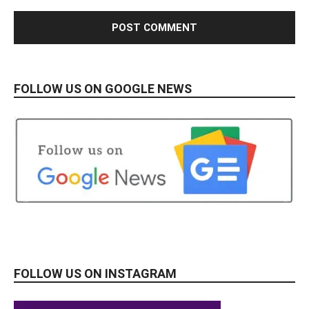
FOLLOW US ON GOOGLE NEWS
FOLLOW US ON INSTAGRAM