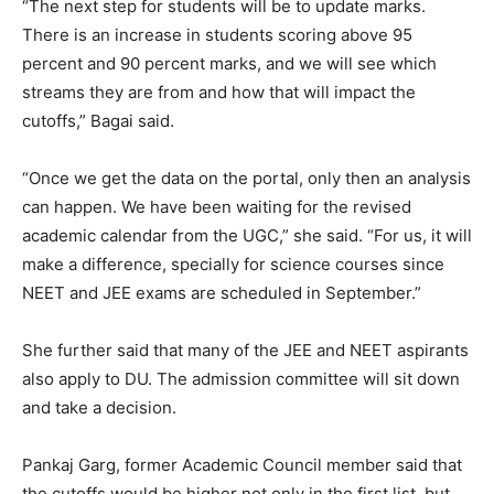
“The next step for students will be to update marks.
There is an increase in students scoring above 95
percent and 90 percent marks, and we will see which
streams they are from and how that will impact the
cutoffs,” Bagai said.
“Once we get the data on the portal, only then an analysis
can happen. We have been waiting for the revised
academic calendar from the UGC,” she said. “For us, it will
make a difference, specially for science courses since
NEET and JEE exams are scheduled in September.”
She further said that many of the JEE and NEET aspirants
also apply to DU. The admission committee will sit down
and take a decision.
Pankaj Garg, former Academic Council member said that
the cutoffs would be higher not only in the first list, but