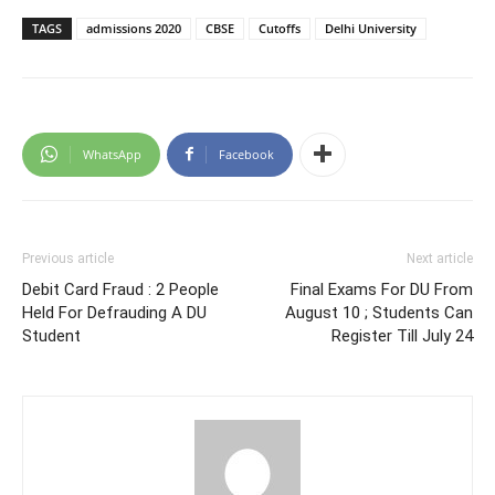
TAGS
admissions 2020
CBSE
Cutoffs
Delhi University
WhatsApp
Facebook
Previous article
Next article
Debit Card Fraud : 2 People
Final Exams For DU From
Held For Defrauding A DU
August 10 ; Students Can
Student
Register Till July 24