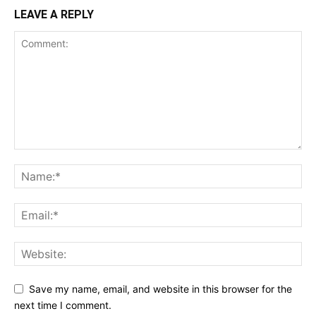
LEAVE A REPLY
Save my name, email, and website in this browser for the
next time I comment.