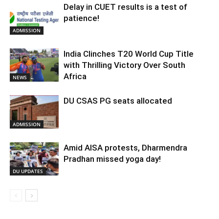
Delay in CUET results is a test of
patience!
ADMISSION
India Clinches T20 World Cup Title
with Thrilling Victory Over South
Africa
NEWS
DU CSAS PG seats allocated
ADMISSION
Amid AISA protests, Dharmendra
Pradhan missed yoga day!
DU UPDATES