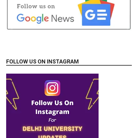
FOLLOW US ON INSTAGRAM