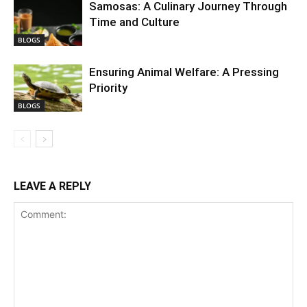
Samosas: A Culinary Journey Through
Time and Culture
BLOGS
Ensuring Animal Welfare: A Pressing
Priority
BLOGS
LEAVE A REPLY