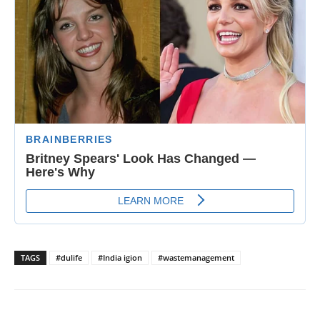
TAGS
#dulife
#India igion
#wastemanagement