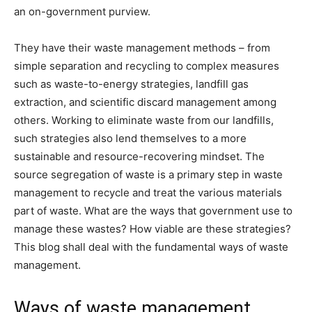
an on-government purview.
They have their waste management methods – from
simple separation and recycling to complex measures
such as waste-to-energy strategies, landfill gas
extraction, and scientific discard management among
others. Working to eliminate waste from our landfills,
such strategies also lend themselves to a more
sustainable and resource-recovering mindset. The
source segregation of waste is a primary step in waste
management to recycle and treat the various materials
part of waste. What are the ways that government use to
manage these wastes? How viable are these strategies?
This blog shall deal with the fundamental ways of waste
management.
Ways of waste management