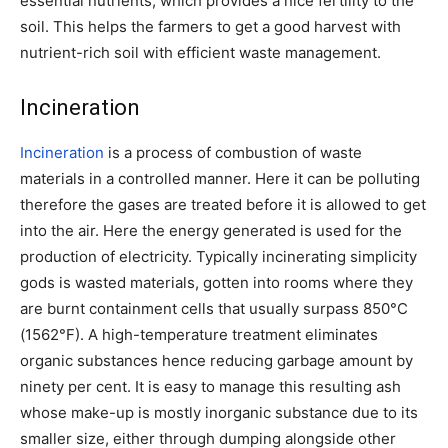
essential nutrients, which provides a nice fertility to the
soil. This helps the farmers to get a good harvest with
nutrient-rich soil with efficient waste management.
Incineration
Incineration
is a process of combustion of waste
materials in a controlled manner. Here it can be polluting
therefore the gases are treated before it is allowed to get
into the air. Here the energy generated is used for the
production of electricity.
Typically incinerating simplicity
gods is wasted materials, gotten into rooms where they
are burnt containment cells that usually surpass 850°C
(1562°F). A high-temperature treatment eliminates
organic substances hence reducing garbage amount by
ninety per cent. It is easy to manage this resulting ash
whose make-up is mostly inorganic substance due to its
smaller size, either through dumping alongside other