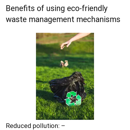
Benefits of using eco-friendly
waste management mechanisms
Reduced pollution: –