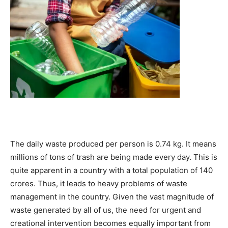
The daily waste produced per person is 0.74 kg. It means
millions of tons of trash are being made every day. This is
quite apparent in a country with a total population of 140
crores. Thus, it leads to heavy problems of waste
management in the country. Given the vast magnitude of
waste generated by all of us, the need for urgent and
creational intervention becomes equally important from