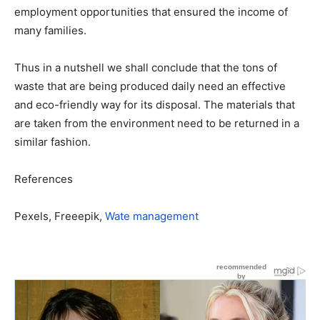
employment opportunities that ensured the income of
many families.
Thus in a nutshell we shall conclude that the tons of
waste that are being produced daily need an effective
and eco-friendly way for its disposal. The materials that
are taken from the environment need to be returned in a
similar fashion.
References
Pexels, Freeepik,
Wate management