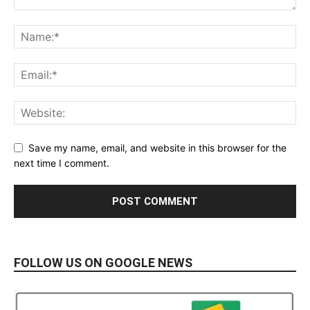
Save my name, email, and website in this browser for the
next time I comment.
FOLLOW US ON GOOGLE NEWS