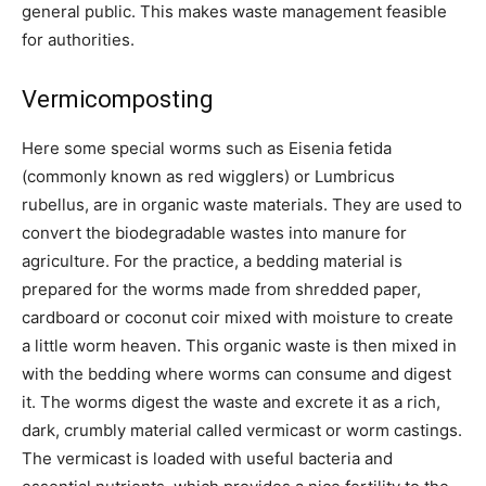
general public. This makes waste management feasible
for authorities.
Vermicomposting
Here some special worms such as Eisenia fetida
(commonly known as red wigglers) or Lumbricus
rubellus, are in organic waste materials. They are used to
convert the biodegradable wastes into manure for
agriculture. For the practice, a bedding material is
prepared for the worms made from shredded paper,
cardboard or coconut coir mixed with moisture to create
a little worm heaven. This organic waste is then mixed in
with the bedding where worms can consume and digest
it. The worms digest the waste and excrete it as a rich,
dark, crumbly material called vermicast or worm castings.
The vermicast is loaded with useful bacteria and