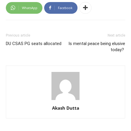
WhatsApp
Facebook
Previous article
Next article
DU CSAS PG seats allocated
Is mental peace being elusive
today?
Akash Dutta