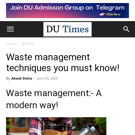
Home
BLOGS
Waste management
techniques you must know!
By
Akash Dutta
-
June 24, 2024
Waste management:- A
modern way!