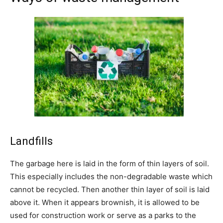
Landfills
The garbage here is laid in the form of thin layers of soil.
This especially includes the non-degradable waste which
cannot be recycled. Then another thin layer of soil is laid
above it. When it appears brownish, it is allowed to be
used for construction work or serve as a parks to the