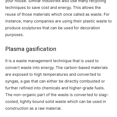
your house. Similar industries also use many recycling
techniques to save cost and energy. This allows the
reuse of those materials which once called as waste. For
instance, many companies are using their plastic waste to
produce sculptures that can be used for decoration
purposes.
Plasma gasification
It is a waste management technique that is used to
convert waste into energy.
The carbon-based materials
are exposed to high temperatures and converted to
syngas, a gas that can either be directly combusted or
further refined into chemicals and higher-grade fuels.
The non-organic part of the waste is converted to slag–
cooled, tightly bound solid waste which can be used in
construction as a raw material.