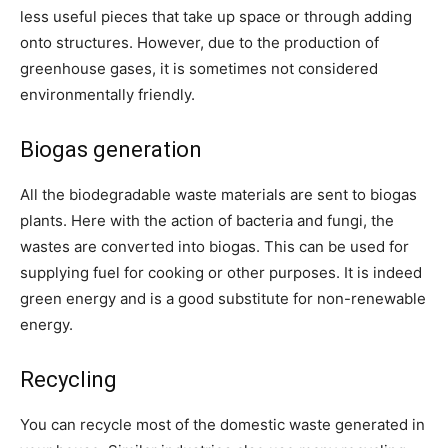
less useful pieces that take up space or through adding
onto structures. However,
due to the production of
greenhouse gases, it is sometimes not considered
environmentally friendly.
Biogas generation
All the biodegradable waste materials are sent to biogas
plants. Here with the action of bacteria and fungi, the
wastes are converted into biogas. This can be used for
supplying fuel for cooking or other purposes. It is indeed
green energy and is a good substitute for non-renewable
energy.
Recycling
You can recycle most of the domestic waste generated in