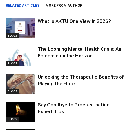
RELATED ARTICLES
MORE FROM AUTHOR
What is AKTU One View in 2026?
BLOGS
The Looming Mental Health Crisis: An
Epidemic on the Horizon
BLOGS
Unlocking the Therapeutic Benefits of
Playing the Flute
BLOGS
Say Goodbye to Procrastination:
Expert Tips
BLOGS