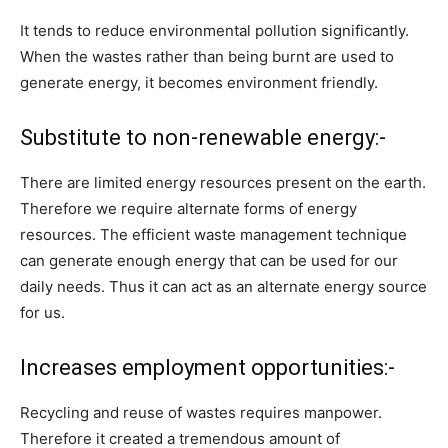
It tends to reduce environmental pollution significantly.
When the wastes rather than being burnt are used to
generate energy, it becomes environment friendly.
Substitute to non-renewable energy:-
There are limited energy resources present on the earth.
Therefore we require alternate forms of energy
resources. The efficient waste management technique
can generate enough energy that can be used for our
daily needs. Thus it can act as an alternate energy source
for us.
Increases employment opportunities:-
Recycling and reuse of wastes requires manpower.
Therefore it created a tremendous amount of