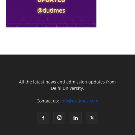
All the latest news and admission updates from
Delhi University.
Contact us:
info@dutimes.com