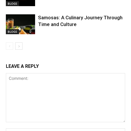
BLOGS
Samosas: A Culinary Journey Through
Time and Culture
BLOGS
LEAVE A REPLY