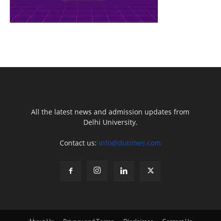
All the latest news and admission updates from
Delhi University.
Contact us:
info@dutimes.com