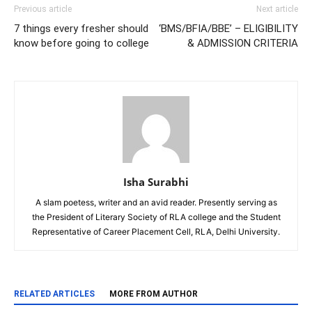
Previous article
Next article
7 things every fresher should
‘BMS/BFIA/BBE’ – ELIGIBILITY
know before going to college
& ADMISSION CRITERIA
Isha Surabhi
A slam poetess, writer and an avid reader. Presently serving as
the President of Literary Society of RLA college and the Student
Representative of Career Placement Cell, RLA, Delhi University.
RELATED ARTICLES
MORE FROM AUTHOR