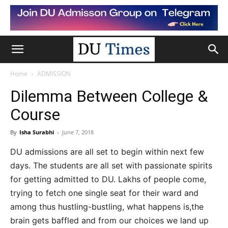
Home
ADMISSION
Dilemma Between College &
Course
By
Isha Surabhi
-
June 7, 2018
DU admissions are all set to begin within next few
days. The students are all set with passionate spirits
for getting admitted to DU. Lakhs of people come,
trying to fetch one single seat for their ward and
among thus hustling-bustling, what happens is,the
brain gets baffled and from our choices we land up