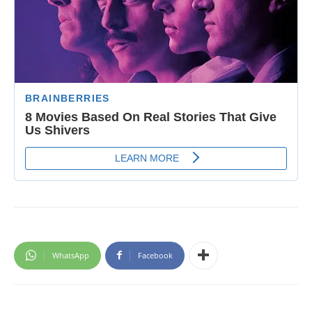
WhatsApp
Facebook