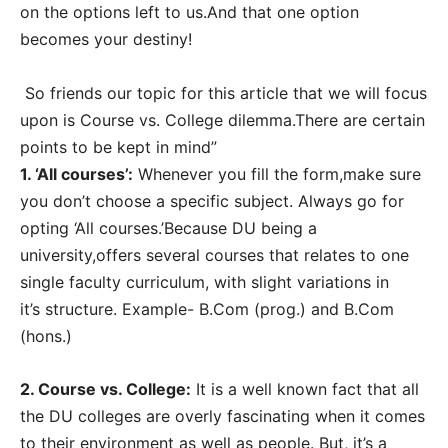
on the options left to us.And that one option
becomes your destiny!
So friends our topic for this article that we will focus
upon is Course vs. College dilemma.There are certain
points to be kept in mind”
1. ‘All courses’:
Whenever you fill the form,make sure
you don’t choose a specific subject. Always go for
opting ‘All courses.’Because DU being a
university,offers several courses that relates to one
single faculty curriculum, with slight variations in
it’s structure. Example- B.Com (prog.) and B.Com
(hons.)
2. Course vs. College:
It is a well known fact that all
the DU colleges are overly fascinating when it comes
to their environment as well as people. But, it’s a