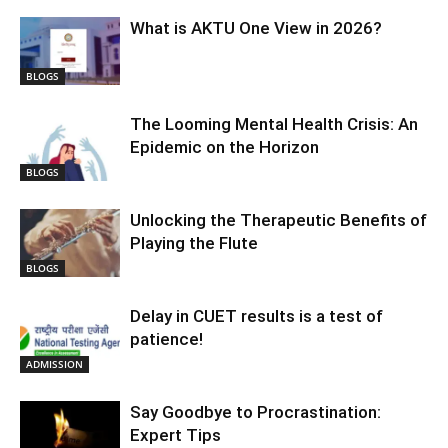
What is AKTU One View in 2026?
BLOGS
The Looming Mental Health Crisis: An
Epidemic on the Horizon
BLOGS
Unlocking the Therapeutic Benefits of
Playing the Flute
BLOGS
Delay in CUET results is a test of
patience!
ADMISSION
Say Goodbye to Procrastination:
Expert Tips