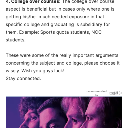
4. College over courses:
The college over course
aspect is beneficial but in cases only where one is
getting his/her much needed exposure in that
specific college and graduating is subsidiary for
them. Example: Sports quota students, NCC
students.
These were some of the really important arguments
concerning the subject and college, please choose it
wisely. Wish you guys luck!
Stay connected.