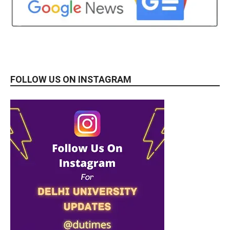
FOLLOW US ON INSTAGRAM