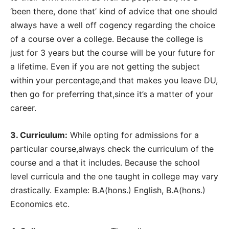
‘been there, done that’ kind of advice that one should
always have a well off cogency regarding the choice
of a course over a college. Because the college is
just for 3 years but the course will be your future for
a lifetime. Even if you are not getting the subject
within your percentage,and that makes you leave DU,
then go for preferring that,since it’s a matter of your
career.
3. Curriculum:
While opting for admissions for a
particular course,always check the curriculum of the
course and a that it includes. Because the school
level curricula and the one taught in college may vary
drastically. Example: B.A(hons.) English, B.A(hons.)
Economics etc.