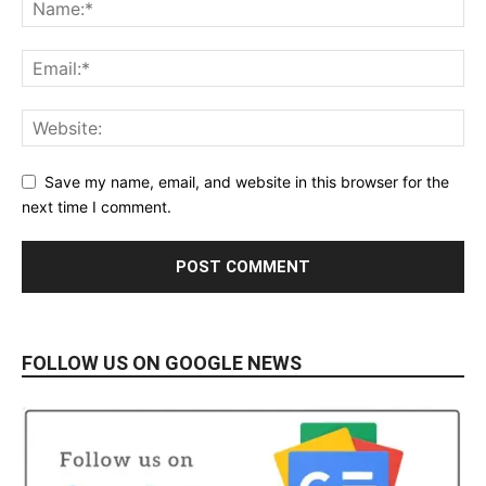
Save my name, email, and website in this browser for the
next time I comment.
FOLLOW US ON GOOGLE NEWS