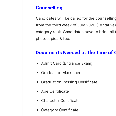
Counselling:
Candidates will be called for the counsellin
from the third week of July 2020 (Tentative
category rank. Candidates have to bring all 
photocopies & fee.
Documents Needed at the time of C
Admit Card (Entrance Exam)
Graduation Mark sheet
Graduation Passing Certificate
Age Certificate
Character Certificate
Category Certificate