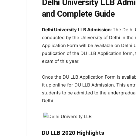
Delhi University LLB Adm
and Complete Guide
Delhi University LLB Admission:
The Delhi 
conducted by the University of Delhi in the
Application Form will be available on Delhi 
publication of the DU LLB Application form, t
exam of this year.
Once the DU LLB Application Form is available 
it up online for DU LLB Admission. This entra
students to be admitted to the undergraduat
Delhi.
DU LLB 2020 Highlights