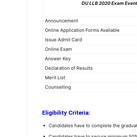
DU LLB 2020 Exam Even
Announcement
Online Application Forms Available
Issue Admit Card
Online Exam
Answer Key
Declaration of Results
Merit List
Counselling
Eligibility Criteria:
Candidates have to complete the graduati
Candidates have to secure minimum 50% 