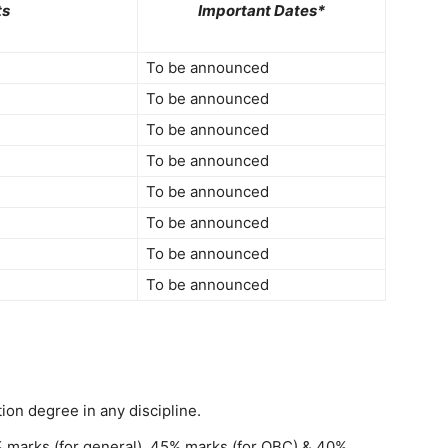
ts
Important Dates*
To be announced
To be announced
To be announced
To be announced
To be announced
To be announced
To be announced
To be announced
on degree in any discipline.
marks (for general), 45% marks (for OBC) & 40%