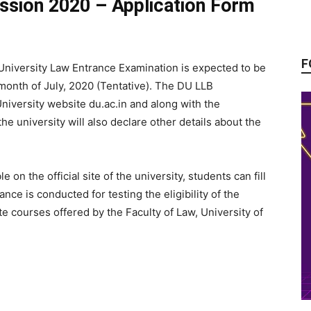
ission 2020 – Application Form
F
University Law Entrance Examination is expected to be
 month of July, 2020 (Tentative). The DU LLB
University website du.ac.in and along with the
he university will also declare other details about the
on the official site of the university, students can fill
nce is conducted for testing the eligibility of the
e courses offered by the Faculty of Law, University of