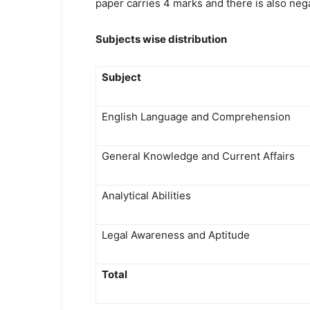
paper carries 4 marks and there is also neg
Subjects wise distribution
Subject
English Language and Comprehension
General Knowledge and Current Affairs
Analytical Abilities
Legal Awareness and Aptitude
Total