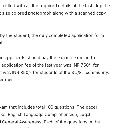
illed with all the required details at the last step the
rt size colored photograph along with a scanned copy
d by the student, the duly completed application form
l.
 the applicants should pay the exam fee online to
 application fee of the last year was INR 750/- for
it was INR 350/- for students of the SC/ST community.
r that.
am that includes total 100 questions. The paper
 like, English Language Comprehension, Legal
nd General Awareness. Each of the questions in the