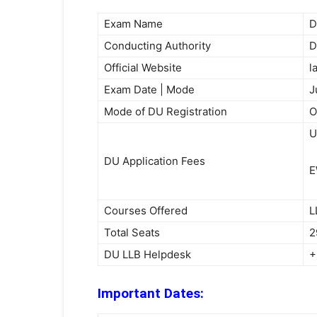
Exam Name
D
Conducting Authority
D
Official Website
l
Exam Date | Mode
J
Mode of DU Registration
O
U
DU Application Fees
E
Courses Offered
L
Total Seats
2
DU LLB Helpdesk
+
Important Dates: