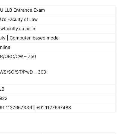
U LLB Entrance Exam
U’s Faculty of Law
awfaculty.du.ac.in
uly
|
Computer-based mode
nline
R/OBC/CW – 750
WS/SC/ST/PwD – 300
LB
922
91 1127667336
|
+91 1127667483