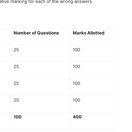
ative marking for each of the wrong answers.
Number of Questions
Marks Allotted
25
100
25
100
25
100
25
100
100
400