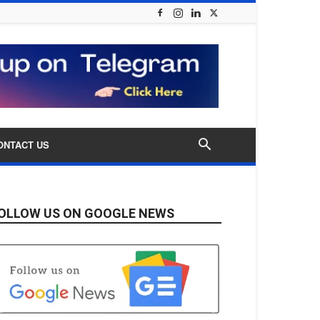
ONTACT US
OLLOW US ON GOOGLE NEWS