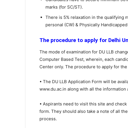
marks (for SC/ST).
There is 5% relaxation in the qualifyin
personal (CW) & Physically Handicapped 
The procedure to apply for Delhi U
The mode of examination for DU LLB changed 
Computer Based Test, wherein, each candid
Center only. The procedure to apply for the
• The DU LLB Application Form will be avail
www.du.ac.in along with all the information a
• Aspirants need to visit this site and check
form. They should also take a note of all th
process.