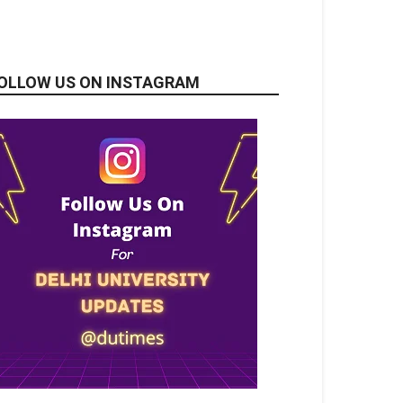
OLLOW US ON INSTAGRAM