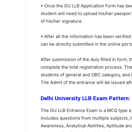
• Once the DU LLB Application Form has been f
student will need to upload his/her passpo
of his/her signature.
• After all the information has been verifie
can be directly submitted in the online porta
After submission of the duly filled in form,
complete the total registration process. The
students of general and OBC category, and 
The Admit of the entrance will be issued afte
Delhi University LLB Exam Pattern:
The DU LLB Entrance Exam is a MCQ type ex
includes questions from multiple subjects,
Awareness, Analytical Abilities, Aptitude a