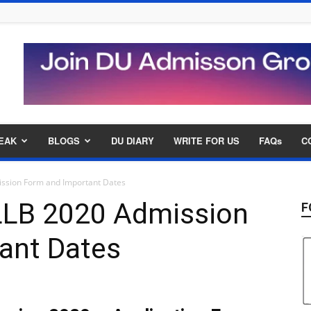
EAK
BLOGS
DU DIARY
WRITE FOR US
FAQs
C
ission Form and Important Dates
 LLB 2020 Admission
F
ant Dates