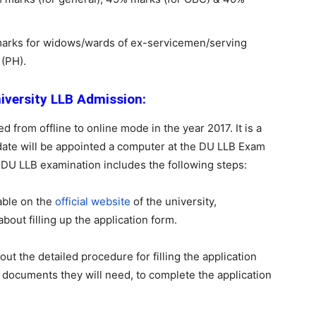
g marks for widows/wards of ex-servicemen/serving
(PH).
niversity LLB Admission:
from offline to online mode in the year 2017. It is a
ate will be appointed a computer at the DU LLB Exam
 DU LLB examination includes the following steps:
able on the
official website
of the university,
bout filling up the application form.
 out the detailed procedure for filling the application
e documents they will need, to complete the application