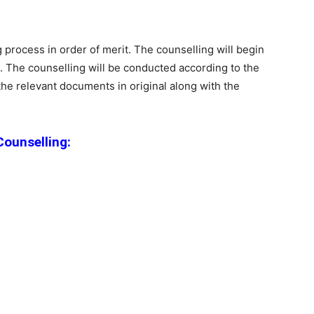
g process in order of merit. The counselling will begin
). The counselling will be conducted according to the
the relevant documents in original along with the
ounselling: