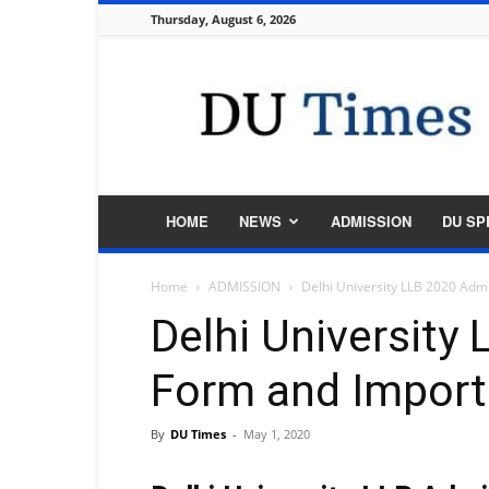
Thursday, August 6, 2026
DU
Times
HOME
NEWS
ADMISSION
DU SP
Home
ADMISSION
Delhi University LLB 2020 Adm
Delhi University
Form and Import
By
DU Times
-
May 1, 2020