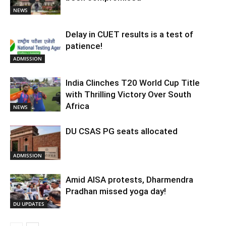
NEWS
Delay in CUET results is a test of
patience!
ADMISSION
India Clinches T20 World Cup Title
with Thrilling Victory Over South
Africa
NEWS
DU CSAS PG seats allocated
ADMISSION
Amid AISA protests, Dharmendra
Pradhan missed yoga day!
DU UPDATES