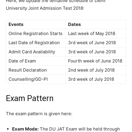
Here, we update the tentative schedule of Delhi
University Joint Admission Test 2018:
Events
Dates
Online Registration Starts
Last week of May 2018
Last Date of Registration
3rd week of June 2018
Admit Card Availability
3rd week of June 2018
Date of Exam
Fourth week of June 2018
Result Declaration
2nd week of July 2018
Counselling/GD-PI
3rd week of July 2018
Exam Pattern
The exam pattern is given here:
Exam Mode:
The DU JAT Exam will be held through