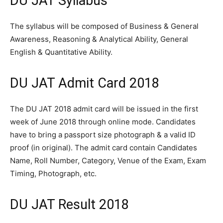
DU JAT Syllabus
The syllabus will be composed of Business & General
Awareness, Reasoning & Analytical Ability, General
English & Quantitative Ability.
DU JAT Admit Card 2018
The DU JAT 2018 admit card will be issued in the first
week of June 2018 through online mode. Candidates
have to bring a passport size photograph & a valid ID
proof (in original). The admit card contain Candidates
Name, Roll Number, Category, Venue of the Exam, Exam
Timing, Photograph, etc.
DU JAT Result 2018