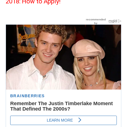
2018: How to Apply!