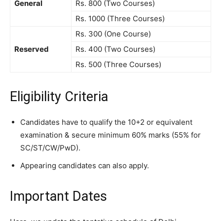
General
Rs. 800 (Two Courses)
Rs. 1000 (Three Courses)
Rs. 300 (One Course)
Reserved
Rs. 400 (Two Courses)
Rs. 500 (Three Courses)
Eligibility Criteria
Candidates have to qualify the 10+2 or equivalent
examination & secure minimum 60% marks (55% for
SC/ST/CW/PwD).
Appearing candidates can also apply.
Important Dates