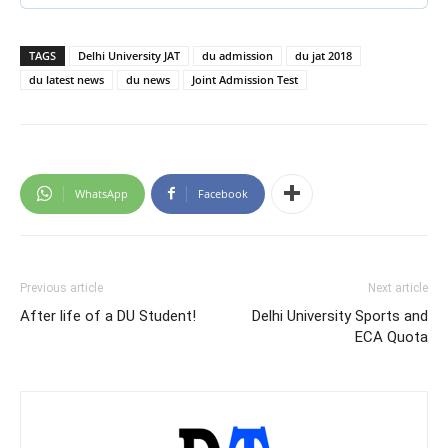
TAGS
Delhi University JAT
du admission
du jat 2018
du latest news
du news
Joint Admission Test
WhatsApp
Facebook
Previous article
Next article
After life of a DU Student!
Delhi University Sports and
ECA Quota