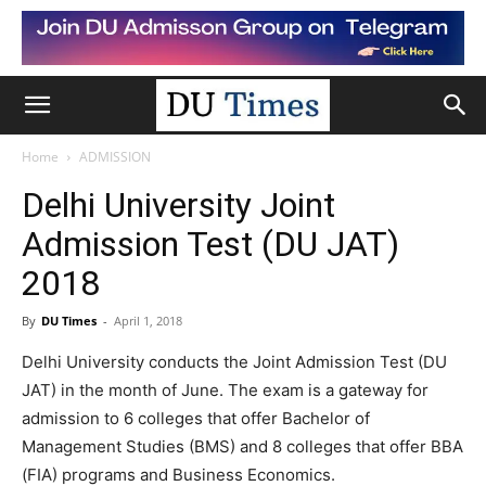
Home
ADMISSION
Delhi University Joint
Admission Test (DU JAT)
2018
By
DU Times
-
April 1, 2018
Delhi University conducts the Joint Admission Test (DU
JAT) in the month of June. The exam is a gateway for
admission to 6 colleges that offer Bachelor of
Management Studies (BMS) and 8 colleges that offer BBA
(FIA) programs and Business Economics.