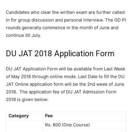
Candidates who clear the written exam are further called
in for group discussion and personal interview. The GD PI
rounds generally commence in the month of June and
continue till July.
DU JAT 2018 Application Form
DU JAT Application Form will be available from Last Week
of May 2018 through online mode. Last Date to fill the DU
JAT Online application form will be the 2nd week of June
2018. The application fee of DU JAT Admission Form
2018 is given below:
Category
Fee
Rs. 600 (One Course)