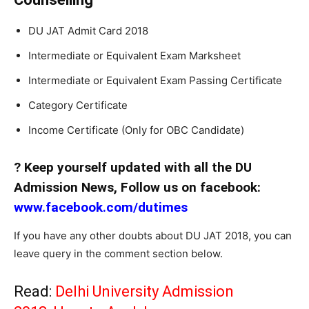
DU JAT Admit Card 2018
Intermediate or Equivalent Exam Marksheet
Intermediate or Equivalent Exam Passing Certificate
Category Certificate
Income Certificate (Only for OBC Candidate)
? Keep yourself updated with all the DU
Admission News, Follow us on facebook:
www.facebook.com/dutimes
If you have any other doubts about DU JAT 2018, you can
leave query in the comment section below.
Read:
Delhi University Admission