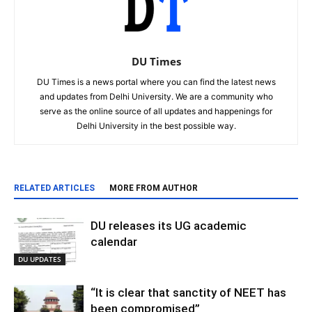
DU Times
DU Times is a news portal where you can find the latest news
and updates from Delhi University. We are a community who
serve as the online source of all updates and happenings for
Delhi University in the best possible way.
RELATED ARTICLES
MORE FROM AUTHOR
DU releases its UG academic
calendar
DU UPDATES
“It is clear that sanctity of NEET has
been compromised”