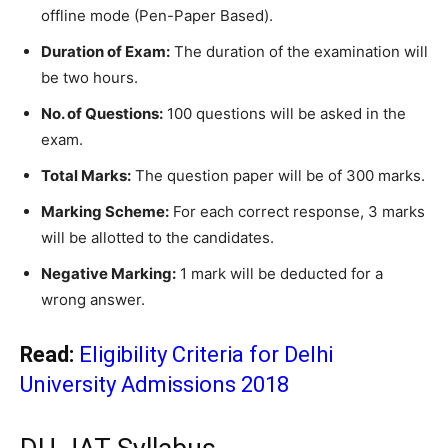
offline mode (Pen-Paper Based).
Duration of Exam:
The duration of the examination will
be two hours.
No. of Questions:
100 questions will be asked in the
exam.
Total Marks:
The question paper will be of 300 marks.
Marking Scheme:
For each correct response, 3 marks
will be allotted to the candidates.
Negative Marking:
1 mark will be deducted for a
wrong answer.
Read:
Eligibility Criteria for Delhi
University Admissions 2018