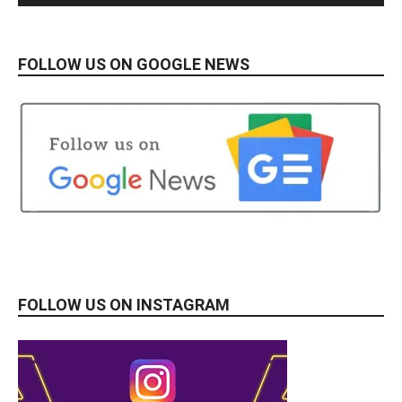
FOLLOW US ON GOOGLE NEWS
FOLLOW US ON INSTAGRAM