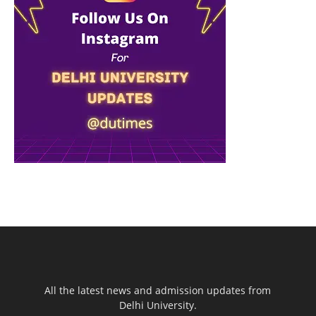
All the latest news and admission updates from
Delhi University.