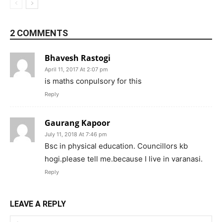
2 COMMENTS
Bhavesh Rastogi
April 11, 2017 At 2:07 pm
is maths conpulsory for this
Reply
Gaurang Kapoor
July 11, 2018 At 7:46 pm
Bsc in physical education. Councillors kb
hogi.please tell me.because I live in varanasi.
Reply
LEAVE A REPLY