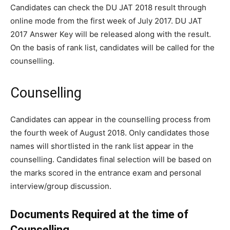
Candidates can check the DU JAT 2018 result through
online mode from the first week of July 2017. DU JAT
2017 Answer Key will be released along with the result.
On the basis of rank list, candidates will be called for the
counselling.
Counselling
Candidates can appear in the counselling process from
the fourth week of August 2018. Only candidates those
names will shortlisted in the rank list appear in the
counselling. Candidates final selection will be based on
the marks scored in the entrance exam and personal
interview/group discussion.
Documents Required at the time of
Counselling