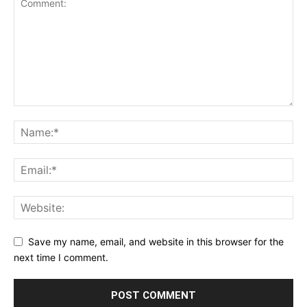
Save my name, email, and website in this browser for the
next time I comment.