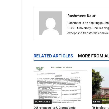
Rashmeet Kaur
Rashmeet is an aspiring journ
GGSIP University. She is a dog
except she transforms complica
RELATED ARTICLES
MORE FROM A
DU UPDATES
NEWS
DU releases its UG academic
“It is clear