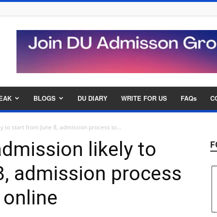
EAK
BLOGS
DU DIARY
WRITE FOR US
FAQs
C
y to start from June 8, admission process to...
admission likely to
F
8, admission process
 online