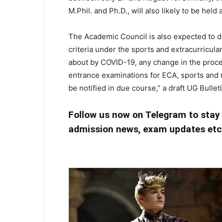
M.Phil. and Ph.D., will also likely to be held
The Academic Council is also expected to d
criteria under the sports and extracurricular
about by COVID-19, any change in the proce
entrance examinations for ECA, sports and mus
be notified in due course,” a draft UG Bullet
Follow us now on Telegram to stay
admission news, exam updates et