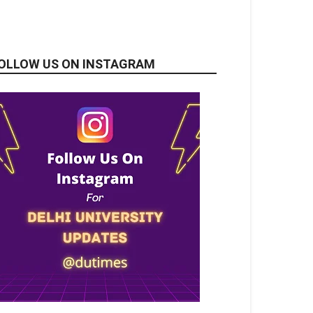
OLLOW US ON INSTAGRAM