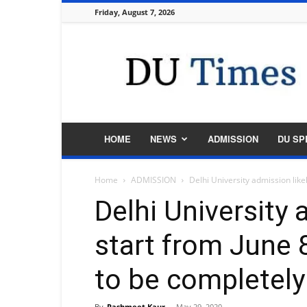
Friday, August 7, 2026
DU
Times
HOME
NEWS
ADMISSION
DU SP
Home
ADMISSION
Delhi University admission likel
Delhi University 
start from June 
to be completely
By
Rashmeet Kaur
-
May 29, 2020