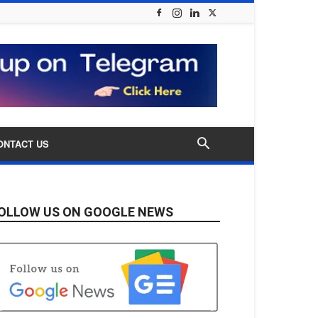
ONTACT US
OLLOW US ON GOOGLE NEWS