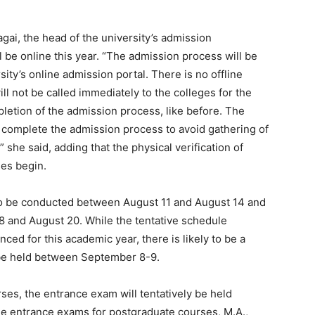
ai, the head of the university’s admission
l be online this year. “The admission process will be
ty’s online admission portal. There is no offline
ll not be called immediately to the colleges for the
mpletion of the admission process, like before. The
o complete the admission process to avoid gathering of
she said, adding that the physical verification of
es begin.
ly to be conducted between August 11 and August 14 and
 and August 20. While the tentative schedule
nced for this academic year, there is likely to be a
 be held between September 8-9.
es, the entrance exam will tentatively be held
he entrance exams for postgraduate courses, M.A.,