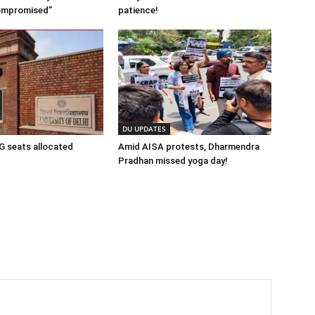
ompromised”
patience!
DU UPDATES
 seats allocated
Amid AISA protests, Dharmendra
Pradhan missed yoga day!