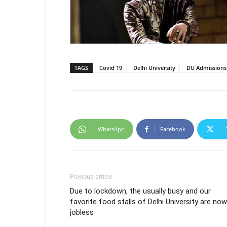
TAGS
Covid 19
Delhi University
DU Admissions
WhatsApp
Facebook
Previous article
Due to lockdown, the usually busy and our
favorite food stalls of Delhi University are now
jobless