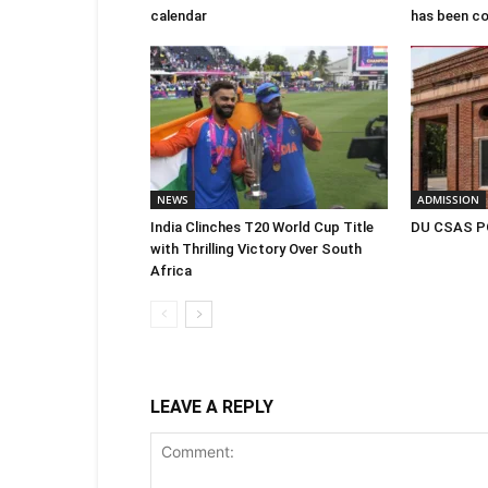
calendar
has been c
NEWS
ADMISSION
India Clinches T20 World Cup Title
DU CSAS PG
with Thrilling Victory Over South
Africa
LEAVE A REPLY