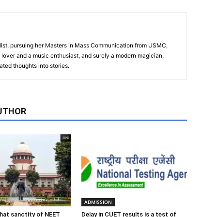
alist, pursuing her Masters in Mass Communication from USMC,
 lover and a music enthusiast, and surely a modern magician,
ted thoughts into stories.
UTHOR
ADMISSION
 that sanctity of NEET
Delay in CUET results is a test of