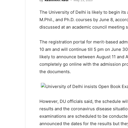
The University of Delhi is likely to begin i
M.Phil., and Ph.D. courses by June 8, accor
discussed at an academic council meeting s
The registration portal for merit-based adm
10 am and will continue till 5 pm on June 30. 
likely to announce between August 11 and Aug
completely go online with the admission proc
the documents.
However, DU officials said, the schedule wi
results and the coronavirus disease situati
examinations are scheduled to be conducted
announced the dates for the results but they