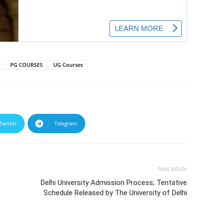
PG COURSES
UG Courses
Twitter
Telegram
Next article
Delhi University Admission Process; Tentative
Schedule Released by The University of Delhi