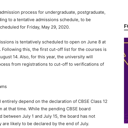
ts admission process for undergraduate, postgraduate,
ding to a tentative admissions schedule, to be
F
cheduled for Friday, May 29, 2020.
issions is tentatively scheduled to open on June 8 at
Following this, the first cut-off list for the courses is
ust 14. Also, for this year, the university will
ess from registrations to cut-off to verifications of
ll entirely depend on the declaration of CBSE Class 12
on at that time. While the pending CBSE board
 between July 1 and July 15, the board has not
 are likely to be declared by the end of July.