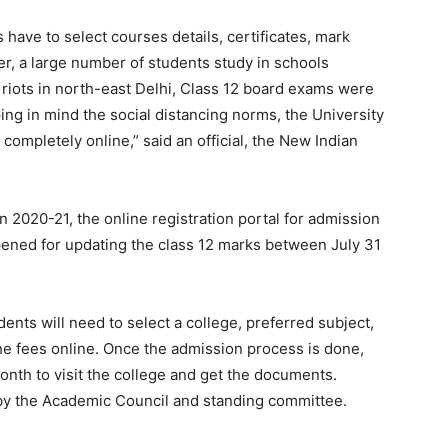
 have to select courses details, certificates, mark
er, a large number of students study in schools
 riots in north-east Delhi, Class 12 board exams were
ng in mind the social distancing norms, the University
ompletely online,” said an official, the New Indian
n 2020-21, the online registration portal for admission
ened for updating the class 12 marks between July 31
ents will need to select a college, preferred subject,
e fees online. Once the admission process is done,
onth to visit the college and get the documents.
by the Academic Council and standing committee.