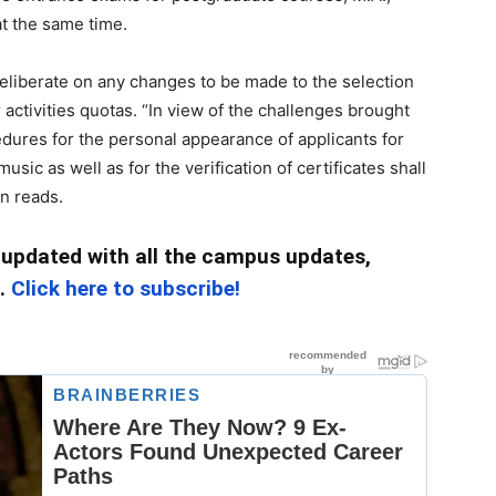
 at the same time.
eliberate on any changes to be made to the selection
 activities quotas. “In view of the challenges brought
dures for the personal appearance of applicants for
ic as well as for the verification of certificates shall
in reads.
 updated with all the campus updates,
c.
Click here to subscribe!