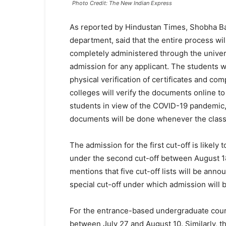
Photo Credit: The New Indian Express
As reported by Hindustan Times, Shobha Bag
department, said that the entire process wil
completely administered through the universi
admission for any applicant. The students wi
physical verification of certificates and co
colleges will verify the documents online t
students in view of the COVID-19 pandemic,” 
documents will be done whenever the class
The admission for the first cut-off is like
under the second cut-off between August 18
mentions that five cut-off lists will be annou
special cut-off under which admission will
For the entrance-based undergraduate cours
between July 27 and August 10. Similarly, t