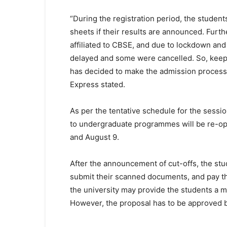
“During the registration period, the students
sheets if their results are announced. Furth
affiliated to CBSE, and due to lockdown and
delayed and some were cancelled. So, keepi
has decided to make the admission process c
Express stated.
As per the tentative schedule for the sessio
to undergraduate programmes will be re-op
and August 9.
After the announcement of cut-offs, the stud
submit their scanned documents, and pay th
the university may provide the students a m
However, the proposal has to be approved 