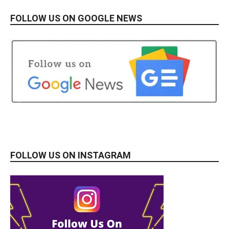
FOLLOW US ON GOOGLE NEWS
FOLLOW US ON INSTAGRAM