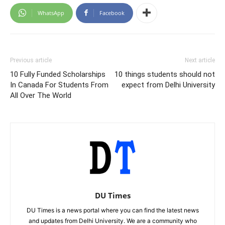
WhatsApp
Facebook
Previous article
Next article
10 Fully Funded Scholarships
10 things students should not
In Canada For Students From
expect from Delhi University
All Over The World
DU Times
DU Times is a news portal where you can find the latest news
and updates from Delhi University. We are a community who