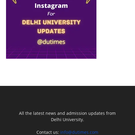
All the latest news and admission updates from
Delhi University.
Contact us:
info@dutimes.com