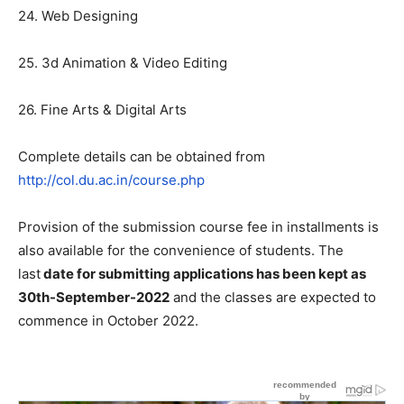
24. Web Designing
25. 3d Animation & Video Editing
26. Fine Arts & Digital Arts
Complete details can be obtained from
http://col.du.ac.in/course.php
Provision of the submission course fee in installments is
also available for the convenience of students. The
last
date for submitting applications has been kept as
30th-September-2022
and the classes are expected to
commence in October 2022.