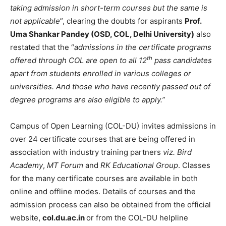
taking admission in short-term courses but the same is
not applicable
”, clearing the doubts for aspirants
Prof.
Uma Shankar Pandey (OSD, COL, Delhi University)
also
restated that the “
admissions in the certificate programs
th
offered through COL are open to all 12
pass candidates
apart from students enrolled in various colleges or
universities. And those who have recently passed out of
degree programs are also eligible to apply.”
Campus of Open Learning (COL-DU) invites admissions in
over 24 certificate courses that are being offered in
association with industry training partners
viz.
Bird
Academy
,
MT Forum
and
RK Educational Group
. Classes
for the many certificate courses are available in both
online and offline modes. Details of courses and the
admission process can also be obtained from the official
website,
col.du.ac.in
or from the COL-DU helpline