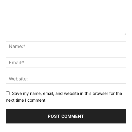
Save my name, email, and website in this browser for the
next time I comment.