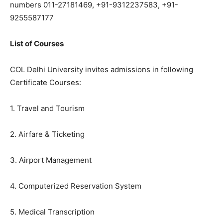
numbers 011-27181469, +91-9312237583, +91-
9255587177
List of Courses
COL Delhi University invites admissions in following
Certificate Courses:
1. Travel and Tourism
2. Airfare & Ticketing
3. Airport Management
4. Computerized Reservation System
5. Medical Transcription