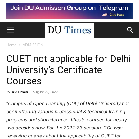
Home
ADMISSION
CUET not applicable for Delhi
University’s Certificate
Courses
By
DU Times
-
August 29, 2022
“
Campus of Open Learning (COL) of Delhi University has
been offering various professional & technical training
programs and short-term certificate courses for nearly
two decades now. For the 2022-23 session, COL was
receiving queries about the applicability of CUET for