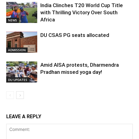
India Clinches T20 World Cup Title
with Thrilling Victory Over South
Africa
NEWS
DU CSAS PG seats allocated
ADMISSION
Amid AISA protests, Dharmendra
Pradhan missed yoga day!
DU UPDATES
LEAVE A REPLY