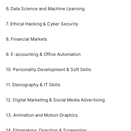
6. Data Science and Machine Learning
7. Ethical Hacking & Cyber Security
8. Financial Markets
9. E-accounting & Office Automation
10. Personality Development & Soft Skills
11. Stenography & IT Skills
12. Digital Marketing & Social Media Advertising
13. Animation and Motion Graphics
14. Filmmaking, Direction & Screenplay