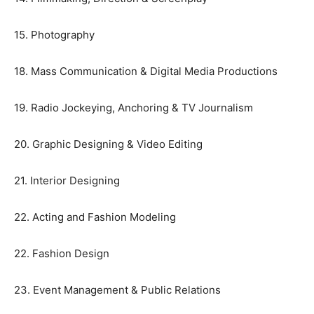
15. Photography
18. Mass Communication & Digital Media Productions
19. Radio Jockeying, Anchoring & TV Journalism
20. Graphic Designing & Video Editing
21. Interior Designing
22. Acting and Fashion Modeling
22. Fashion Design
23. Event Management & Public Relations