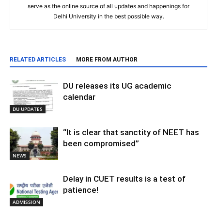
serve as the online source of all updates and happenings for
Delhi University in the best possible way.
RELATED ARTICLES
MORE FROM AUTHOR
DU releases its UG academic
calendar
DU UPDATES
“It is clear that sanctity of NEET has
been compromised”
NEWS
Delay in CUET results is a test of
patience!
ADMISSION