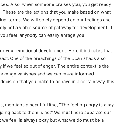
ances. Also, when someone praises you, you get ready
ion. These are the actions that you make based on what
tual terms. We will solely depend on our feelings and
rely not a viable source of pathway for development. If
you feel, anybody can easily enrage you.
or your emotional development. Here it indicates that
eact. One of the preachings of the Upanishads also
if we feel so out of anger. The entire context is the
ng revenge vanishes and we can make informed
decision that you make to behave in a certain way. It is
s, mentions a beautiful line, “The feeling angry is okay
t going back to them is not” We must here separate our
 we feel is always okay but what we do must be a