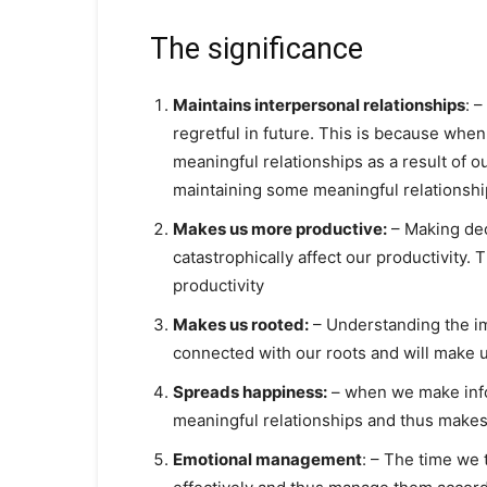
The significance
Maintains interpersonal relationships
: 
regretful in future. This is because when
meaningful relationships as a result of o
maintaining some meaningful relationshi
Makes us more productive:
– Making dec
catastrophically affect our productivity.
productivity
Makes us rooted:
– Understanding the imp
connected with our roots and will make 
Spreads happiness:
– when we make info
meaningful relationships and thus makes
Emotional management
: – The time we 