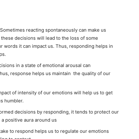
– Sometimes reacting spontaneously can make us
 these decisions will lead to the loss of some
ur words it can impact us. Thus, responding helps in
ps.
isions in a state of emotional arousal can
 Thus, response helps us maintain the quality of our
act of intensity of our emotions will help us to get
us humbler.
rmed decisions by responding, it tends to protect our
 a positive aura around us
take to respond helps us to regulate our emotions