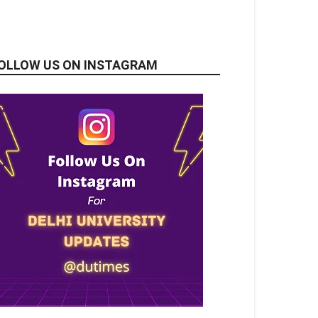
OLLOW US ON INSTAGRAM