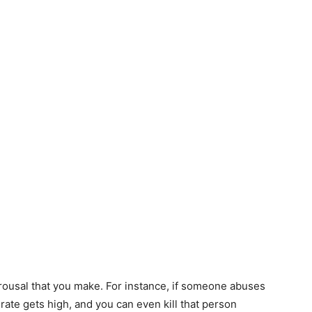
rousal that you make. For instance, if someone abuses
 rate gets high, and you can even kill that person