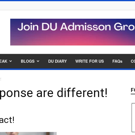
EAK
BLOGS
DU DIARY
WRITE FOR US
FAQs
C
t!
ponse are different!
F
act!