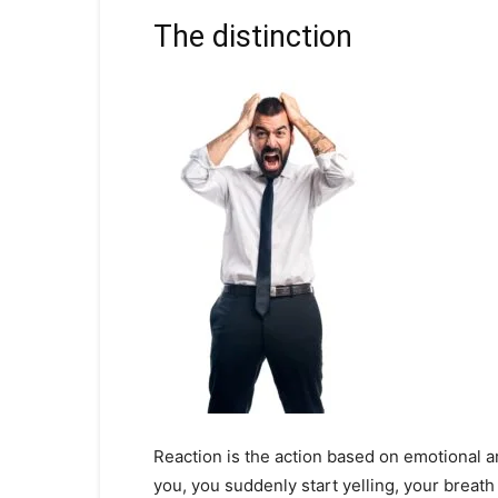
The distinction
Reaction is the action based on emotional a
you, you suddenly start yelling, your breath