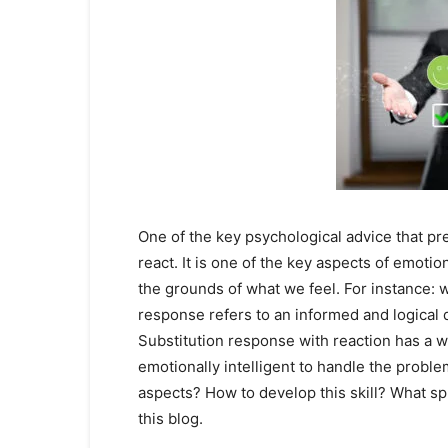
One of the key psychological advice that pre
react. It is one of the key aspects of emotio
the grounds of what we feel. For instance: 
response refers to an informed and logical d
Substitution response with reaction has a wi
emotionally intelligent to handle the proble
aspects? How to develop this skill? What sph
this blog.