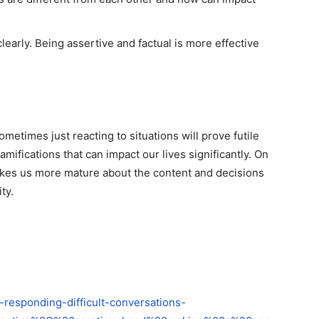
learly. Being assertive and factual is more effective
ometimes just reacting to situations will prove futile
amifications that can impact our lives significantly. On
akes us more mature about the content and decisions
ty.
-responding-difficult-conversations-