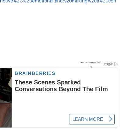
stinctive%2C%20emotional,and%20making%20a%20con