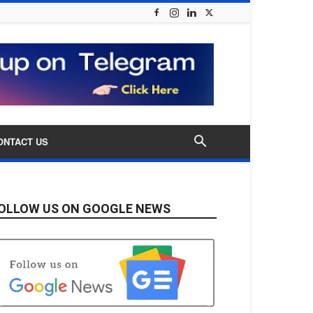
ONTACT US
OLLOW US ON GOOGLE NEWS