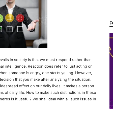
F
vails in society is that we must respond rather than
nal intelligence. Reaction does refer to just acting on
when someone is angry, one starts yelling. However,
ecision that you make after analyzing the situation.
despread effect on our daily lives. It makes a person
ms of daily life. How to make such distinctions in these
eres is it useful? We shall deal with all such issues in