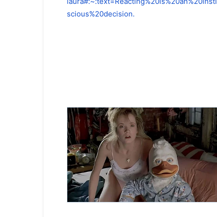
laura#:~:text=Reacting%20is%20an%20in
scious%20decision.