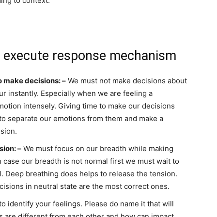
ing to context.
 execute response mechanism
o make decisions: –
We must not make decisions about
r instantly. Especially when we are feeling a
motion intensely. Giving time to make our decisions
s to separate our emotions from them and make a
ision.
sion: –
We must focus on our breadth while making
n case our breadth is not normal first we must wait to
l. Deep breathing does helps to release the tension.
isions in neutral state are the most correct ones.
o identify your feelings. Please do name it that will
gs are different from each other and how can impact