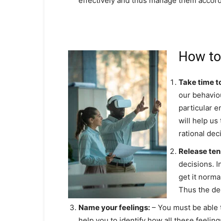
effectively and thus manage them accord
How to
Take time t
our behaviou
particular e
will help u
rational dec
Release ten
decisions. I
get it norma
Thus the dec
Name your feelings:
– You must be able t
help you to identify how all these feelin