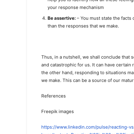
your response mechanism
Be assertive:
– You must state the facts c
than the responses that we make.
Thus, in a nutshell, we shall conclude that s
and catastrophic for us. It can have certain r
the other hand, responding to situations m
we make. This can be a source of our maturi
References
Freepik images
https://www.linkedin.com/pulse/reacting-vs