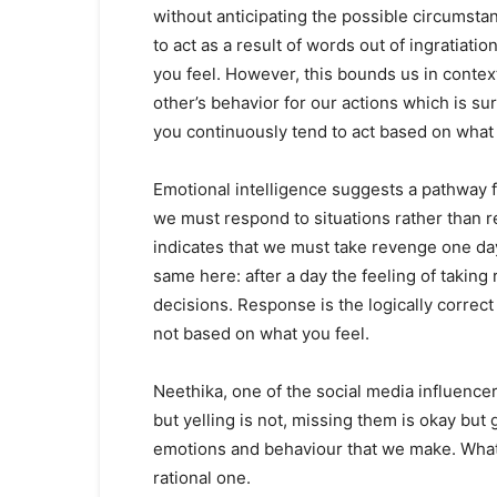
without anticipating the possible circumst
to act as a result of words out of ingratiat
you feel. However, this bounds us in contex
other’s behavior for our actions which is su
you continuously tend to act based on what 
Emotional intelligence suggests a pathway f
we must respond to situations rather than r
indicates that we must take revenge one day 
same here: after a day the feeling of taki
decisions. Response is the logically correct 
not based on what you feel.
Neethika, one of the social media influencer
but yelling is not, missing them is okay bu
emotions and behaviour that we make. What
rational one.