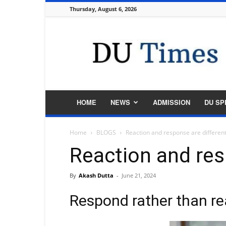
Thursday, August 6, 2026
DU
Times
HOME
NEWS
ADMISSION
DU SP
Home
BLOGS
Reaction and response are differen
Reaction and res
By
Akash Dutta
-
June 21, 2024
Respond rather than re