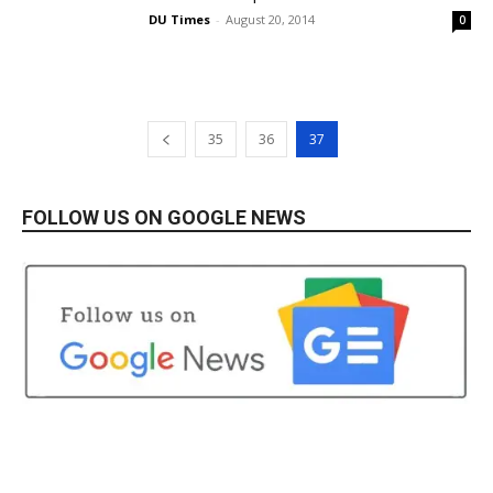
DU Times
-
August 20, 2014
0
35
36
37
FOLLOW US ON GOOGLE NEWS