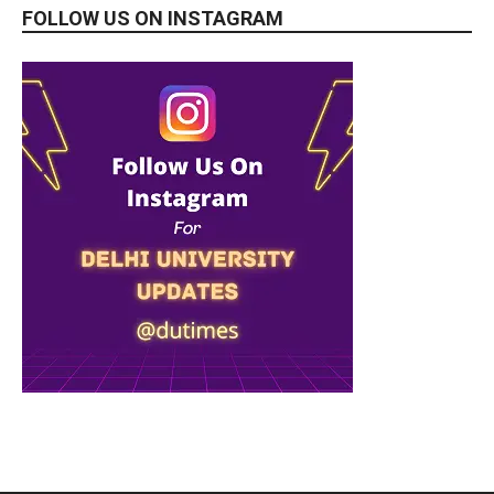
FOLLOW US ON INSTAGRAM