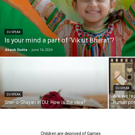
DU SPEAK
Is your mind a part of ‘Viksit Bharat’?
Akash Dutta
-
June 16, 2024
DU SPEAK
DU SPEAK
Are we rea
Sher-o-Shayari in DU: How is the idea?
human pot
Children are deprived of Games