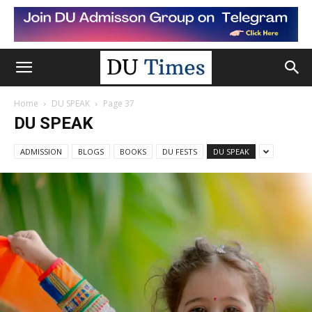
Home
DU SPEAK
Page 37
DU SPEAK
ADMISSION
BLOGS
BOOKS
DU FESTS
DU SPEAK