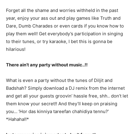
Forget all the shame and worries withheld in the past
year, enjoy your ass out and play games like Truth and
Dare, Dumb Charades or even cards if you know how to
play them well! Get everybody’s participation in singing
to their tunes, or try karaoke, I bet this is gonna be
hilarious!
There ain’t any party without music..!!
What is even a party without the tunes of Diljit and
Badshah? Simply download a DJ remix from the internet
and get all your guests groovin’ hassle free, shh.. don’t let
them know your secret!! And they’ll keep on praising
you… ‘Hor das kinniya tareefan chahidiya tennu?’
*Hahaha!!*