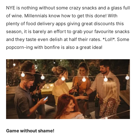
NYE is nothing without some crazy snacks and a glass full
of wine. Millennials know how to get this done! With
plenty of food delivery apps giving great discounts this
season, it is barely an effort to grab your favourite snacks
and they taste even delish at half their rates. *Lol!*. Some
popcorn-ing with bonfire is also a great idea!
Game without shame!