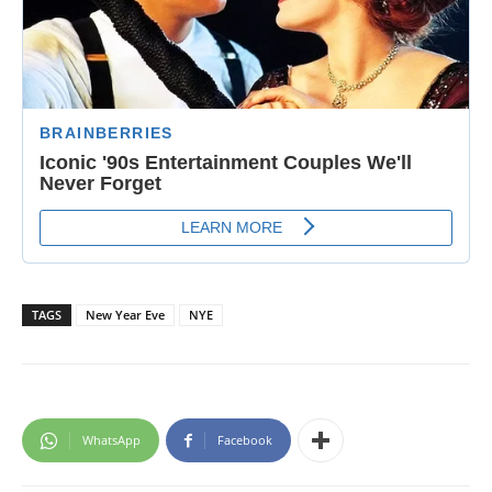
TAGS
New Year Eve
NYE
WhatsApp
Facebook