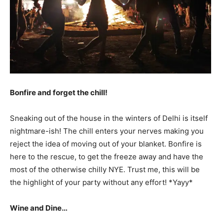
Bonfire and forget the chill!
Sneaking out of the house in the winters of Delhi is itself
nightmare-ish! The chill enters your nerves making you
reject the idea of moving out of your blanket. Bonfire is
here to the rescue, to get the freeze away and have the
most of the otherwise chilly NYE. Trust me, this will be
the highlight of your party without any effort! *Yayy*
Wine and Dine…