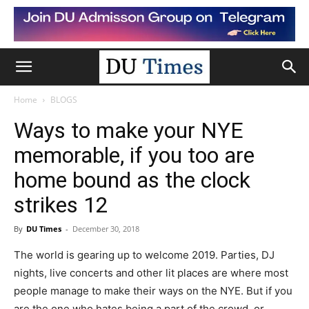
Home
BLOGS
Ways to make your NYE
memorable, if you too are
home bound as the clock
strikes 12
By
DU Times
-
December 30, 2018
The world is gearing up to welcome 2019. Parties, DJ
nights, live concerts and other lit places are where most
people manage to make their ways on the NYE. But if you
are the one who hates being a part of the crowd, or