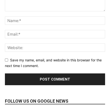
Save my name, email, and website in this browser for the
next time I comment.
FOLLOW US ON GOOGLE NEWS