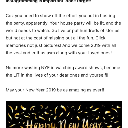
Instagramming is important, don’t forget!
Coz you need to show off the effort you put in hosting
the party, apparently! Your house party will be lit, and the
world needs to watch. Go live or put hundreds of stories
but not at the cost of missing out all the fun. Click
memories not just pictures! And welcome 2019 with all
the zeal and enthusiasm along with your loved ones!
No more wasting NYE in watching award shows, become
the LIT in the lives of your dear ones and yourself!!
May your New Year 2019 be as amazing as ever!!