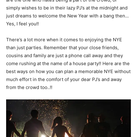
simply wishes to be in their lazy PJ’s at the midnight and
just dreams to welcome the New Year with a bang then…
Yes, I feel you!!
There’s a lot more when it comes to enjoying the NYE
than just parties. Remember that your close friends,
cousins and family are just a phone call away and they
come rushing at the name of a house party!! Here are the
best ways on how you can plan a memorable NYE without
much effort in the comfort of your dear PJ’s and away
from the crowd too..!!