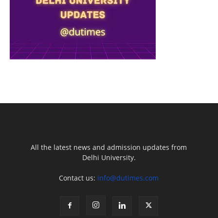
All the latest news and admission updates from
Delhi University.
Contact us:
info@dutimes.com