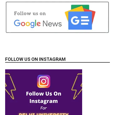
FOLLOW US ON INSTAGRAM