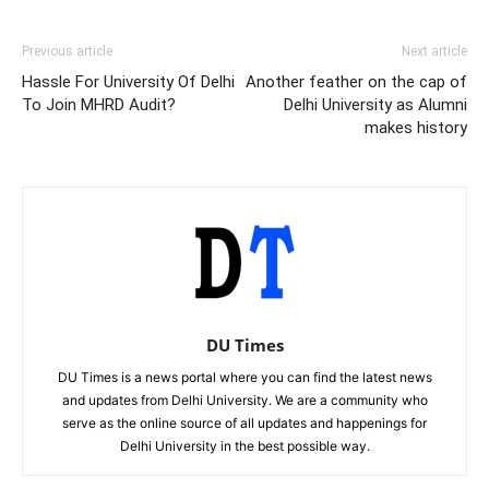
Previous article
Next article
Hassle For University Of Delhi
Another feather on the cap of
To Join MHRD Audit?
Delhi University as Alumni
makes history
DU Times
DU Times is a news portal where you can find the latest news
and updates from Delhi University. We are a community who
serve as the online source of all updates and happenings for
Delhi University in the best possible way.