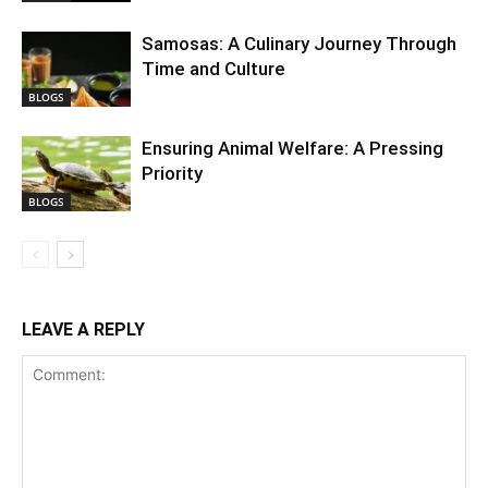
Samosas: A Culinary Journey Through
Time and Culture
BLOGS
Ensuring Animal Welfare: A Pressing
Priority
BLOGS
LEAVE A REPLY