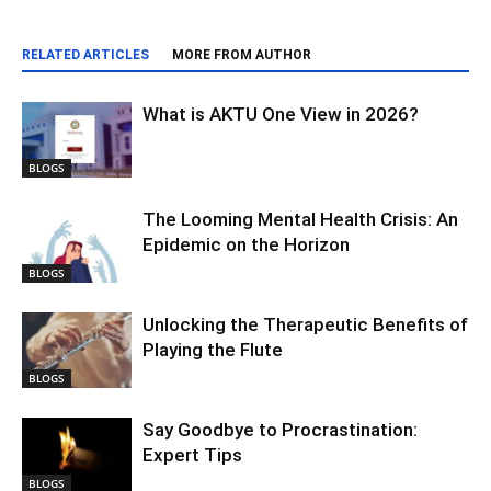
RELATED ARTICLES
MORE FROM AUTHOR
What is AKTU One View in 2026?
BLOGS
The Looming Mental Health Crisis: An
Epidemic on the Horizon
BLOGS
Unlocking the Therapeutic Benefits of
Playing the Flute
BLOGS
Say Goodbye to Procrastination:
Expert Tips
BLOGS