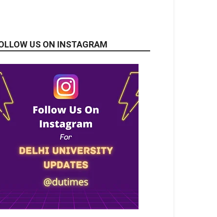
OLLOW US ON INSTAGRAM