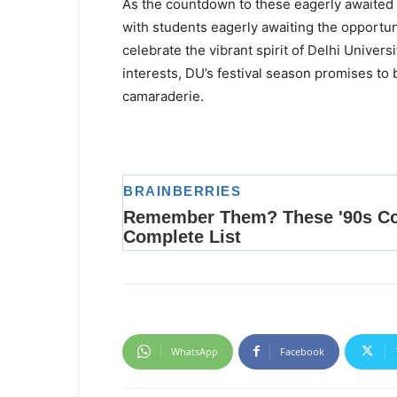
As the countdown to these eagerly awaited f
with students eagerly awaiting the opportun
celebrate the vibrant spirit of Delhi Universi
interests, DU’s festival season promises to 
camaraderie.
WhatsApp
Facebook