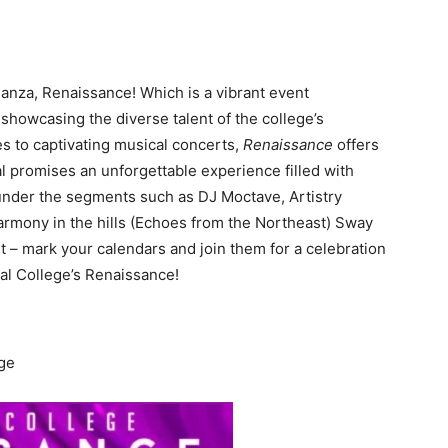
ganza, Renaissance! Which is a vibrant event
, showcasing the diverse talent of the college’s
 to captivating musical concerts,
Renaissance
offers
val promises an unforgettable experience filled with
 under the segments such as DJ Moctave, Artistry
Harmony in the hills (Echoes from the Northeast) Sway
t – mark your calendars and join them for a celebration
Mal College’s Renaissance!
ege