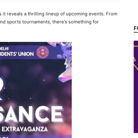
s it reveals a thrilling lineup of upcoming events. From
and sports tournaments, there’s something for
F