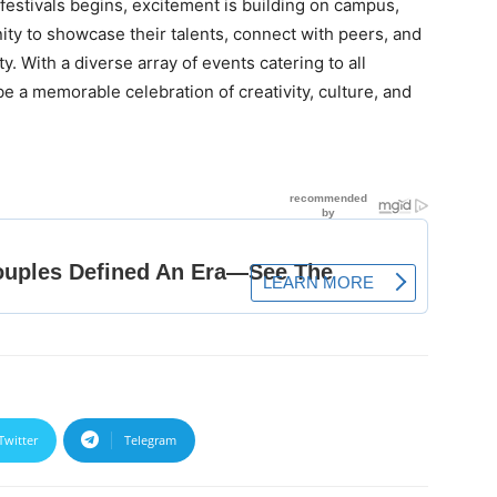
estivals begins, excitement is building on campus,
ity to showcase their talents, connect with peers, and
ty. With a diverse array of events catering to all
be a memorable celebration of creativity, culture, and
Twitter
Telegram