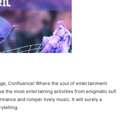
ege, Confluence! Where the soul of entertainment
ve the most entertaining activities from enigmatic sufi
rmance and romper lively music. It will surely a
rytelling.