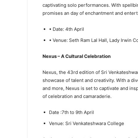
captivating solo performances. With spellb
promises an day of enchantment and enterta
• Date: 4th April
• Venue: Seth Ram Lal Hall, Lady Irwin C
Nexus – A Cultural Celebration
Nexus, the 43rd edition of Sri Venkateshwara
showcase of talent and creativity. With a d
and more, Nexus is set to captivate and inspi
of celebration and camaraderie.
Date :7th to 9th April
Venue: Sri Venkateshwara College