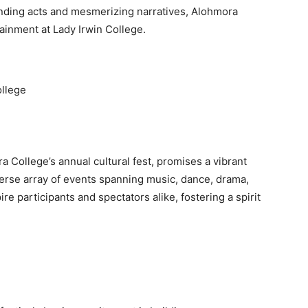
inding acts and mesmerizing narratives, Alohmora
inment at Lady Irwin College.
ollege
 College’s annual cultural fest, promises a vibrant
iverse array of events spanning music, dance, drama,
re participants and spectators alike, fostering a spirit