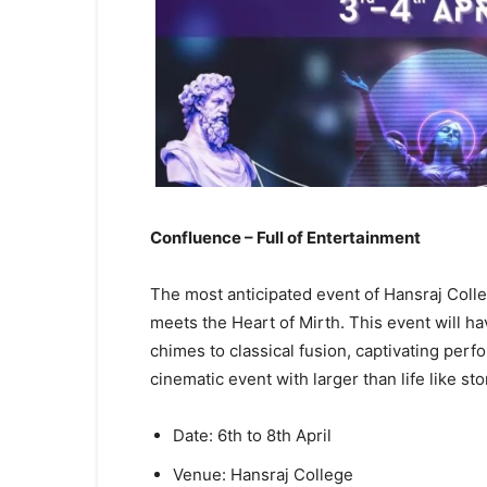
Confluence – Full of Entertainment
The most anticipated event of Hansraj Coll
meets the Heart of Mirth. This event will ha
chimes to classical fusion, captivating perfo
cinematic event with larger than life like sto
Date: 6th to 8th April
Venue: Hansraj College