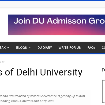
EAK
BLOGS
DU DIARY
WRITE FOR US
FAQs
C
sity
of Delhi University
F
e and rich tradition of academic excellence, is gearing up to host
panning various interests and disciplines.