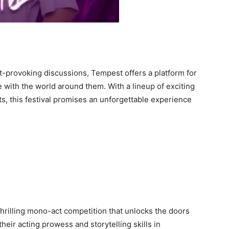
provoking discussions, Tempest offers a platform for
with the world around them. With a lineup of exciting
s, this festival promises an unforgettable experience
hrilling mono-act competition that unlocks the doors
heir acting prowess and storytelling skills in