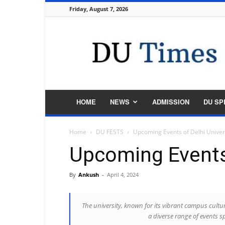
Friday, August 7, 2026
DU
Times
HOME
NEWS
ADMISSION
DU SP
Home
DU FESTS
Upcoming Events of Delhi Univer
Upcoming Events 
By
Ankush
-
April 4, 2024
The university, known for its vibrant campus cultur
a diverse range of events s