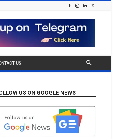
ONTACT US
OLLOW US ON GOOGLE NEWS