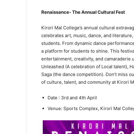
Renaissance- The Annual Cultural Fest
Kirori Mal College’s annual cultural extrava
celebrates art, music, dance, and literature
students. From dynamic dance performances
a platform for students to shine. This festi
entertainment, creativity, and camaraderie
Unleashed (A celebration of Local talent), 
Saga (the dance competition). Don’t miss ou
of culture, talent, and community at Kirori 
Date : 3rd and 4th April
Venue: Sports Complex, Kirori Mal Coll