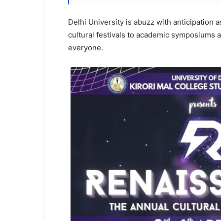
Delhi University is abuzz with anticipation a
cultural festivals to academic symposiums 
everyone.