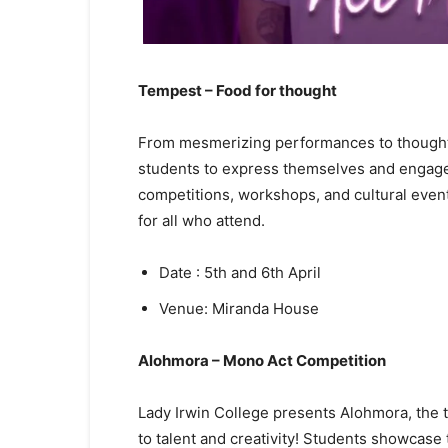
Tempest – Food for thought
From mesmerizing performances to thought-
students to express themselves and engage 
competitions, workshops, and cultural event
for all who attend.
Date : 5th and 6th April
Venue: Miranda House
Alohmora – Mono Act Competition
Lady Irwin College presents Alohmora, the t
to talent and creativity! Students showcase t