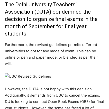
The Delhi University Teachers’
Association (DUTA) condemned the
decision to organize final exams in the
month of September for final year
students.
Furthermore, the revised guidelines permits different
universities to opt for any mode of exam. This can be
online or pen and paper mode, or blended as per their
will.
However, the DUTA is not happy with this decision.
Additionally, it demands from UGC to cancel the exams.
DU is looking to conduct Open Book Exams (OBE) for final
year students. However, the same has faced a lot of