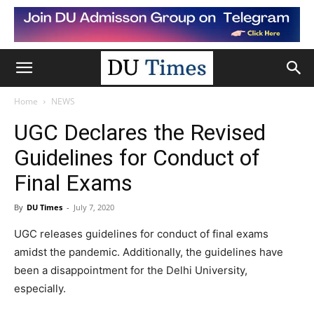
Home
NEWS
UGC Declares the Revised
Guidelines for Conduct of
Final Exams
By
DU Times
-
July 7, 2020
UGC releases guidelines for conduct of final exams
amidst the pandemic. Additionally, the guidelines have
been a disappointment for the Delhi University,
especially.