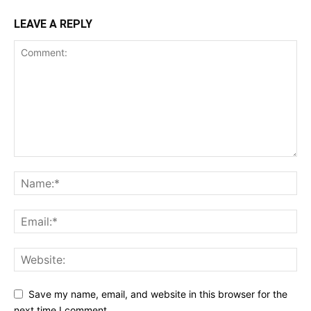
LEAVE A REPLY
Save my name, email, and website in this browser for the
next time I comment.