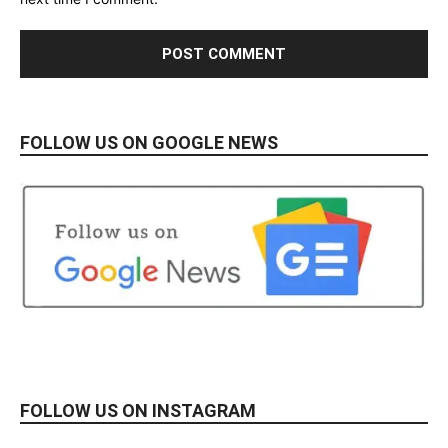
FOLLOW US ON GOOGLE NEWS
FOLLOW US ON INSTAGRAM