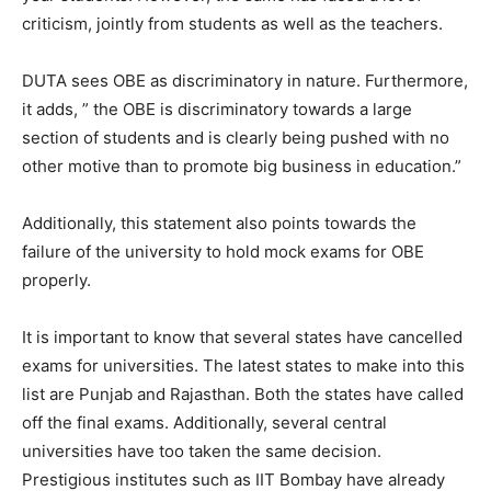
criticism, jointly from students as well as the teachers.
DUTA sees OBE as discriminatory in nature. Furthermore,
it adds, ” the OBE is discriminatory towards a large
section of students and is clearly being pushed with no
other motive than to promote big business in education.”
Additionally, this statement also points towards the
failure of the university to hold mock exams for OBE
properly.
It is important to know that several states have cancelled
exams for universities. The latest states to make into this
list are Punjab and Rajasthan. Both the states have called
off the final exams. Additionally, several central
universities have too taken the same decision.
Prestigious institutes such as IIT Bombay have already