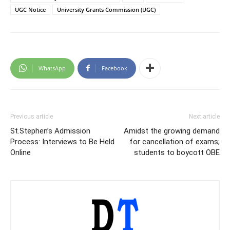
UGC Notice
University Grants Commission (UGC)
WhatsApp
Facebook
Previous article
Next article
St.Stephen’s Admission
Amidst the growing demand
Process: Interviews to Be Held
for cancellation of exams;
Online
students to boycott OBE