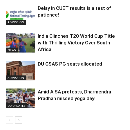
Delay in CUET results is a test of
patience!
ADMISSION
India Clinches T20 World Cup Title
with Thrilling Victory Over South
Africa
NEWS
DU CSAS PG seats allocated
ADMISSION
Amid AISA protests, Dharmendra
Pradhan missed yoga day!
DU UPDATES