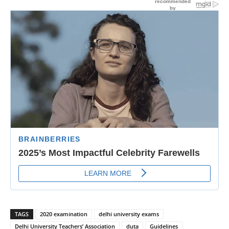
TAGS
2020 examination
delhi university exams
Delhi University Teachers’ Association
duta
Guidelines