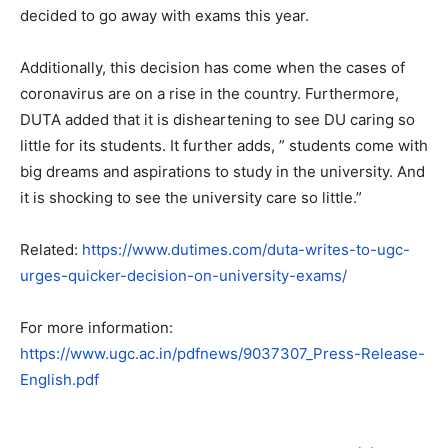
decided to go away with exams this year.
Additionally, this decision has come when the cases of
coronavirus are on a rise in the country. Furthermore,
DUTA added that it is disheartening to see DU caring so
little for its students. It further adds, ” students come with
big dreams and aspirations to study in the university. And
it is shocking to see the university care so little.”
Related:
https://www.dutimes.com/duta-writes-to-ugc-
urges-quicker-decision-on-university-exams/
For more information:
https://www.ugc.ac.in/pdfnews/9037307_Press-Release-
English.pdf