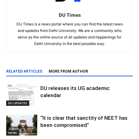
DU Times
DU Times is a news portal where you can find the latest news
and updates from Delhi University. We are a community who
serve as the online source of all updates and happenings for
Delhi University in the best possible way.
RELATED ARTICLES
MORE FROM AUTHOR
DU releases its UG academic
calendar
DU UPDATES
“It is clear that sanctity of NEET has
been compromised”
NEWS