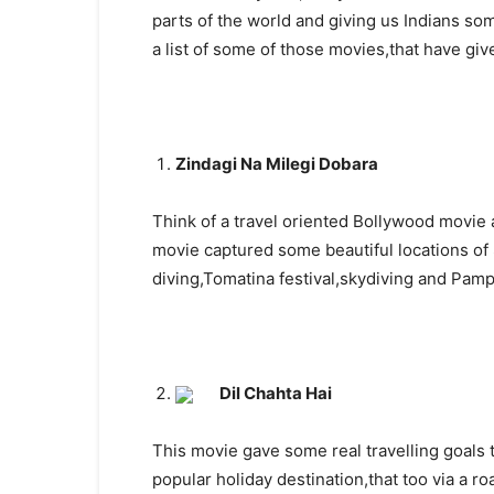
parts of the world and giving us Indians so
a list of some of those movies,that have giv
Zindagi Na Milegi Dobara
Think of a travel oriented Bollywood movie 
movie captured some beautiful locations of
diving,Tomatina festival,skydiving and Pamp
Dil Chahta Hai
This movie gave some real travelling goals 
popular holiday destination,that too via a r