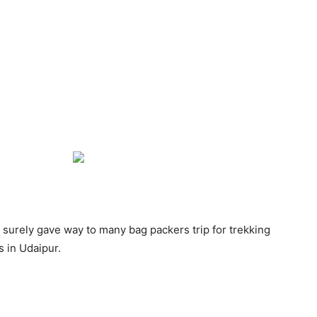
urely gave way to many bag packers trip for trekking
 in Udaipur.