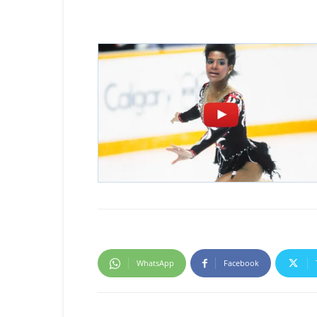
WhatsApp
Facebook