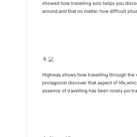
showed how travelling solo helps you discov
around,and that no matter how difficult sit
Highway shows how travelling through the v
protagonist discover that aspect of life,whi
essence of travelling has been nicely portr