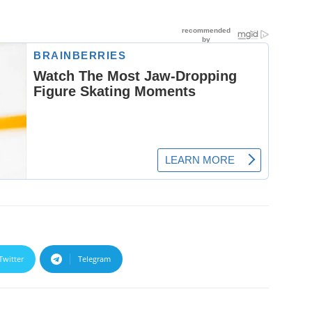
Twitter
Telegram