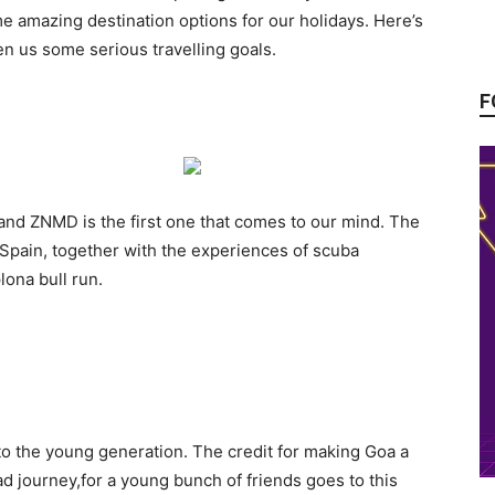
me amazing destination options for our holidays. Here’s
en us some serious travelling goals.
F
and ZNMD is the first one that comes to our mind. The
 Spain, together with the experiences of scuba
lona bull run.
to the young generation. The credit for making Goa a
oad journey,for a young bunch of friends goes to this