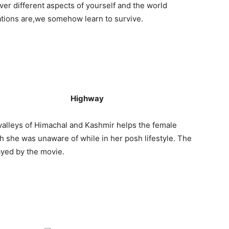
er different aspects of yourself and the world
uations are,we somehow learn to survive.
Highway
alleys of Himachal and Kashmir helps the female
ch she was unaware of while in her posh lifestyle. The
ayed by the movie.