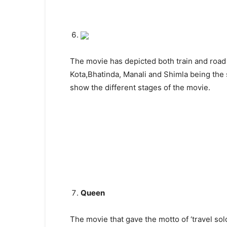
The movie has depicted both train and road j
Kota,Bhatinda, Manali and Shimla being the 
show the different stages of the movie.
Queen
The movie that gave the motto of ‘travel solo