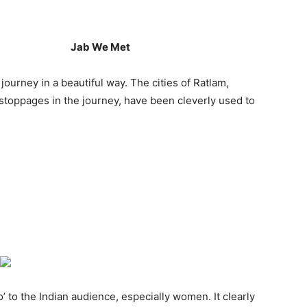
Jab We Met
ourney in a beautiful way. The cities of Ratlam,
stoppages in the journey, have been cleverly used to
’ to the Indian audience, especially women. It clearly