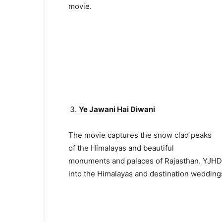
movie.
Ye Jawani Hai Diwani
The movie captures the snow clad peaks
of the Himalayas and beautiful
monuments and palaces of Rajasthan. YJHD s
into the Himalayas and destination weddings