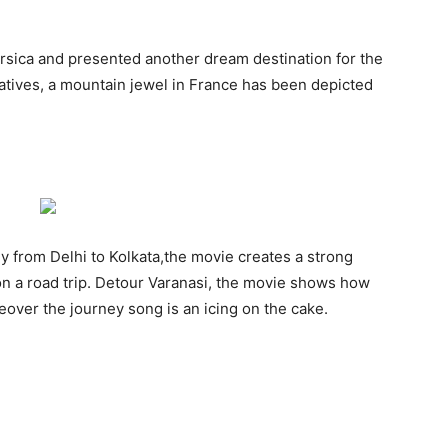
orsica and presented another dream destination for the
latives, a mountain jewel in France has been depicted
ey from Delhi to Kolkata,the movie creates a strong
n a road trip. Detour Varanasi, the movie shows how
over the journey song is an icing on the cake.