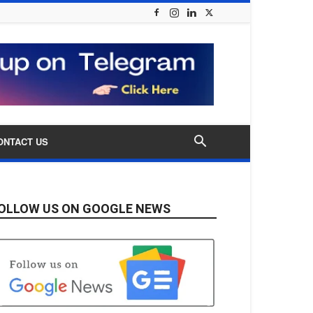
ONTACT US
OLLOW US ON GOOGLE NEWS