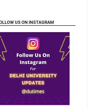
OLLOW US ON INSTAGRAM