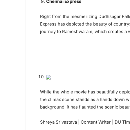
Chennai Express
Right from the mesmerizing Dudhsagar Falls
Express has depicted the beauty of countrys
journey to Rameshwaram, which creates a wan
While the whole movie has beautifully depict
the climax scene stands as a hands down wi
background, it has flaunted the scenic beau
Shreya Srivastava | Content Writer | DU Ti