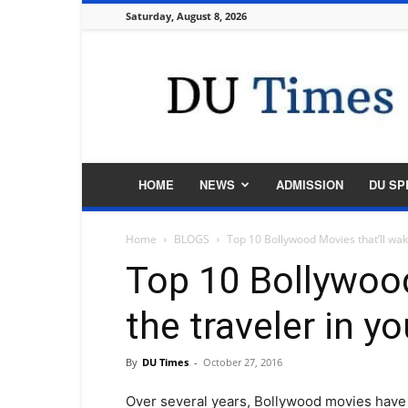
Saturday, August 8, 2026
DU
Times
HOME
NEWS
ADMISSION
DU SP
Home
BLOGS
Top 10 Bollywood Movies that’ll wak
Top 10 Bollywood
the traveler in yo
By
DU Times
-
October 27, 2016
Over several years, Bollywood movies have 