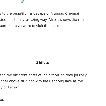
 to the beautiful landscape of Munnar, Chennai
ide in a totally amazing way. Also it shows the road
t in the viewers to visit the place.
3 Idiots
ed the different parts of India through road journey,
nner above all. Shot with the Pangong lake as the
ty of Ladakh.
mes