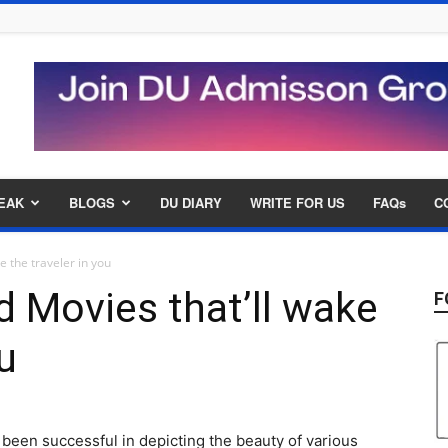
EAK
BLOGS
DU DIARY
WRITE FOR US
FAQs
C
e the traveler in you
 Movies that’ll wake
F
u
been successful in depicting the beauty of various