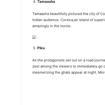
Tamaasha
Tamaasha beautifully pictured the city of C
Indian audience. Corsica,an island of super
amazingly in the movie.
Piku
As the protagonists set out on a road journ
zest among the viewers to immediately go o
mesmerizing the ghats appear at night. More