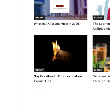
BLOGS
BLOGS
What is AKTU One View in 2026?
The Looming
An Epidemi
BLOGS
BLOGS
Say Goodbye to Procrastination:
Samosas: A 
Expert Tips
Through Ti