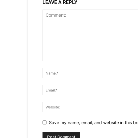
LEAVE A REPLY
Save my name, email, and website in this br