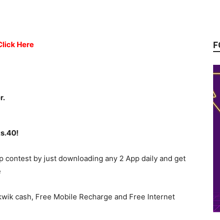
F
Click Here
r.
Rs.40!
p contest by just downloading any 2 App daily and get
e
kwik cash, Free Mobile Recharge and Free Internet