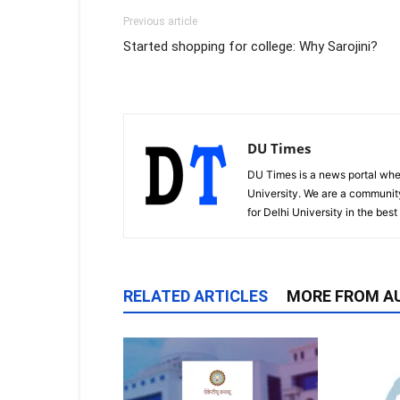
Previous article
Started shopping for college: Why Sarojini?
DU Times
DU Times is a news portal whe
University. We are a communit
for Delhi University in the bes
RELATED ARTICLES
MORE FROM A