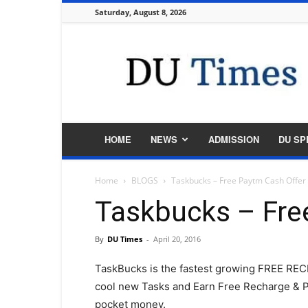
Saturday, August 8, 2026
DU
Times
HOME
NEWS
ADMISSION
DU SP
Home
BLOGS
Taskbucks – Free Paytm Cash Offer
Taskbucks – Fre
By
DU Times
-
April 20, 2016
TaskBucks is the fastest growing FREE R
cool new Tasks and Earn Free Recharge & P
pocket money.