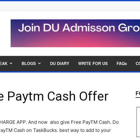
EAK
BLOGS
DU DIARY
WRITE FOR US
FAQs
C
e Paytm Cash Offer
F
ECHARGE APP. And now also give Free PayTM Cash. Do
ayTM Cash on TaskBucks. best way to add to your