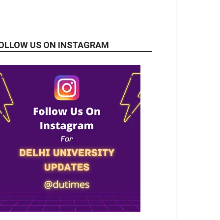
OLLOW US ON INSTAGRAM