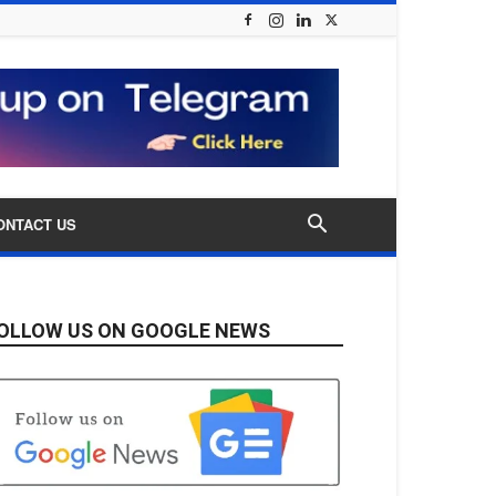
ONTACT US
OLLOW US ON GOOGLE NEWS