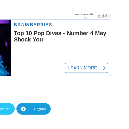
Twitter
Telegram