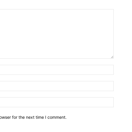
owser for the next time I comment.