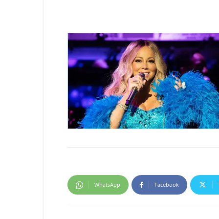
WhatsApp
Facebook