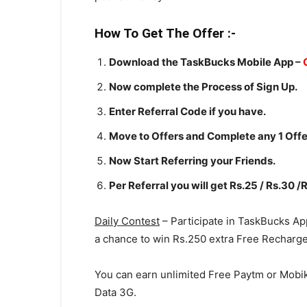
How To Get The
Offer
:-
Download the TaskBucks Mobile App –
Now complete the Process of Sign Up.
Enter Referral Code if you have.
Move to Offers and Complete any 1 Offe
Now Start Referring your Friends.
Per Referral you will get Rs.25 / Rs.30 /
Daily Contest
– Participate in TaskBucks Ap
a chance to win Rs.250 extra Free Recharg
You can earn unlimited Free Paytm or Mobi
Data 3G.