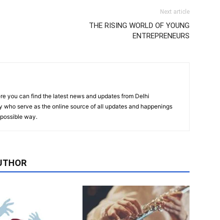
Next article
THE RISING WORLD OF YOUNG
ENTREPRENEURS
re you can find the latest news and updates from Delhi
y who serve as the online source of all updates and happenings
t possible way.
UTHOR