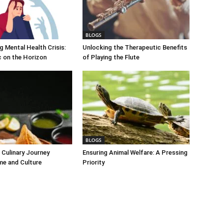
BLOGS
 Mental Health Crisis:
Unlocking the Therapeutic Benefits
c on the Horizon
of Playing the Flute
BLOGS
Culinary Journey
Ensuring Animal Welfare: A Pressing
me and Culture
Priority