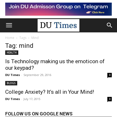
Home
Tags
Mind
Tag: mind
HEALTH
Is Technology making us the emoticon of
our keypad?
DU Times
-
September 29, 2016
0
BLOGS
College Anxiety? It’s all in Your Mind!
DU Times
-
July 17, 2015
0
FOLLOW US ON GOOGLE NEWS