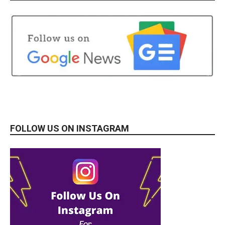
FOLLOW US ON INSTAGRAM