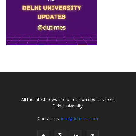
All the latest news and admission updates from
Delhi University.
Contact us:
info@dutimes.com